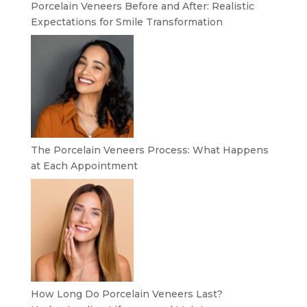
Porcelain Veneers Before and After: Realistic
Expectations for Smile Transformation
The Porcelain Veneers Process: What Happens
at Each Appointment
How Long Do Porcelain Veneers Last?