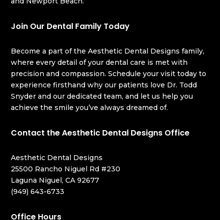
and Newport Beach.
Join Our Dental Family Today
Become a part of the Aesthetic Dental Designs family,
where every detail of your dental care is met with
precision and compassion. Schedule your visit today to
experience firsthand why our patients love Dr. Todd
Snyder and our dedicated team, and let us help you
achieve the smile you’ve always dreamed of.
Contact the Aesthetic Dental Designs Office
Aesthetic Dental Designs
25500 Rancho Niguel Rd #230
Laguna Niguel, CA 92677
(949) 643-6733
Office Hours