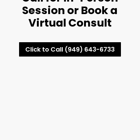
Session or Book a
Virtual Consult
Click to Call (949) 643-6733