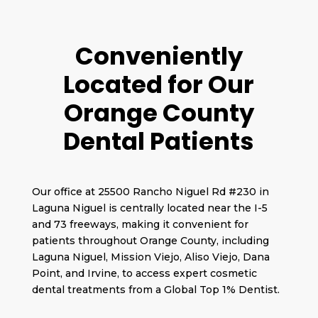
Conveniently
Located for Our
Orange County
Dental Patients
Our office at 25500 Rancho Niguel Rd #230 in
Laguna Niguel is centrally located near the I-5
and 73 freeways, making it convenient for
patients throughout Orange County, including
Laguna Niguel, Mission Viejo, Aliso Viejo, Dana
Point, and Irvine, to access expert cosmetic
dental treatments from a Global Top 1% Dentist.