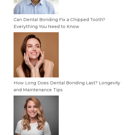
Can Dental Bonding Fix a Chipped Tooth?
Everything You Need to Know
How Long Does Dental Bonding Last? Longevity
and Maintenance Tips