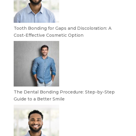
Tooth Bonding for Gaps and Discoloration: A
Cost-Effective Cosmetic Option
The Dental Bonding Procedure: Step-by-Step
Guide to a Better Smile