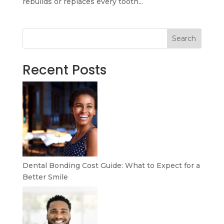
rebuilds or replaces every tooth...
Search
Recent Posts
Dental Bonding Cost Guide: What to Expect for a
Better Smile