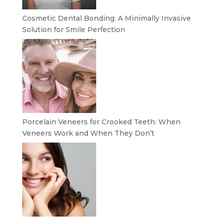
Cosmetic Dental Bonding: A Minimally Invasive
Solution for Smile Perfection
Porcelain Veneers for Crooked Teeth: When
Veneers Work and When They Don’t