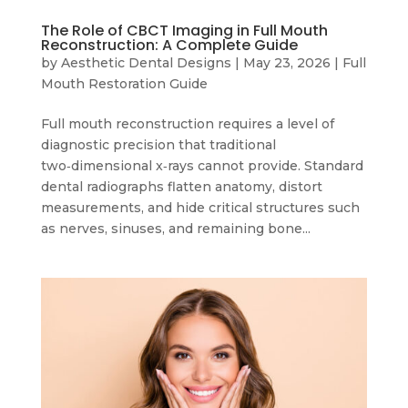
The Role of CBCT Imaging in Full Mouth
Reconstruction: A Complete Guide
by
Aesthetic Dental Designs
|
May 23, 2026
|
Full
Mouth Restoration Guide
Full mouth reconstruction requires a level of
diagnostic precision that traditional
two‑dimensional x‑rays cannot provide. Standard
dental radiographs flatten anatomy, distort
measurements, and hide critical structures such
as nerves, sinuses, and remaining bone...