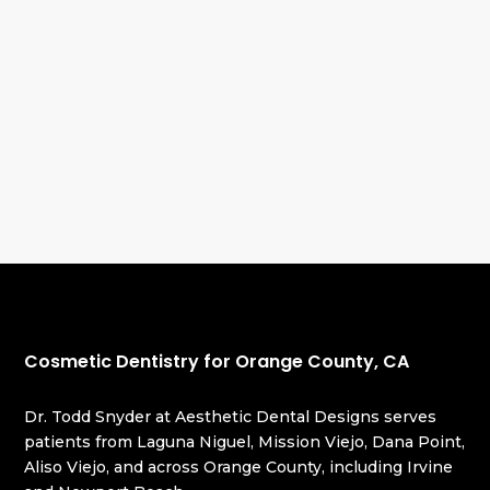
Cosmetic Dentistry for Orange County, CA
Dr. Todd Snyder at Aesthetic Dental Designs serves
patients from Laguna Niguel, Mission Viejo, Dana Point,
Aliso Viejo, and across Orange County, including Irvine