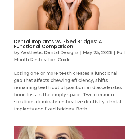
Dental Implants vs. Fixed Bridges: A
Functional Comparison
by
Aesthetic Dental Designs
|
May 23, 2026
|
Full
Mouth Restoration Guide
Losing one or more teeth creates a functional
gap that affects chewing efficiency, shifts
remaining teeth out of position, and accelerates
bone loss in the empty space. Two common
solutions dominate restorative dentistry: dental
implants and fixed bridges. Both...