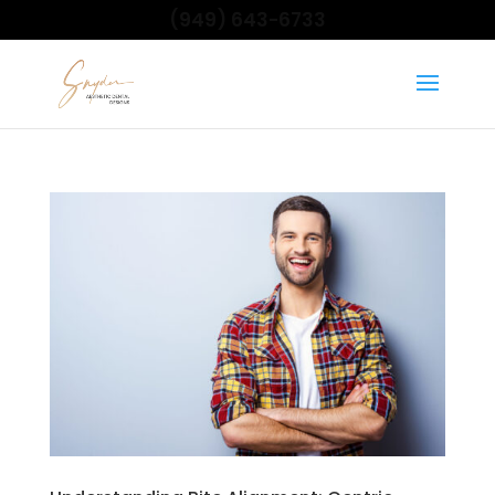
(949) 643-6733