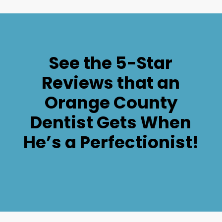
See the 5-Star
Reviews that an
Orange County
Dentist Gets When
He’s a Perfectionist!