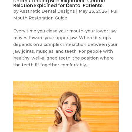
Understanding Bite Alignment: Centric
Relation Explained for Dental Patients
by
Aesthetic Dental Designs
|
May 23, 2026
|
Full
Mouth Restoration Guide
Every time you close your mouth, your lower jaw
moves toward your upper jaw. Where it stops
depends on a complex interaction between your
jaw joints, muscles, and teeth. For people with
healthy, well‑aligned teeth, the position where
the teeth fit together comfortably...