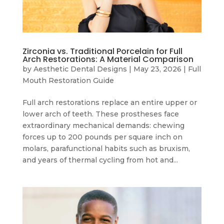
Zirconia vs. Traditional Porcelain for Full
Arch Restorations: A Material Comparison
by
Aesthetic Dental Designs
|
May 23, 2026
|
Full
Mouth Restoration Guide
Full arch restorations replace an entire upper or
lower arch of teeth. These prostheses face
extraordinary mechanical demands: chewing
forces up to 200 pounds per square inch on
molars, parafunctional habits such as bruxism,
and years of thermal cycling from hot and...