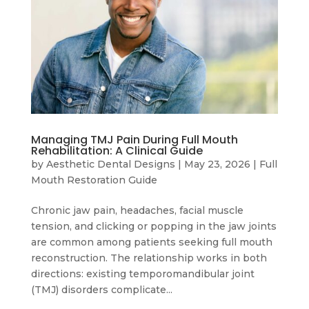
Managing TMJ Pain During Full Mouth
Rehabilitation: A Clinical Guide
by
Aesthetic Dental Designs
|
May 23, 2026
|
Full
Mouth Restoration Guide
Chronic jaw pain, headaches, facial muscle
tension, and clicking or popping in the jaw joints
are common among patients seeking full mouth
reconstruction. The relationship works in both
directions: existing temporomandibular joint
(TMJ) disorders complicate...