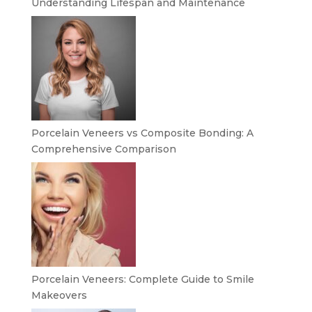
Understanding Lifespan and Maintenance
Porcelain Veneers vs Composite Bonding: A
Comprehensive Comparison
Porcelain Veneers: Complete Guide to Smile
Makeovers