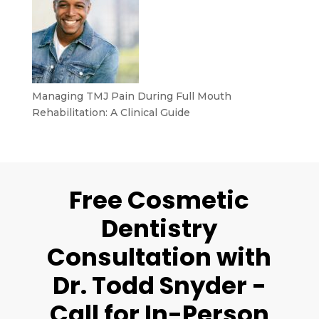
Managing TMJ Pain During Full Mouth
Rehabilitation: A Clinical Guide
Free Cosmetic
Dentistry
Consultation with
Dr. Todd Snyder -
Call for In-Person