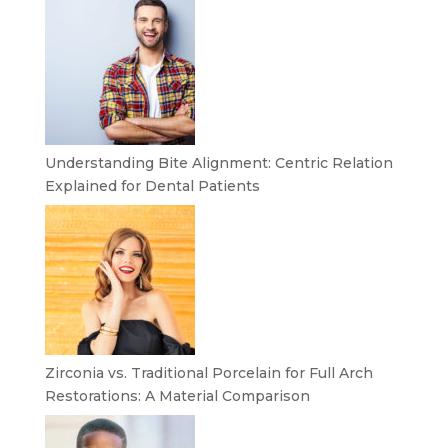
Understanding Bite Alignment: Centric Relation
Explained for Dental Patients
Zirconia vs. Traditional Porcelain for Full Arch
Restorations: A Material Comparison