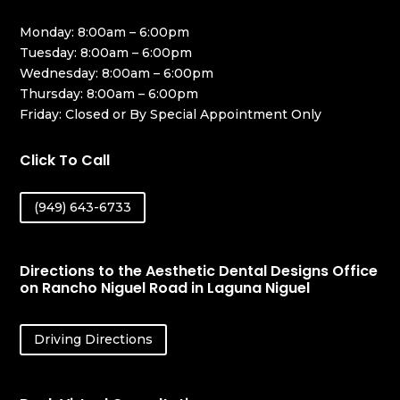
Monday: 8:00am – 6:00pm
Tuesday: 8:00am – 6:00pm
Wednesday: 8:00am – 6:00pm
Thursday: 8:00am – 6:00pm
Friday: Closed or By Special Appointment Only
Click To Call
(949) 643-6733
Directions to the Aesthetic Dental Designs Office
on Rancho Niguel Road in Laguna Niguel
Driving Directions