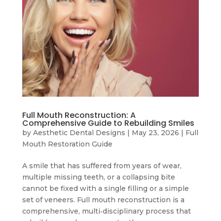
Full Mouth Reconstruction: A
Comprehensive Guide to Rebuilding Smiles
by
Aesthetic Dental Designs
|
May 23, 2026
|
Full
Mouth Restoration Guide
A smile that has suffered from years of wear,
multiple missing teeth, or a collapsing bite
cannot be fixed with a single filling or a simple
set of veneers. Full mouth reconstruction is a
comprehensive, multi‑disciplinary process that