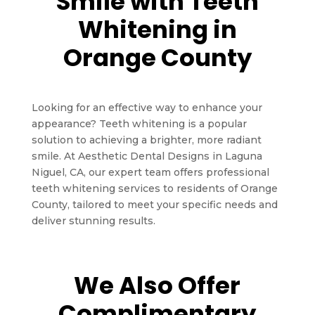
Smile with Teeth
Whitening in
Orange County
Looking for an effective way to enhance your
appearance? Teeth whitening is a popular
solution to achieving a brighter, more radiant
smile. At Aesthetic Dental Designs in Laguna
Niguel, CA, our expert team offers professional
teeth whitening services to residents of Orange
County, tailored to meet your specific needs and
deliver stunning results.
We Also Offer
Complimentary