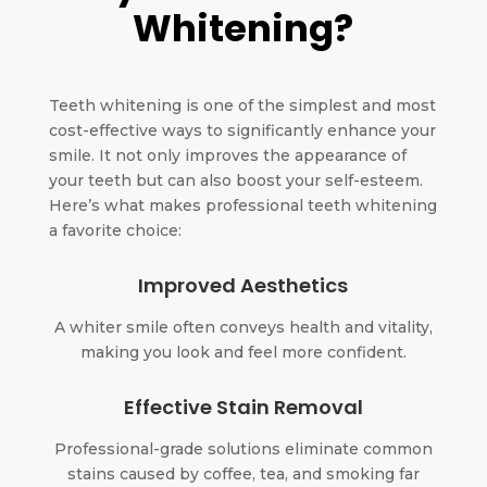
Whitening?
Teeth whitening is one of the simplest and most
cost-effective ways to significantly enhance your
smile. It not only improves the appearance of
your teeth but can also boost your self-esteem.
Here’s what makes professional teeth whitening
a favorite choice:
Improved Aesthetics
A whiter smile often conveys health and vitality,
making you look and feel more confident.
Effective Stain Removal
Professional-grade solutions eliminate common
stains caused by coffee, tea, and smoking far