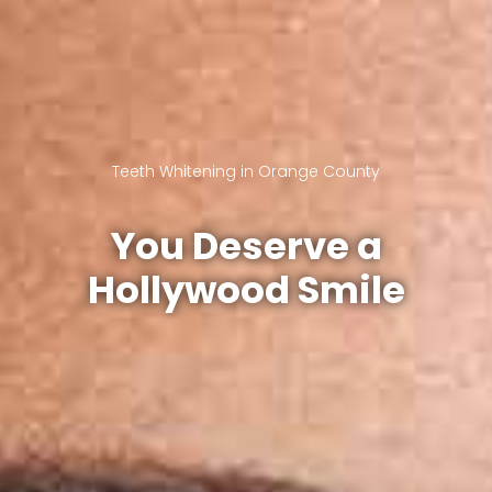
Teeth Whitening in Orange County
You Deserve a
Hollywood Smile