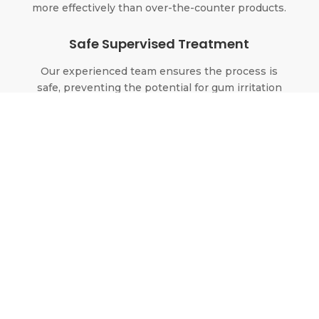
more effectively than over-the-counter products.
Safe Supervised Treatment
Our experienced team ensures the process is
safe, preventing the potential for gum irritation
or tooth sensitivity.
Our Teeth
Whitening Solutions
At Aesthetic Dental Designs, we provide
custom-fabricated tray systems. This method is
proven to offer superior results over generic,