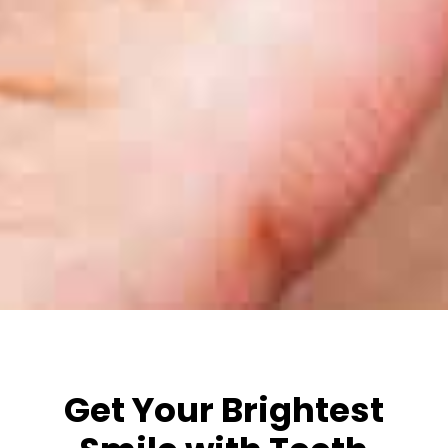
Get Your Brightest