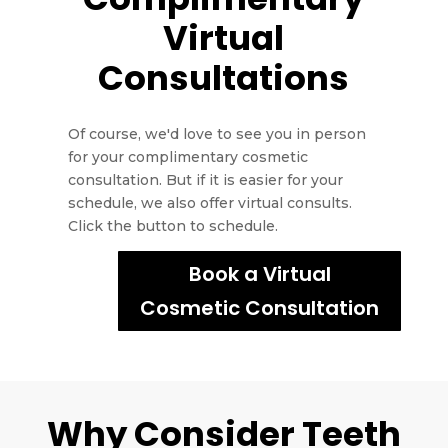
Virtual
Consultations
Of course, we'd love to see you in person
for your complimentary cosmetic
consultation. But if it is easier for your
schedule, we also offer virtual consults.
Click the button to schedule.
Book a Virtual
Cosmetic Consultation
Why Consider Teeth