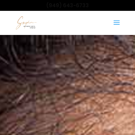
(949) 643-6733