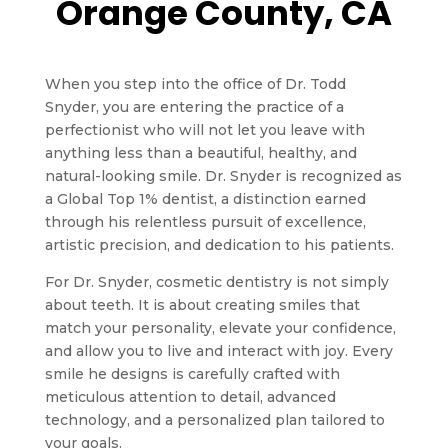
Orange County, CA
When you step into the office of Dr. Todd
Snyder, you are entering the practice of a
perfectionist who will not let you leave with
anything less than a beautiful, healthy, and
natural-looking smile. Dr. Snyder is recognized as
a Global Top 1% dentist, a distinction earned
through his relentless pursuit of excellence,
artistic precision, and dedication to his patients.
For Dr. Snyder, cosmetic dentistry is not simply
about teeth. It is about creating smiles that
match your personality, elevate your confidence,
and allow you to live and interact with joy. Every
smile he designs is carefully crafted with
meticulous attention to detail, advanced
technology, and a personalized plan tailored to
your goals.