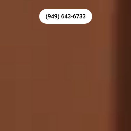
(949) 643-6733