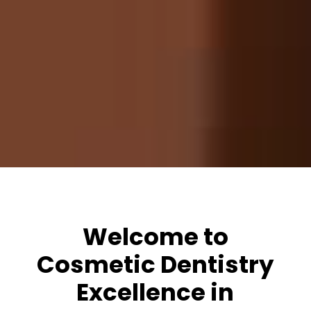
Welcome to
Cosmetic Dentistry
Excellence in