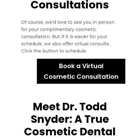
Consultations
Of course, we'd love to see you in person
for your complimentary cosmetic
consultation. But if it is easier for your
schedule, we also offer virtual consults.
Click the button to schedule.
Book a Virtual
Cosmetic Consultation
Meet Dr. Todd
Snyder: A True
Cosmetic Dental