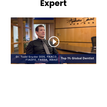
Expert
Here are just some of the highlights of Dr.
Snyder’s prestigious qualifications:
UCLA School of Dentistry