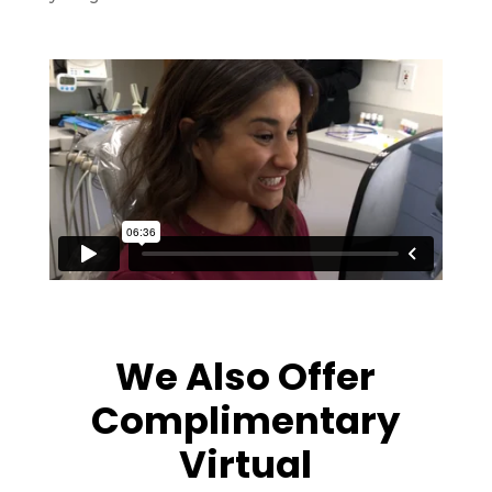
We Also Offer
Complimentary
Virtual