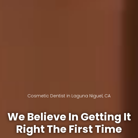
Cosmetic Dentist in Laguna Niguel, CA
We Believe In Getting It
Right The First Time