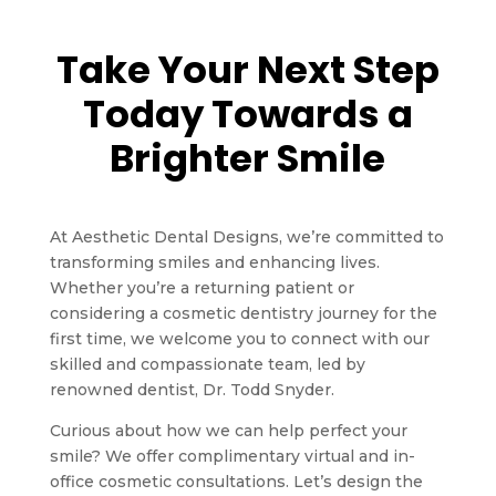
Take Your Next Step
Today Towards a
Brighter Smile
At Aesthetic Dental Designs, we’re committed to
transforming smiles and enhancing lives.
Whether you’re a returning patient or
considering a cosmetic dentistry journey for the
first time, we welcome you to connect with our
skilled and compassionate team, led by
renowned dentist, Dr. Todd Snyder.
Curious about how we can help perfect your
smile? We offer complimentary virtual and in-
office cosmetic consultations. Let’s design the