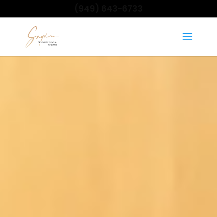
(949) 643-6733