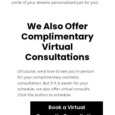
smile of your dreams personalized just for you!
We Also Offer
Complimentary
Virtual
Consultations
Of course, we'd love to see you in person
for your complimentary cosmetic
consultation. But if it is easier for your
schedule, we also offer virtual consults.
Click the button to schedule.
Book a Virtual