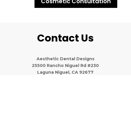
Cosmetic Consultation
Contact Us
Aesthetic Dental Designs
25500 Rancho Niguel Rd #230
Laguna Niguel, CA 92677
(949) 643-6733
We Believe in Being