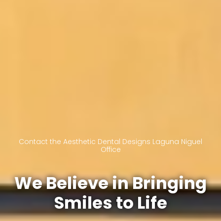
Contact the Aesthetic Dental Designs Laguna Niguel
Office
We Believe in Bringing
Smiles to Life