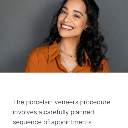
The porcelain veneers procedure
involves a carefully planned
sequence of appointments