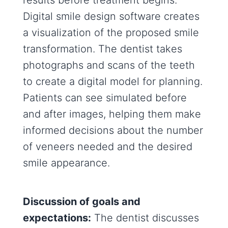
results before treatment begins.
Digital smile design software creates
a visualization of the proposed smile
transformation. The dentist takes
photographs and scans of the teeth
to create a digital model for planning.
Patients can see simulated before
and after images, helping them make
informed decisions about the number
of veneers needed and the desired
smile appearance.
Discussion of goals and
expectations:
The dentist discusses