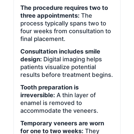
The procedure requires two to
three appointments:
The
process typically spans two to
four weeks from consultation to
final placement.
Consultation includes smile
design:
Digital imaging helps
patients visualize potential
results before treatment begins.
Tooth preparation is
irreversible:
A thin layer of
enamel is removed to
accommodate the veneers.
Temporary veneers are worn
for one to two weeks:
They