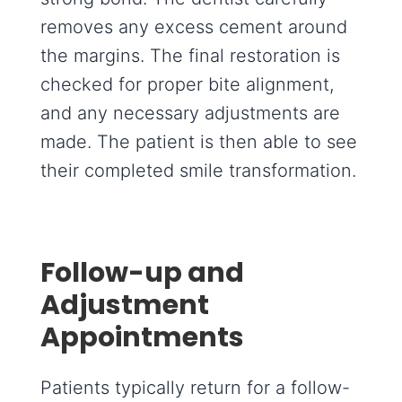
removes any excess cement around
the margins. The final restoration is
checked for proper bite alignment,
and any necessary adjustments are
made. The patient is then able to see
their completed smile transformation.
Follow-up and
Adjustment
Appointments
Patients typically return for a follow-