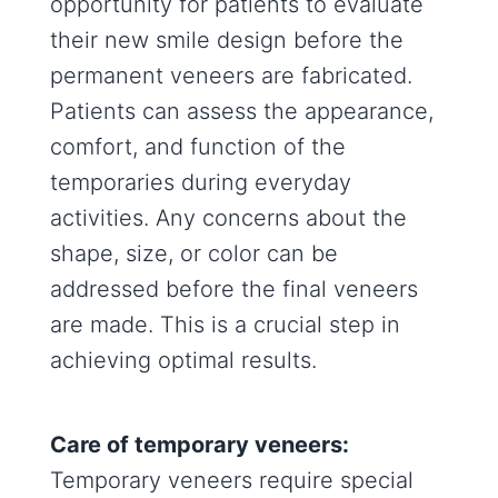
opportunity for patients to evaluate
their new smile design before the
permanent veneers are fabricated.
Patients can assess the appearance,
comfort, and function of the
temporaries during everyday
activities. Any concerns about the
shape, size, or color can be
addressed before the final veneers
are made. This is a crucial step in
achieving optimal results.
Care of temporary veneers:
Temporary veneers require special