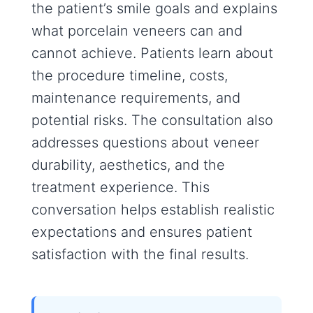
the patient’s smile goals and explains
what porcelain veneers can and
cannot achieve. Patients learn about
the procedure timeline, costs,
maintenance requirements, and
potential risks. The consultation also
addresses questions about veneer
durability, aesthetics, and the
treatment experience. This
conversation helps establish realistic
expectations and ensures patient
satisfaction with the final results.