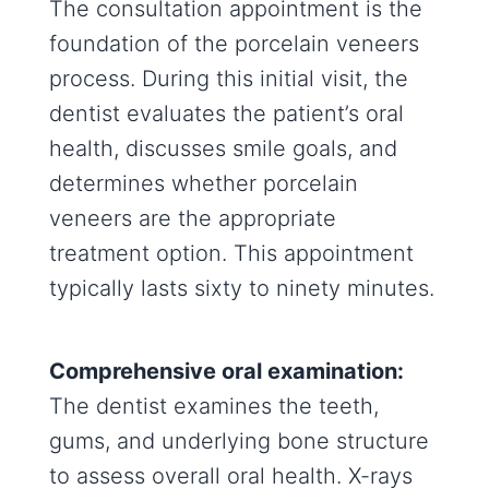
The consultation appointment is the
foundation of the porcelain veneers
process. During this initial visit, the
dentist evaluates the patient’s oral
health, discusses smile goals, and
determines whether porcelain
veneers are the appropriate
treatment option. This appointment
typically lasts sixty to ninety minutes.
Comprehensive oral examination:
The dentist examines the teeth,
gums, and underlying bone structure
to assess overall oral health. X-rays