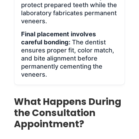
protect prepared teeth while the
laboratory fabricates permanent
veneers.
Final placement involves
careful bonding:
The dentist
ensures proper fit, color match,
and bite alignment before
permanently cementing the
veneers.
What Happens During
the Consultation
Appointment?