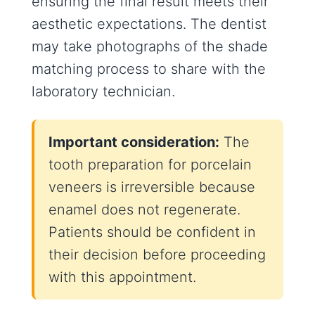
ensuring the final result meets their
aesthetic expectations. The dentist
may take photographs of the shade
matching process to share with the
laboratory technician.
Important consideration:
The
tooth preparation for porcelain
veneers is irreversible because
enamel does not regenerate.
Patients should be confident in
their decision before proceeding
with this appointment.