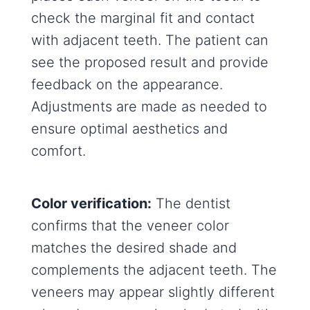
check the marginal fit and contact
with adjacent teeth. The patient can
see the proposed result and provide
feedback on the appearance.
Adjustments are made as needed to
ensure optimal aesthetics and
comfort.
Color verification:
The dentist
confirms that the veneer color
matches the desired shade and
complements the adjacent teeth. The
veneers may appear slightly different