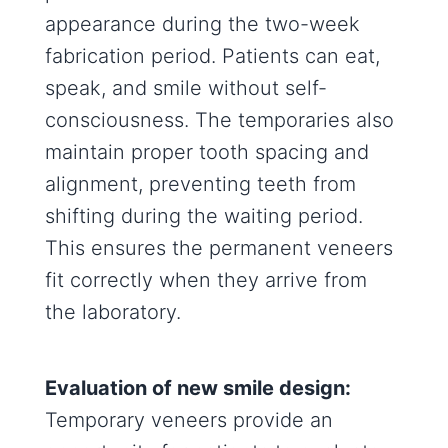
appearance during the two-week
fabrication period. Patients can eat,
speak, and smile without self-
consciousness. The temporaries also
maintain proper tooth spacing and
alignment, preventing teeth from
shifting during the waiting period.
This ensures the permanent veneers
fit correctly when they arrive from
the laboratory.
Evaluation of new smile design:
Temporary veneers provide an