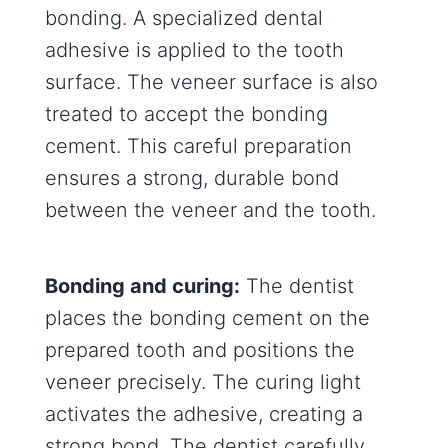
bonding. A specialized dental
adhesive is applied to the tooth
surface. The veneer surface is also
treated to accept the bonding
cement. This careful preparation
ensures a strong, durable bond
between the veneer and the tooth.
Bonding and curing:
The dentist
places the bonding cement on the
prepared tooth and positions the
veneer precisely. The curing light
activates the adhesive, creating a
strong bond. The dentist carefully