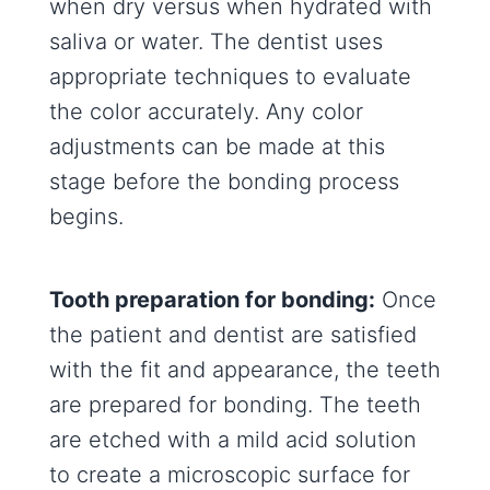
when dry versus when hydrated with
saliva or water. The dentist uses
appropriate techniques to evaluate
the color accurately. Any color
adjustments can be made at this
stage before the bonding process
begins.
Tooth preparation for bonding:
Once
the patient and dentist are satisfied
with the fit and appearance, the teeth
are prepared for bonding. The teeth
are etched with a mild acid solution
to create a microscopic surface for