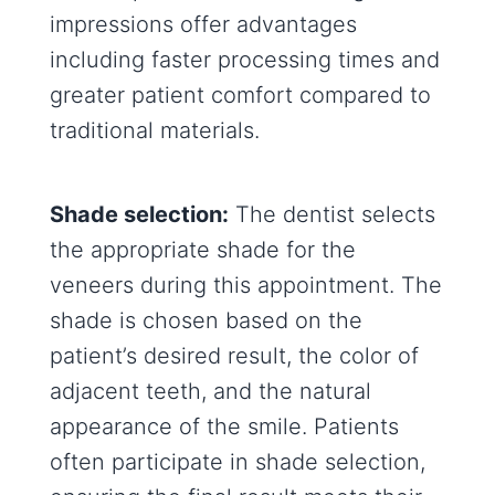
impressions offer advantages
including faster processing times and
greater patient comfort compared to
traditional materials.
Shade selection:
The dentist selects
the appropriate shade for the
veneers during this appointment. The
shade is chosen based on the
patient’s desired result, the color of
adjacent teeth, and the natural
appearance of the smile. Patients
often participate in shade selection,