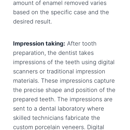
amount of enamel removed varies
based on the specific case and the
desired result.
Impression taking:
After tooth
preparation, the dentist takes
impressions of the teeth using digital
scanners or traditional impression
materials. These impressions capture
the precise shape and position of the
prepared teeth. The impressions are
sent to a dental laboratory where
skilled technicians fabricate the
custom porcelain veneers. Digital