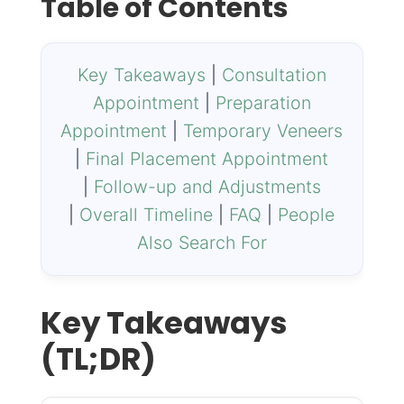
Table of Contents
Key Takeaways
|
Consultation
Appointment
|
Preparation
Appointment
|
Temporary Veneers
|
Final Placement Appointment
|
Follow-up and Adjustments
|
Overall Timeline
|
FAQ
|
People
Also Search For
Key Takeaways
(TL;DR)