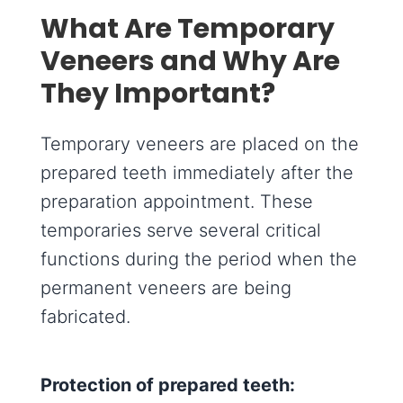
What Are Temporary
Veneers and Why Are
They Important?
Temporary veneers are placed on the
prepared teeth immediately after the
preparation appointment. These
temporaries serve several critical
functions during the period when the
permanent veneers are being
fabricated.
Protection of prepared teeth: