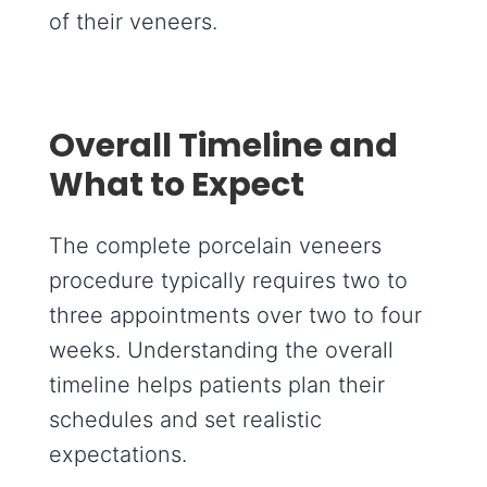
of their veneers.
Overall Timeline and
What to Expect
The complete porcelain veneers
procedure typically requires two to
three appointments over two to four
weeks. Understanding the overall
timeline helps patients plan their
schedules and set realistic
expectations.