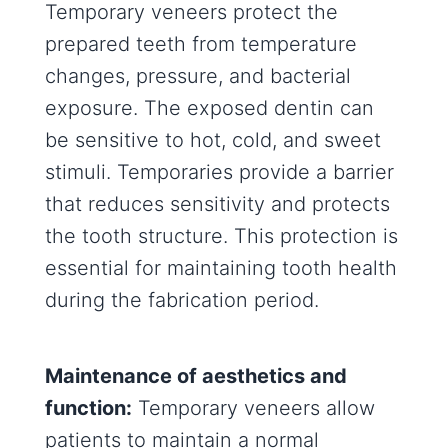
Temporary veneers protect the
prepared teeth from temperature
changes, pressure, and bacterial
exposure. The exposed dentin can
be sensitive to hot, cold, and sweet
stimuli. Temporaries provide a barrier
that reduces sensitivity and protects
the tooth structure. This protection is
essential for maintaining tooth health
during the fabrication period.
Maintenance of aesthetics and
function:
Temporary veneers allow
patients to maintain a normal