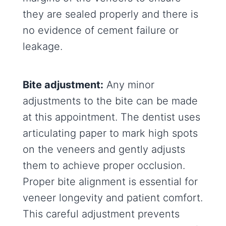
they are sealed properly and there is
no evidence of cement failure or
leakage.
Bite adjustment:
Any minor
adjustments to the bite can be made
at this appointment. The dentist uses
articulating paper to mark high spots
on the veneers and gently adjusts
them to achieve proper occlusion.
Proper bite alignment is essential for
veneer longevity and patient comfort.
This careful adjustment prevents