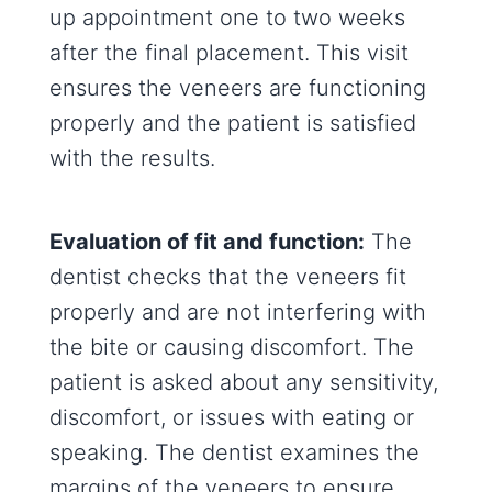
up appointment one to two weeks
after the final placement. This visit
ensures the veneers are functioning
properly and the patient is satisfied
with the results.
Evaluation of fit and function:
The
dentist checks that the veneers fit
properly and are not interfering with
the bite or causing discomfort. The
patient is asked about any sensitivity,
discomfort, or issues with eating or
speaking. The dentist examines the
margins of the veneers to ensure