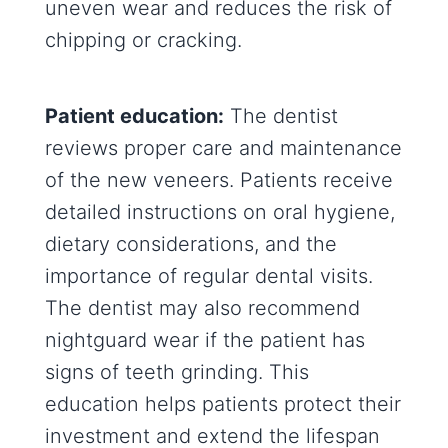
uneven wear and reduces the risk of
chipping or cracking.
Patient education:
The dentist
reviews proper care and maintenance
of the new veneers. Patients receive
detailed instructions on oral hygiene,
dietary considerations, and the
importance of regular dental visits.
The dentist may also recommend
nightguard wear if the patient has
signs of teeth grinding. This
education helps patients protect their
investment and extend the lifespan