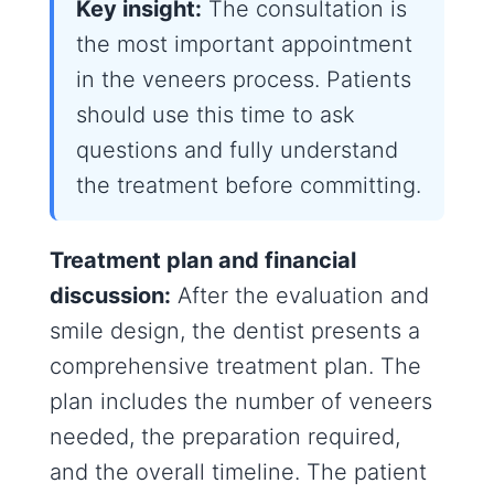
Key insight:
The consultation is
the most important appointment
in the veneers process. Patients
should use this time to ask
questions and fully understand
the treatment before committing.
Treatment plan and financial
discussion:
After the evaluation and
smile design, the dentist presents a
comprehensive treatment plan. The
plan includes the number of veneers
needed, the preparation required,
and the overall timeline. The patient