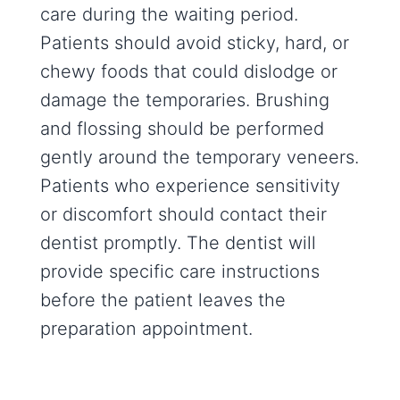
care during the waiting period.
Patients should avoid sticky, hard, or
chewy foods that could dislodge or
damage the temporaries. Brushing
and flossing should be performed
gently around the temporary veneers.
Patients who experience sensitivity
or discomfort should contact their
dentist promptly. The dentist will
provide specific care instructions
before the patient leaves the
preparation appointment.