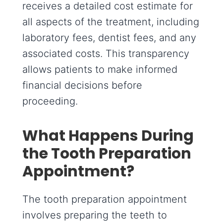
receives a detailed cost estimate for
all aspects of the treatment, including
laboratory fees, dentist fees, and any
associated costs. This transparency
allows patients to make informed
financial decisions before
proceeding.
What Happens During
the Tooth Preparation
Appointment?
The tooth preparation appointment
involves preparing the teeth to