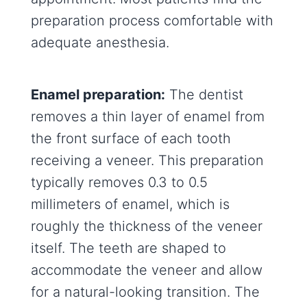
preparation process comfortable with
adequate anesthesia.
Enamel preparation:
The dentist
removes a thin layer of enamel from
the front surface of each tooth
receiving a veneer. This preparation
typically removes 0.3 to 0.5
millimeters of enamel, which is
roughly the thickness of the veneer
itself. The teeth are shaped to
accommodate the veneer and allow
for a natural-looking transition. The