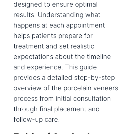
designed to ensure optimal
results. Understanding what
happens at each appointment
helps patients prepare for
treatment and set realistic
expectations about the timeline
and experience. This guide
provides a detailed step-by-step
overview of the porcelain veneers
process from initial consultation
through final placement and
follow-up care.