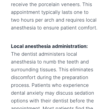
receive the porcelain veneers. This
appointment typically lasts one to
two hours per arch and requires local
anesthesia to ensure patient comfort.
Local anesthesia administration:
The dentist administers local
anesthesia to numb the teeth and
surrounding tissues. This eliminates
discomfort during the preparation
process. Patients who experience
dental anxiety may discuss sedation
options with their dentist before the
appointment. Most patients find the