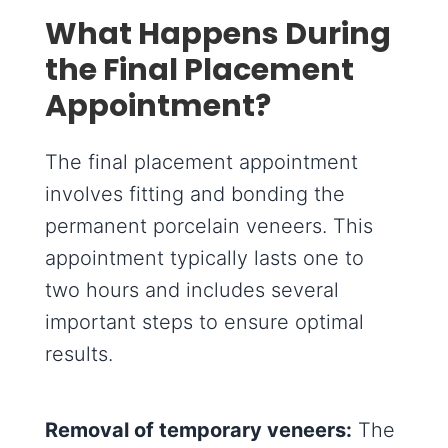
What Happens During
the Final Placement
Appointment?
The final placement appointment
involves fitting and bonding the
permanent porcelain veneers. This
appointment typically lasts one to
two hours and includes several
important steps to ensure optimal
results.
Removal of temporary veneers:
The