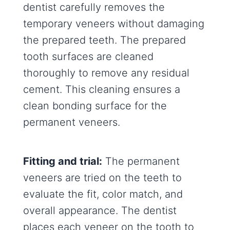
dentist carefully removes the
temporary veneers without damaging
the prepared teeth. The prepared
tooth surfaces are cleaned
thoroughly to remove any residual
cement. This cleaning ensures a
clean bonding surface for the
permanent veneers.
Fitting and trial:
The permanent
veneers are tried on the teeth to
evaluate the fit, color match, and
overall appearance. The dentist
places each veneer on the tooth to