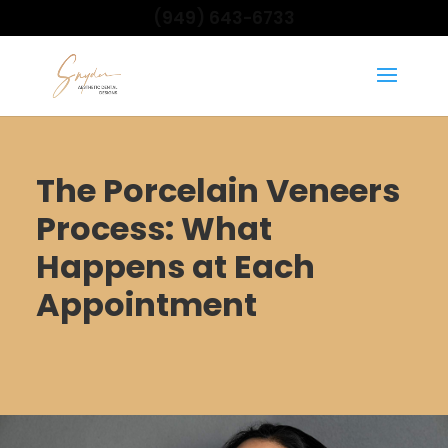
(949) 643-6733
The Porcelain Veneers
Process: What
Happens at Each
Appointment