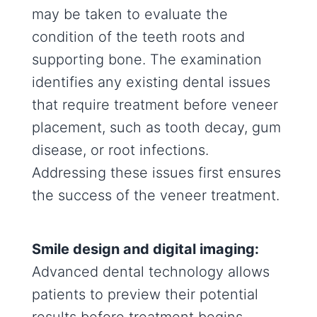
may be taken to evaluate the
condition of the teeth roots and
supporting bone. The examination
identifies any existing dental issues
that require treatment before veneer
placement, such as tooth decay, gum
disease, or root infections.
Addressing these issues first ensures
the success of the veneer treatment.
Smile design and digital imaging:
Advanced dental technology allows
patients to preview their potential