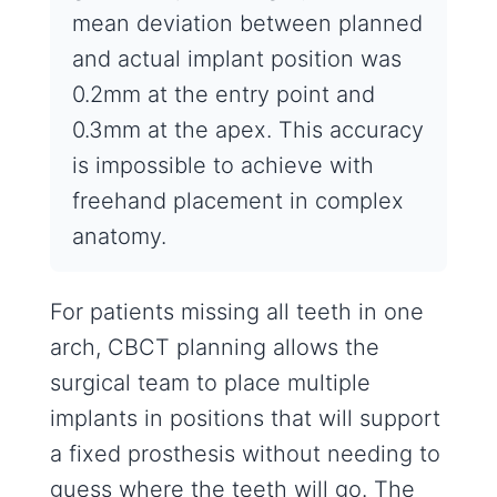
mean deviation between planned
and actual implant position was
0.2mm at the entry point and
0.3mm at the apex. This accuracy
is impossible to achieve with
freehand placement in complex
anatomy.
For patients missing all teeth in one
arch, CBCT planning allows the
surgical team to place multiple
implants in positions that will support
a fixed prosthesis without needing to
guess where the teeth will go. The