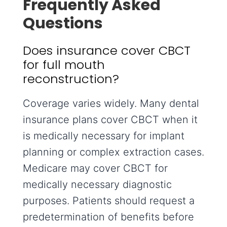
Frequently Asked
Questions
Does insurance cover CBCT
for full mouth
reconstruction?
Coverage varies widely. Many dental
insurance plans cover CBCT when it
is medically necessary for implant
planning or complex extraction cases.
Medicare may cover CBCT for
medically necessary diagnostic
purposes. Patients should request a
predetermination of benefits before