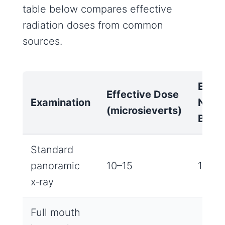
table below compares effective
radiation doses from common
sources.
Equiv
Effective Dose
Examination
Natur
(microsieverts)
Back
Standard
panoramic
10–15
1‑2 d
x‑ray
Full mouth