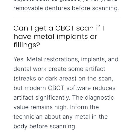
removable dentures before scanning.
Can I get a CBCT scan if I
have metal implants or
fillings?
Yes. Metal restorations, implants, and
dental work create some artifact
(streaks or dark areas) on the scan,
but modern CBCT software reduces
artifact significantly. The diagnostic
value remains high. Inform the
technician about any metal in the
body before scanning.