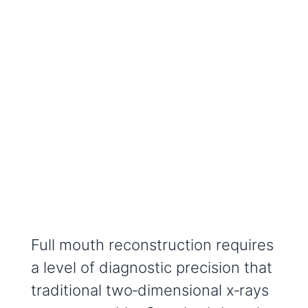
Full mouth reconstruction requires
a level of diagnostic precision that
traditional two‑dimensional x‑rays