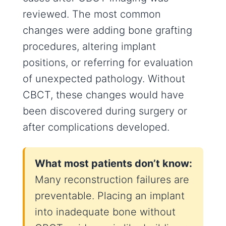
reviewed. The most common
changes were adding bone grafting
procedures, altering implant
positions, or referring for evaluation
of unexpected pathology. Without
CBCT, these changes would have
been discovered during surgery or
after complications developed.
What most patients don’t know:
Many reconstruction failures are
preventable. Placing an implant
into inadequate bone without