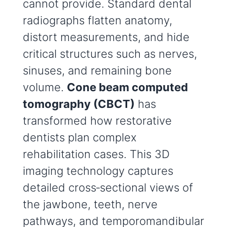
cannot provide. Standard dental
radiographs flatten anatomy,
distort measurements, and hide
critical structures such as nerves,
sinuses, and remaining bone
volume.
Cone beam computed
tomography (CBCT)
has
transformed how restorative
dentists plan complex
rehabilitation cases. This 3D
imaging technology captures
detailed cross‑sectional views of
the jawbone, teeth, nerve
pathways, and temporomandibular