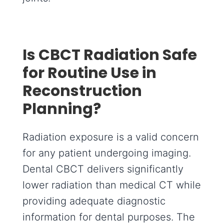
Is CBCT Radiation Safe
for Routine Use in
Reconstruction
Planning?
Radiation exposure is a valid concern
for any patient undergoing imaging.
Dental CBCT delivers significantly
lower radiation than medical CT while
providing adequate diagnostic
information for dental purposes. The