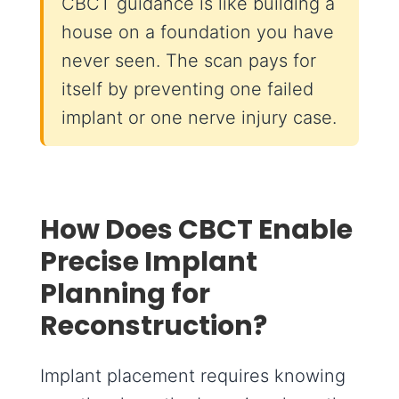
CBCT guidance is like building a
house on a foundation you have
never seen. The scan pays for
itself by preventing one failed
implant or one nerve injury case.
How Does CBCT Enable
Precise Implant
Planning for
Reconstruction?
Implant placement requires knowing