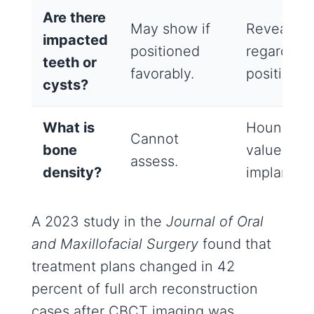
Are there
May show if
Reveals al
impacted
positioned
regardless
teeth or
favorably.
position.
cysts?
What is
Hounsfiel
Cannot
bone
values pre
assess.
density?
implant sta
A 2023 study in the
Journal of Oral
and Maxillofacial Surgery
found that
treatment plans changed in 42
percent of full arch reconstruction
cases after CBCT imaging was