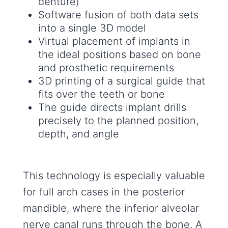
denture)
Software fusion of both data sets
into a single 3D model
Virtual placement of implants in
the ideal positions based on bone
and prosthetic requirements
3D printing of a surgical guide that
fits over the teeth or bone
The guide directs implant drills
precisely to the planned position,
depth, and angle
This technology is especially valuable
for full arch cases in the posterior
mandible, where the inferior alveolar
nerve canal runs through the bone. A