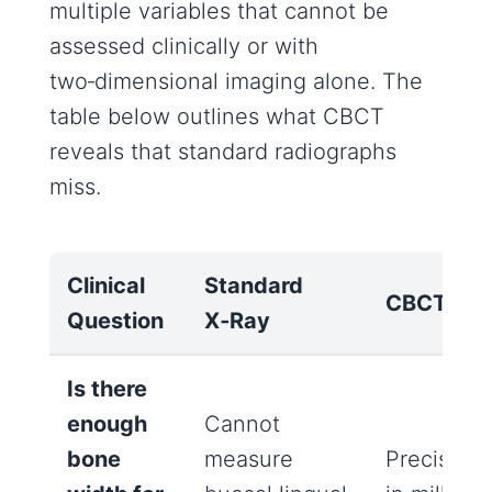
multiple variables that cannot be
assessed clinically or with
two‑dimensional imaging alone. The
table below outlines what CBCT
reveals that standard radiographs
miss.
Clinical
Standard
CBCT
Question
X‑Ray
Is there
enough
Cannot
bone
measure
Precise m