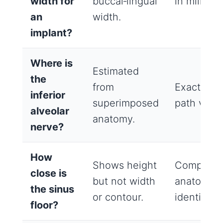
width for
buccal‑lingual
in millimet
an
width.
implant?
Where is
Estimated
the
from
Exact ner
inferior
superimposed
path visibl
alveolar
anatomy.
nerve?
How
Shows height
Complete 
close is
but not width
anatomy w
the sinus
or contour.
identified.
floor?