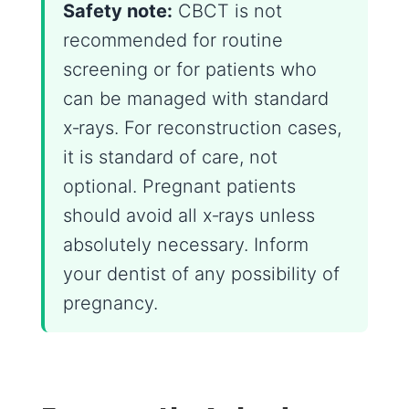
Safety note:
CBCT is not
recommended for routine
screening or for patients who
can be managed with standard
x‑rays. For reconstruction cases,
it is standard of care, not
optional. Pregnant patients
should avoid all x‑rays unless
absolutely necessary. Inform
your dentist of any possibility of
pregnancy.