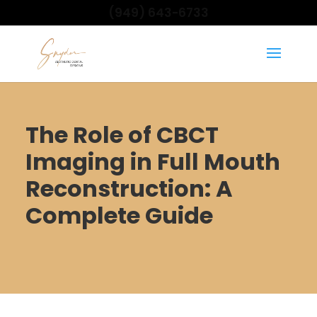
(949) 643-6733
The Role of CBCT
Imaging in Full Mouth
Reconstruction: A
Complete Guide