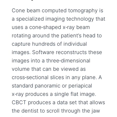
Cone beam computed tomography is
a specialized imaging technology that
uses a cone‑shaped x‑ray beam
rotating around the patient’s head to
capture hundreds of individual
images. Software reconstructs these
images into a three‑dimensional
volume that can be viewed as
cross‑sectional slices in any plane. A
standard panoramic or periapical
x‑ray produces a single flat image.
CBCT produces a data set that allows
the dentist to scroll through the jaw