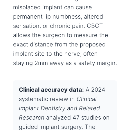
misplaced implant can cause
permanent lip numbness, altered
sensation, or chronic pain. CBCT
allows the surgeon to measure the
exact distance from the proposed
implant site to the nerve, often
staying 2mm away as a safety margin.
Clinical accuracy data:
A 2024
systematic review in
Clinical
Implant Dentistry and Related
Research
analyzed 47 studies on
guided implant surgery. The