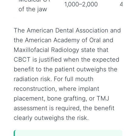
1,000–2,000
4‑8 m
of the jaw
The American Dental Association and
the American Academy of Oral and
Maxillofacial Radiology state that
CBCT is justified when the expected
benefit to the patient outweighs the
radiation risk. For full mouth
reconstruction, where implant
placement, bone grafting, or TMJ
assessment is required, the benefit
clearly outweighs the risk.