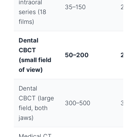
intraoral
35–150
2‑4 
series (18
films)
Dental
CBCT
50–200
2‑8 
(small field
of view)
Dental
CBCT (large
300–500
3‑6 m
field, both
jaws)
Medical CT