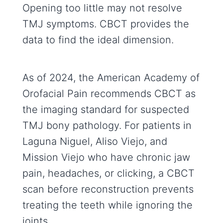
Opening too little may not resolve
TMJ symptoms. CBCT provides the
data to find the ideal dimension.
As of 2024, the American Academy of
Orofacial Pain recommends CBCT as
the imaging standard for suspected
TMJ bony pathology. For patients in
Laguna Niguel, Aliso Viejo, and
Mission Viejo who have chronic jaw
pain, headaches, or clicking, a CBCT
scan before reconstruction prevents
treating the teeth while ignoring the
joints.