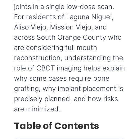
joints in a single low‑dose scan.
For residents of Laguna Niguel,
Aliso Viejo, Mission Viejo, and
across South Orange County who
are considering full mouth
reconstruction, understanding the
role of CBCT imaging helps explain
why some cases require bone
grafting, why implant placement is
precisely planned, and how risks
are minimized.
Table of Contents