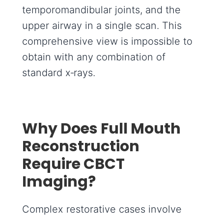
temporomandibular joints, and the
upper airway in a single scan. This
comprehensive view is impossible to
obtain with any combination of
standard x‑rays.
Why Does Full Mouth
Reconstruction
Require CBCT
Imaging?
Complex restorative cases involve