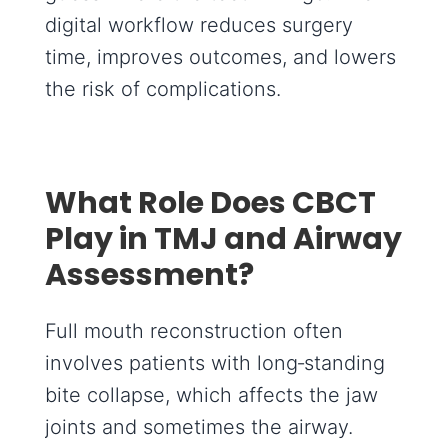
digital workflow reduces surgery
time, improves outcomes, and lowers
the risk of complications.
What Role Does CBCT
Play in TMJ and Airway
Assessment?
Full mouth reconstruction often
involves patients with long‑standing
bite collapse, which affects the jaw
joints and sometimes the airway.