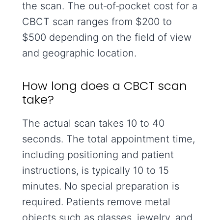
the scan. The out‑of‑pocket cost for a
CBCT scan ranges from $200 to
$500 depending on the field of view
and geographic location.
How long does a CBCT scan
take?
The actual scan takes 10 to 40
seconds. The total appointment time,
including positioning and patient
instructions, is typically 10 to 15
minutes. No special preparation is
required. Patients remove metal
objects such as glasses, jewelry, and