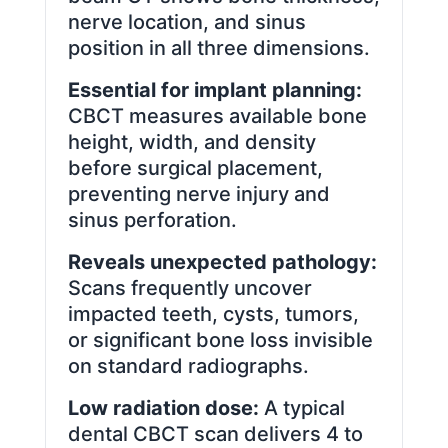
nerve location, and sinus
position in all three dimensions.
Essential for implant planning:
CBCT measures available bone
height, width, and density
before surgical placement,
preventing nerve injury and
sinus perforation.
Reveals unexpected pathology:
Scans frequently uncover
impacted teeth, cysts, tumors,
or significant bone loss invisible
on standard radiographs.
Low radiation dose:
A typical
dental CBCT scan delivers 4 to