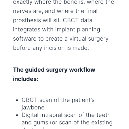
exactly where the bone is, where the
nerves are, and where the final
prosthesis will sit. CBCT data
integrates with implant planning
software to create a virtual surgery
before any incision is made.
The guided surgery workflow
includes:
CBCT scan of the patient’s
jawbone
Digital intraoral scan of the teeth
and gums (or scan of the existing