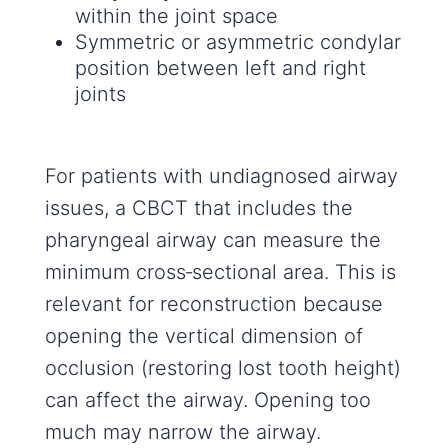
within the joint space
Symmetric or asymmetric condylar
position between left and right
joints
For patients with undiagnosed airway
issues, a CBCT that includes the
pharyngeal airway can measure the
minimum cross‑sectional area. This is
relevant for reconstruction because
opening the vertical dimension of
occlusion (restoring lost tooth height)
can affect the airway. Opening too
much may narrow the airway.