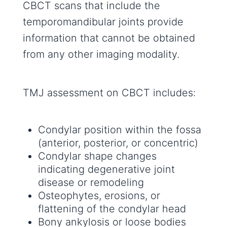
CBCT scans that include the
temporomandibular joints provide
information that cannot be obtained
from any other imaging modality.
TMJ assessment on CBCT includes:
Condylar position within the fossa
(anterior, posterior, or concentric)
Condylar shape changes
indicating degenerative joint
disease or remodeling
Osteophytes, erosions, or
flattening of the condylar head
Bony ankylosis or loose bodies