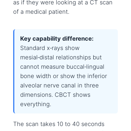
as if they were looking at a CT scan
of a medical patient.
Key capability difference:
Standard x‑rays show
mesial‑distal relationships but
cannot measure buccal‑lingual
bone width or show the inferior
alveolar nerve canal in three
dimensions. CBCT shows
everything.
The scan takes 10 to 40 seconds