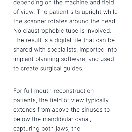
depending on the machine and field
of view. The patient sits upright while
the scanner rotates around the head.
No claustrophobic tube is involved.
The result is a digital file that can be
shared with specialists, imported into
implant planning software, and used
to create surgical guides.
For full mouth reconstruction
patients, the field of view typically
extends from above the sinuses to
below the mandibular canal,
capturing both jaws, the