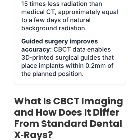
15 times less radiation than
medical CT, approximately equal
to a few days of natural
background radiation.
Guided surgery improves
accuracy:
CBCT data enables
3D‑printed surgical guides that
place implants within 0.2mm of
the planned position.
What Is CBCT Imaging
and How Does It Differ
From Standard Dental
X‑Rays?