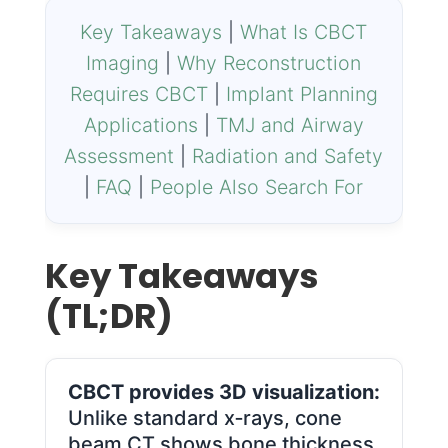
Key Takeaways
|
What Is CBCT
Imaging
|
Why Reconstruction
Requires CBCT
|
Implant Planning
Applications
|
TMJ and Airway
Assessment
|
Radiation and Safety
|
FAQ
|
People Also Search For
Key Takeaways
(TL;DR)
CBCT provides 3D visualization:
Unlike standard x‑rays, cone
beam CT shows bone thickness,