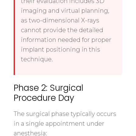
their evaluation includes 3D
imaging and virtual planning,
as two-dimensional X-rays
cannot provide the detailed
information needed for proper
implant positioning in this
technique.
Phase 2: Surgical
Procedure Day
The surgical phase typically occurs
in a single appointment under
anesthesia: