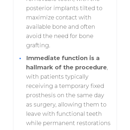
posterior implants tilted to
maximize contact with
available bone and often
avoid the need for bone
grafting.
•
Immediate function is a
hallmark of the procedure
,
with patients typically
receiving a temporary fixed
prosthesis on the same day
as surgery, allowing them to
leave with functional teeth
while permanent restorations