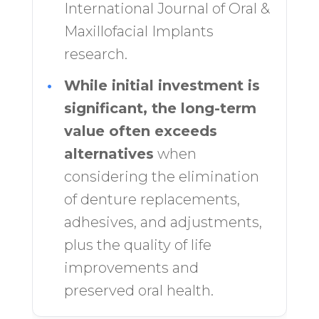
International Journal of Oral &
Maxillofacial Implants
research.
•
While initial investment is
significant, the long-term
value often exceeds
alternatives
when
considering the elimination
of denture replacements,
adhesives, and adjustments,
plus the quality of life
improvements and
preserved oral health.