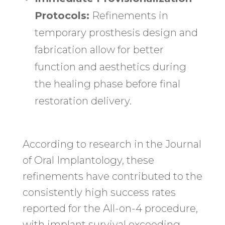
Protocols:
Refinements in
temporary prosthesis design and
fabrication allow for better
function and aesthetics during
the healing phase before final
restoration delivery.
According to research in the Journal
of Oral Implantology, these
refinements have contributed to the
consistently high success rates
reported for the All-on-4 procedure,
with implant survival exceeding