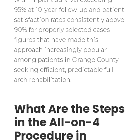
95% at 10-year follow-up and patient
satisfaction rates consistently above
90% for properly selected cases—
figures that have made this
approach increasingly popular
among patients in Orange County
seeking efficient, predictable full-
arch rehabilitation.
What Are the Steps
in the All-on-4
Procedure in