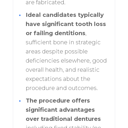
are fabricated.
•
Ideal candidates typically
have significant tooth loss
or failing dentitions
,
sufficient bone in strategic
areas despite possible
deficiencies elsewhere, good
overall health, and realistic
expectations about the
procedure and outcomes.
•
The procedure offers
significant advantages
over traditional dentures