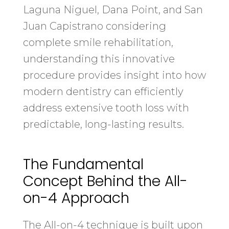
Laguna Niguel, Dana Point, and San
Juan Capistrano considering
complete smile rehabilitation,
understanding this innovative
procedure provides insight into how
modern dentistry can efficiently
address extensive tooth loss with
predictable, long-lasting results.
The Fundamental
Concept Behind the All-
on-4 Approach
The All-on-4 technique is built upon