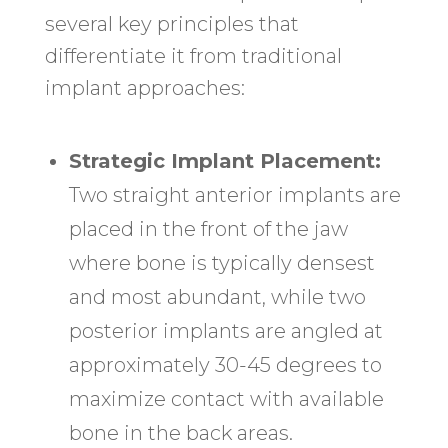
several key principles that
differentiate it from traditional
implant approaches:
Strategic Implant Placement:
Two straight anterior implants are
placed in the front of the jaw
where bone is typically densest
and most abundant, while two
posterior implants are angled at
approximately 30-45 degrees to
maximize contact with available
bone in the back areas.