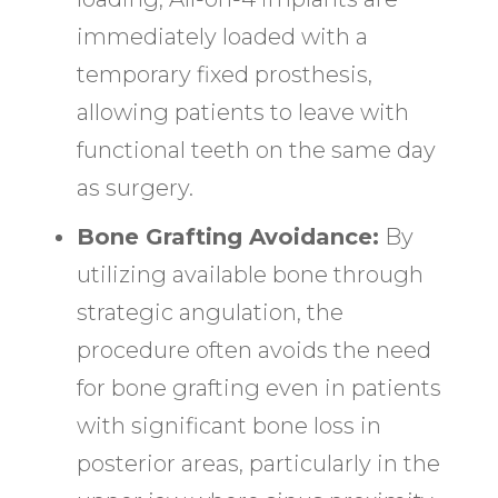
immediately loaded with a
temporary fixed prosthesis,
allowing patients to leave with
functional teeth on the same day
as surgery.
Bone Grafting Avoidance:
By
utilizing available bone through
strategic angulation, the
procedure often avoids the need
for bone grafting even in patients
with significant bone loss in
posterior areas, particularly in the