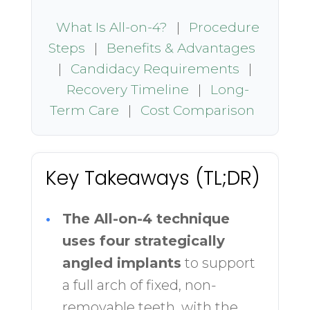
What Is All-on-4?
|
Procedure
Steps
|
Benefits & Advantages
|
Candidacy Requirements
|
Recovery Timeline
|
Long-
Term Care
|
Cost Comparison
Key Takeaways (TL;DR)
•
The All-on-4 technique
uses four strategically
angled implants
to support
a full arch of fixed, non-
removable teeth, with the