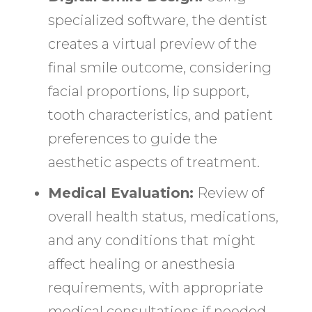
specialized software, the dentist
creates a virtual preview of the
final smile outcome, considering
facial proportions, lip support,
tooth characteristics, and patient
preferences to guide the
aesthetic aspects of treatment.
Medical Evaluation:
Review of
overall health status, medications,
and any conditions that might
affect healing or anesthesia
requirements, with appropriate
medical consultations if needed.