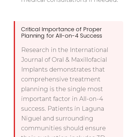
Critical Importance of Proper
Planning for All-on-4 Success
Research in the International
Journal of Oral & Maxillofacial
Implants demonstrates that
comprehensive treatment
planning is the single most
important factor in All-on-4
success. Patients in Laguna
Niguel and surrounding
communities should ensure