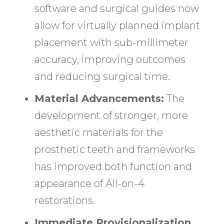
software and surgical guides now
allow for virtually planned implant
placement with sub-millimeter
accuracy, improving outcomes
and reducing surgical time.
Material Advancements:
The
development of stronger, more
aesthetic materials for the
prosthetic teeth and frameworks
has improved both function and
appearance of All-on-4
restorations.
Immediate Provisionalization