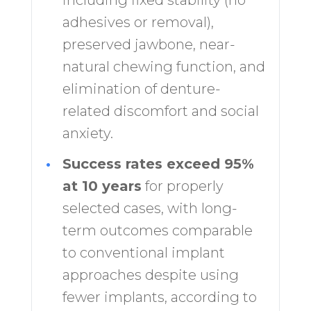
including fixed stability (no
adhesives or removal),
preserved jawbone, near-
natural chewing function, and
elimination of denture-
related discomfort and social
anxiety.
•
Success rates exceed 95%
at 10 years
for properly
selected cases, with long-
term outcomes comparable
to conventional implant
approaches despite using
fewer implants, according to