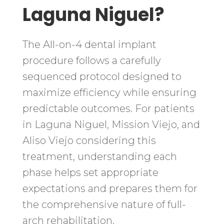
Laguna Niguel?
The All-on-4 dental implant
procedure follows a carefully
sequenced protocol designed to
maximize efficiency while ensuring
predictable outcomes. For patients
in Laguna Niguel, Mission Viejo, and
Aliso Viejo considering this
treatment, understanding each
phase helps set appropriate
expectations and prepares them for
the comprehensive nature of full-
arch rehabilitation.