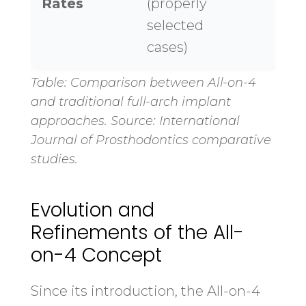
Rates
(properly
selected
cases)
Table: Comparison between All-on-4
and traditional full-arch implant
approaches. Source: International
Journal of Prosthodontics comparative
studies.
Evolution and
Refinements of the All-
on-4 Concept
Since its introduction, the All-on-4