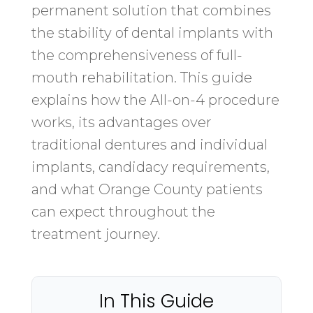
permanent solution that combines
the stability of dental implants with
the comprehensiveness of full-
mouth rehabilitation. This guide
explains how the All-on-4 procedure
works, its advantages over
traditional dentures and individual
implants, candidacy requirements,
and what Orange County patients
can expect throughout the
treatment journey.
In This Guide