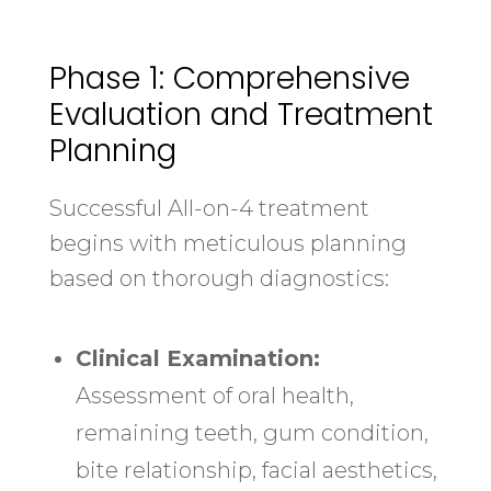
Phase 1: Comprehensive
Evaluation and Treatment
Planning
Successful All-on-4 treatment
begins with meticulous planning
based on thorough diagnostics:
Clinical Examination:
Assessment of oral health,
remaining teeth, gum condition,
bite relationship, facial aesthetics,