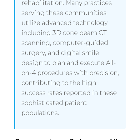
rehabilitation. Many practices
serving these communities
utilize advanced technology
including 3D cone beam CT
scanning, computer-guided
surgery, and digital smile
design to plan and execute All-
on-4 procedures with precision,
contributing to the high
success rates reported in these
sophisticated patient
populations.