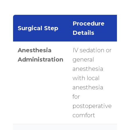
Procedure
Ti
Surgical Step
Details
Es
Anesthesia
IV sedation or
30
Administration
general
mi
anesthesia
with local
anesthesia
for
postoperative
comfort