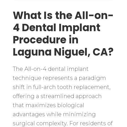
What Is the All-on-
4 Dental Implant
Procedure in
Laguna Niguel, CA?
The All-on-4 dental implant
technique represents a paradigm
shift in full-arch tooth replacement,
offering a streamlined approach
that maximizes biological
advantages while minimizing
surgical complexity. For residents of