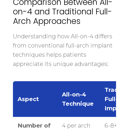
Comparison Between All-
on-4 and Traditional Full-
Arch Approaches
Understanding how All-on-4 differs
from conventional full-arch implant
techniques helps patients
appreciate its unique advantages:
Traditio
All-on-4
Aspect
Full-Arc
Technique
Implant
Number of
4 per arch
6-8+ per