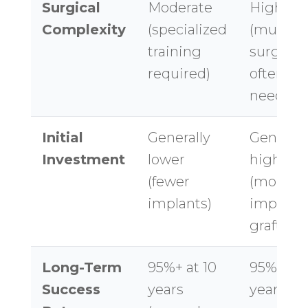
Surgical
Moderate
High
Complexity
(specialized
(multipl
training
surgerie
required)
often
needed)
Initial
Generally
Generall
Investment
lower
higher
(fewer
(more
implants)
implants
grafting)
Long-Term
95%+ at 10
95%+ at 
Success
years
years