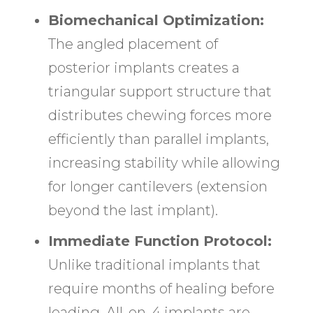
Biomechanical Optimization:
The angled placement of
posterior implants creates a
triangular support structure that
distributes chewing forces more
efficiently than parallel implants,
increasing stability while allowing
for longer cantilevers (extension
beyond the last implant).
Immediate Function Protocol:
Unlike traditional implants that
require months of healing before
loading, All-on-4 implants are