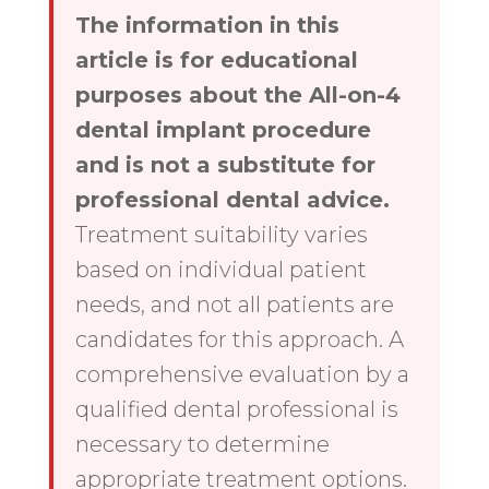
The information in this
article is for educational
purposes about the All-on-4
dental implant procedure
and is not a substitute for
professional dental advice.
Treatment suitability varies
based on individual patient
needs, and not all patients are
candidates for this approach. A
comprehensive evaluation by a
qualified dental professional is
necessary to determine
appropriate treatment options.