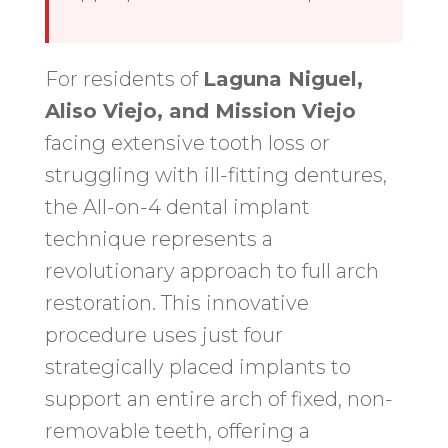
For residents of
Laguna Niguel,
Aliso Viejo, and Mission Viejo
facing extensive tooth loss or
struggling with ill-fitting dentures,
the All-on-4 dental implant
technique represents a
revolutionary approach to full arch
restoration. This innovative
procedure uses just four
strategically placed implants to
support an entire arch of fixed, non-
removable teeth, offering a