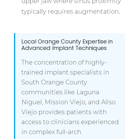
upper jaw where sinus proximity
typically requires augmentation.
Local Orange County Expertise in
Advanced Implant Techniques
The concentration of highly-
trained implant specialists in
South Orange County
communities like Laguna
Niguel, Mission Viejo, and Aliso
Viejo provides patients with
access to clinicians experienced
in complex full-arch