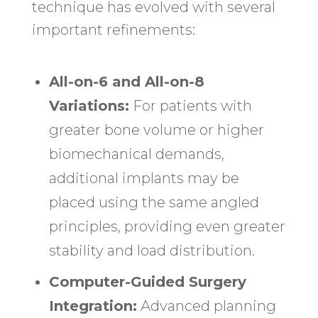
technique has evolved with several
important refinements:
All-on-6 and All-on-8
Variations:
For patients with
greater bone volume or higher
biomechanical demands,
additional implants may be
placed using the same angled
principles, providing even greater
stability and load distribution.
Computer-Guided Surgery
Integration:
Advanced planning