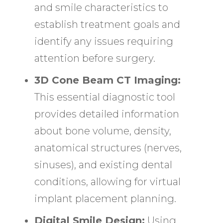
and smile characteristics to
establish treatment goals and
identify any issues requiring
attention before surgery.
3D Cone Beam CT Imaging:
This essential diagnostic tool
provides detailed information
about bone volume, density,
anatomical structures (nerves,
sinuses), and existing dental
conditions, allowing for virtual
implant placement planning.
Digital Smile Design:
Using