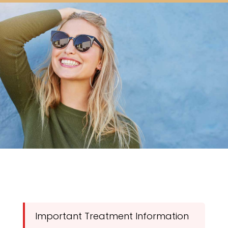
Important Treatment Information