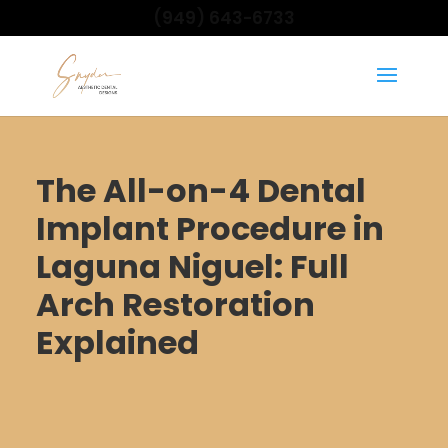
(949) 643-6733
The All-on-4 Dental
Implant Procedure in
Laguna Niguel: Full
Arch Restoration
Explained