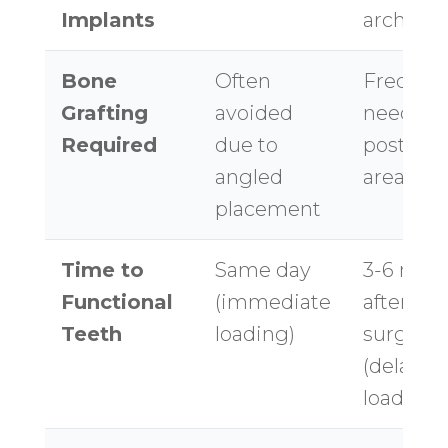
Implants
arch
Bone
Often
Frequen
Grafting
avoided
needed f
Required
due to
posterio
angled
areas
placement
Time to
Same day
3-6 mon
Functional
(immediate
after
Teeth
loading)
surgery
(delayed
loading)