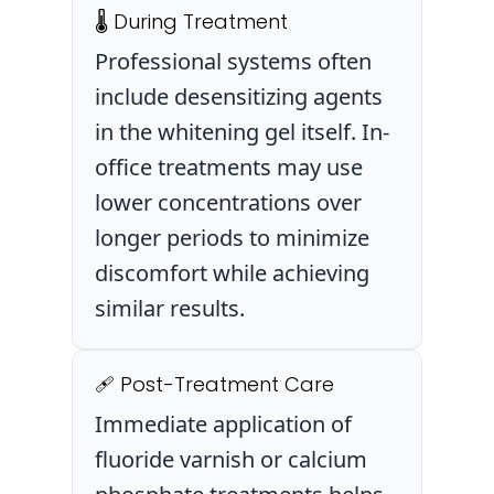
🌡️ During Treatment
Professional systems often
include desensitizing agents
in the whitening gel itself. In-
office treatments may use
lower concentrations over
longer periods to minimize
discomfort while achieving
similar results.
🩹 Post-Treatment Care
Immediate application of
fluoride varnish or calcium