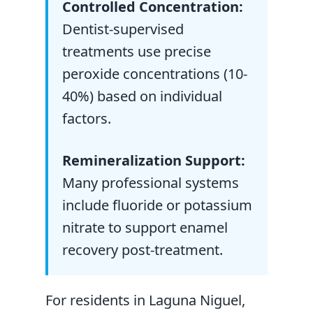
Controlled Concentration:
Dentist-supervised
treatments use precise
peroxide concentrations (10-
40%) based on individual
factors.
Remineralization Support:
Many professional systems
include fluoride or potassium
nitrate to support enamel
recovery post-treatment.
For residents in Laguna Niguel,