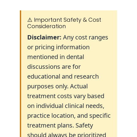
⚠️ Important Safety & Cost
Consideration
Disclaimer:
Any cost ranges
or pricing information
mentioned in dental
discussions are for
educational and research
purposes only. Actual
treatment costs vary based
on individual clinical needs,
practice location, and specific
treatment plans. Safety
should always be prioritized