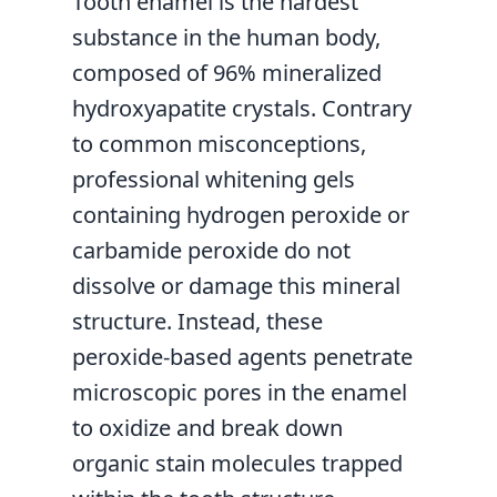
Tooth enamel is the hardest
substance in the human body,
composed of 96% mineralized
hydroxyapatite crystals. Contrary
to common misconceptions,
professional whitening gels
containing hydrogen peroxide or
carbamide peroxide do not
dissolve or damage this mineral
structure. Instead, these
peroxide-based agents penetrate
microscopic pores in the enamel
to oxidize and break down
organic stain molecules trapped