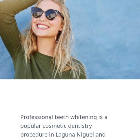
Professional teeth whitening is a
popular cosmetic dentistry
procedure in Laguna Niguel and