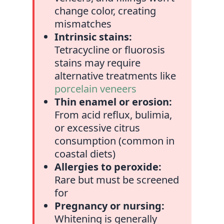
change color, creating
mismatches
Intrinsic stains:
Tetracycline or fluorosis
stains may require
alternative treatments like
porcelain veneers
Thin enamel or erosion:
From acid reflux, bulimia,
or excessive citrus
consumption (common in
coastal diets)
Allergies to peroxide:
Rare but must be screened
for
Pregnancy or nursing:
Whitening is generally