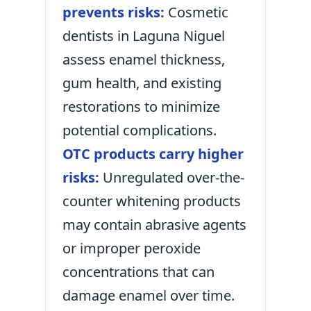
prevents risks:
Cosmetic
dentists in Laguna Niguel
assess enamel thickness,
gum health, and existing
restorations to minimize
potential complications.
OTC products carry higher
risks:
Unregulated over-the-
counter whitening products
may contain abrasive agents
or improper peroxide
concentrations that can
damage enamel over time.