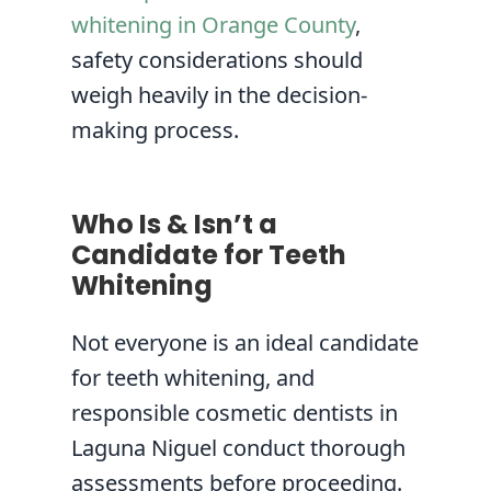
whitening in Orange County
,
safety considerations should
weigh heavily in the decision-
making process.
Who Is & Isn’t a
Candidate for Teeth
Whitening
Not everyone is an ideal candidate
for teeth whitening, and
responsible cosmetic dentists in
Laguna Niguel conduct thorough
assessments before proceeding.