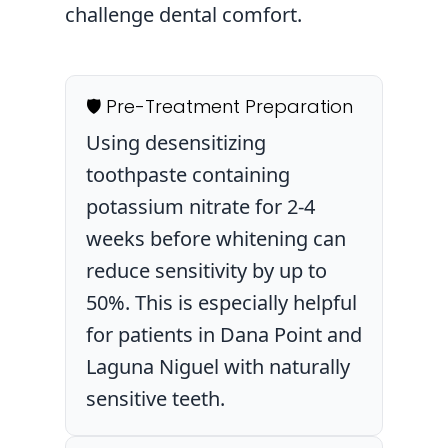
challenge dental comfort.
🛡️ Pre-Treatment Preparation
Using desensitizing
toothpaste containing
potassium nitrate for 2-4
weeks before whitening can
reduce sensitivity by up to
50%. This is especially helpful
for patients in Dana Point and
Laguna Niguel with naturally
sensitive teeth.