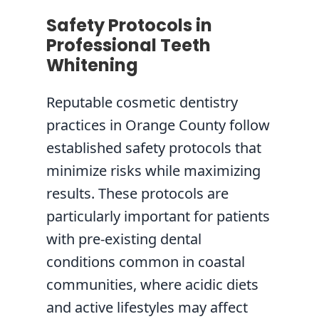
Safety Protocols in
Professional Teeth
Whitening
Reputable cosmetic dentistry
practices in Orange County follow
established safety protocols that
minimize risks while maximizing
results. These protocols are
particularly important for patients
with pre-existing dental
conditions common in coastal
communities, where acidic diets
and active lifestyles may affect