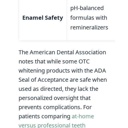
May
pH-balanced
abr
Enamel Safety
formulas with
age
remineralizers
we
The American Dental Association
notes that while some OTC
whitening products with the ADA
Seal of Acceptance are safe when
used as directed, they lack the
personalized oversight that
prevents complications. For
patients comparing
at-home
versus professional teeth