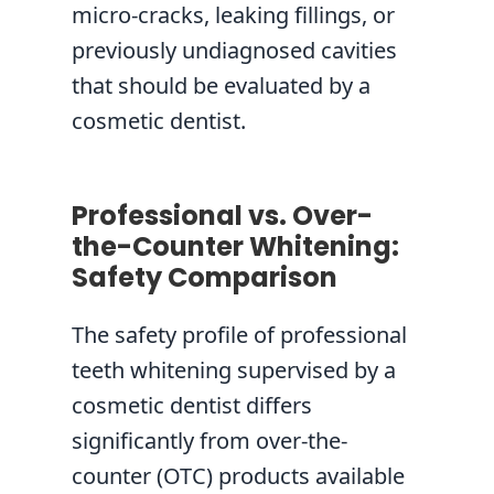
micro-cracks, leaking fillings, or
previously undiagnosed cavities
that should be evaluated by a
cosmetic dentist.
Professional vs. Over-
the-Counter Whitening:
Safety Comparison
The safety profile of professional
teeth whitening supervised by a
cosmetic dentist differs
significantly from over-the-
counter (OTC) products available