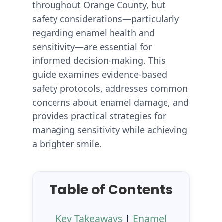
throughout Orange County, but
safety considerations—particularly
regarding enamel health and
sensitivity—are essential for
informed decision-making. This
guide examines evidence-based
safety protocols, addresses common
concerns about enamel damage, and
provides practical strategies for
managing sensitivity while achieving
a brighter smile.
Table of Contents
Key Takeaways
|
Enamel