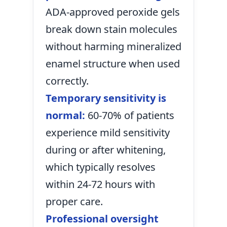
ADA-approved peroxide gels
break down stain molecules
without harming mineralized
enamel structure when used
correctly.
Temporary sensitivity is
normal:
60-70% of patients
experience mild sensitivity
during or after whitening,
which typically resolves
within 24-72 hours with
proper care.
Professional oversight