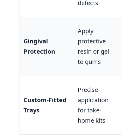
defects
area
Prev
Apply
chem
Gingival
protective
or ir
Protection
resin or gel
sens
to gums
tiss
Mini
Precise
cont
Custom-Fitted
application
gum
Trays
for take-
ensu
home kits
cove