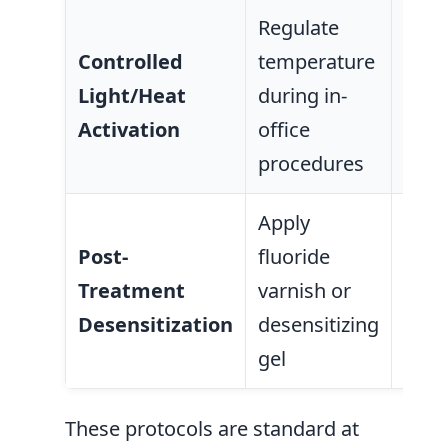
Regulate
Prev
Controlled
temperature
ther
Light/Heat
during in-
dama
Activation
office
tiss
procedures
Apply
Red
Post-
fluoride
sensi
Treatment
varnish or
supp
Desensitization
desensitizing
ena
gel
remi
These protocols are standard at