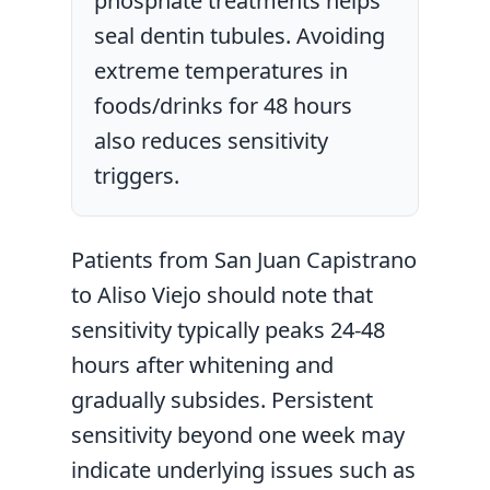
phosphate treatments helps
seal dentin tubules. Avoiding
extreme temperatures in
foods/drinks for 48 hours
also reduces sensitivity
triggers.
Patients from San Juan Capistrano
to Aliso Viejo should note that
sensitivity typically peaks 24-48
hours after whitening and
gradually subsides. Persistent
sensitivity beyond one week may
indicate underlying issues such as