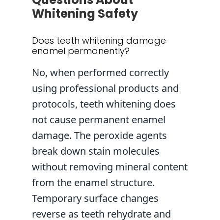
Whitening Safety
Does teeth whitening damage
enamel permanently?
No, when performed correctly
using professional products and
protocols, teeth whitening does
not cause permanent enamel
damage. The peroxide agents
break down stain molecules
without removing mineral content
from the enamel structure.
Temporary surface changes
reverse as teeth rehydrate and