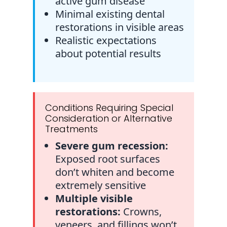
active gum disease
Minimal existing dental
restorations in visible areas
Realistic expectations
about potential results
Conditions Requiring Special
Consideration or Alternative
Treatments
Severe gum recession:
Exposed root surfaces
don’t whiten and become
extremely sensitive
Multiple visible
restorations:
Crowns,
veneers, and fillings won’t