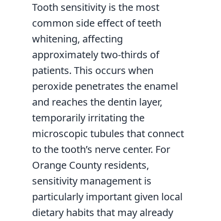
Tooth sensitivity is the most
common side effect of teeth
whitening, affecting
approximately two-thirds of
patients. This occurs when
peroxide penetrates the enamel
and reaches the dentin layer,
temporarily irritating the
microscopic tubules that connect
to the tooth’s nerve center. For
Orange County residents,
sensitivity management is
particularly important given local
dietary habits that may already