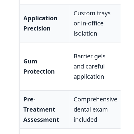
Custom trays
One
Application
or in-office
all
Precision
isolation
tra
Oft
Barrier gels
Gum
gel
and careful
Protection
wi
application
co
Pre-
Comprehensive
Sel
Treatment
dental exam
as
Assessment
included
onl