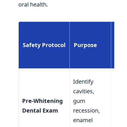
oral health.
Bene
Ora
Safety Protocol
Purpose
Cou
Pati
Prev
Identify
whit
cavities,
solu
Pre-Whitening
gum
reac
Dental Exam
recession,
expo
enamel
or d