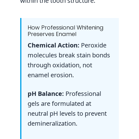
within the tooth structure.
How Professional Whitening
Preserves Enamel
Chemical Action:
Peroxide
molecules break stain bonds
through oxidation, not
enamel erosion.
pH Balance:
Professional
gels are formulated at
neutral pH levels to prevent
demineralization.