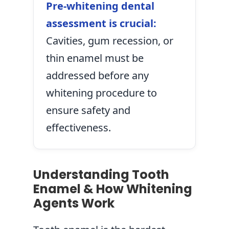
Pre-whitening dental
assessment is crucial:
Cavities, gum recession, or
thin enamel must be
addressed before any
whitening procedure to
ensure safety and
effectiveness.
Understanding Tooth
Enamel & How Whitening
Agents Work