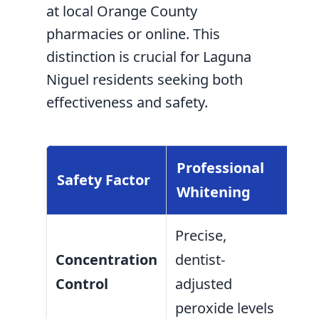
at local Orange County
pharmacies or online. This
distinction is crucial for Laguna
Niguel residents seeking both
effectiveness and safety.
Professional
Safety Factor
OT
Whitening
Precise,
Var
Concentration
dentist-
low
Control
adjusted
unr
peroxide levels
con