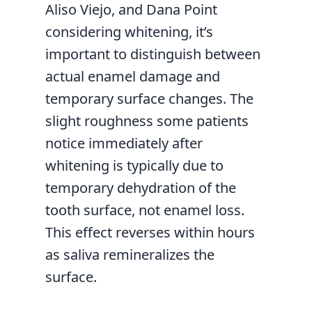
Aliso Viejo, and Dana Point
considering whitening, it’s
important to distinguish between
actual enamel damage and
temporary surface changes. The
slight roughness some patients
notice immediately after
whitening is typically due to
temporary dehydration of the
tooth surface, not enamel loss.
This effect reverses within hours
as saliva remineralizes the
surface.