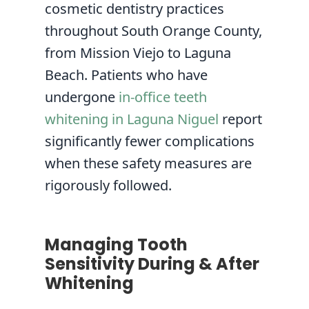
cosmetic dentistry practices
throughout South Orange County,
from Mission Viejo to Laguna
Beach. Patients who have
undergone
in-office teeth
whitening in Laguna Niguel
report
significantly fewer complications
when these safety measures are
rigorously followed.
Managing Tooth
Sensitivity During & After
Whitening