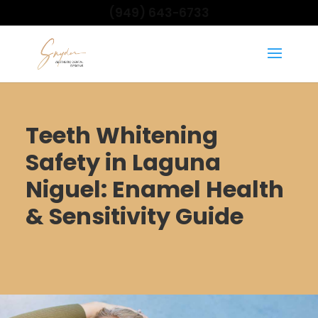
(949) 643-6733
Teeth Whitening
Safety in Laguna
Niguel: Enamel Health
& Sensitivity Guide