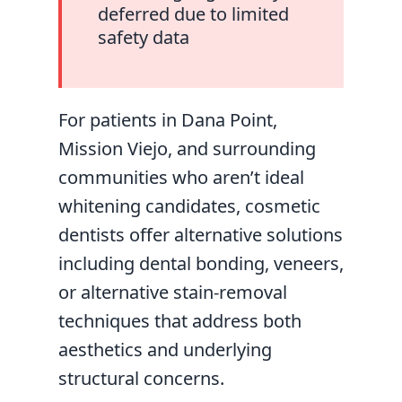
deferred due to limited
safety data
For patients in Dana Point,
Mission Viejo, and surrounding
communities who aren’t ideal
whitening candidates, cosmetic
dentists offer alternative solutions
including dental bonding, veneers,
or alternative stain-removal
techniques that address both
aesthetics and underlying
structural concerns.