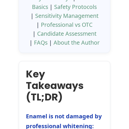
Basics
|
Safety Protocols
|
Sensitivity Management
|
Professional vs OTC
|
Candidate Assessment
|
FAQs
|
About the Author
Key
Takeaways
(TL;DR)
Enamel is not damaged by
professional whitening: