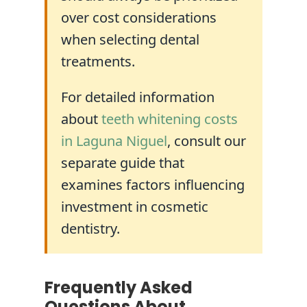
over cost considerations
when selecting dental
treatments.
For detailed information
about
teeth whitening costs
in Laguna Niguel
, consult our
separate guide that
examines factors influencing
investment in cosmetic
dentistry.
Frequently Asked
Questions About