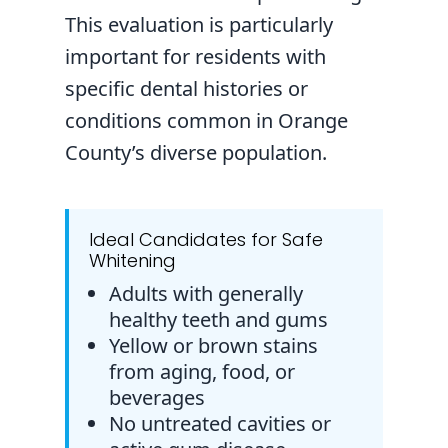
This evaluation is particularly
important for residents with
specific dental histories or
conditions common in Orange
County’s diverse population.
Ideal Candidates for Safe
Whitening
Adults with generally
healthy teeth and gums
Yellow or brown stains
from aging, food, or
beverages
No untreated cavities or