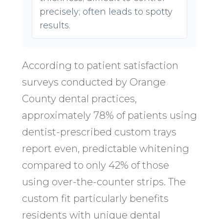
precisely; often leads to spotty
results.
According to patient satisfaction
surveys conducted by Orange
County dental practices,
approximately 78% of patients using
dentist-prescribed custom trays
report even, predictable whitening
compared to only 42% of those
using over-the-counter strips. The
custom fit particularly benefits
residents with unique dental