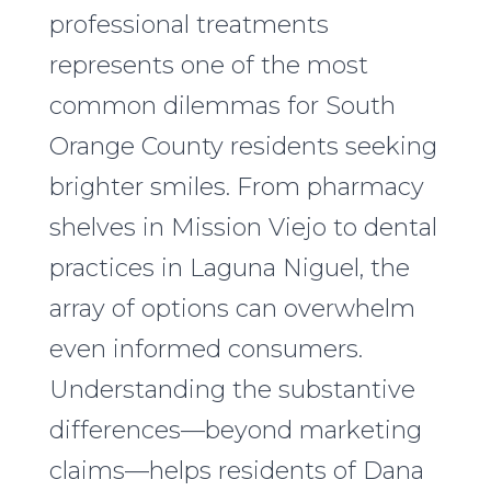
professional treatments
represents one of the most
common dilemmas for South
Orange County residents seeking
brighter smiles. From pharmacy
shelves in Mission Viejo to dental
practices in Laguna Niguel, the
array of options can overwhelm
even informed consumers.
Understanding the substantive
differences—beyond marketing
claims—helps residents of Dana