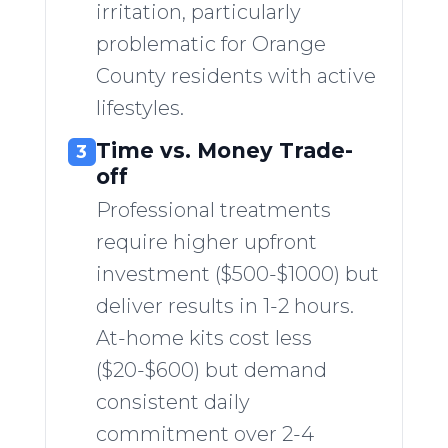
irritation, particularly
problematic for Orange
County residents with active
lifestyles.
Time vs. Money Trade-
3
off
Professional treatments
require higher upfront
investment ($500-$1000) but
deliver results in 1-2 hours.
At-home kits cost less
($20-$600) but demand
consistent daily
commitment over 2-4