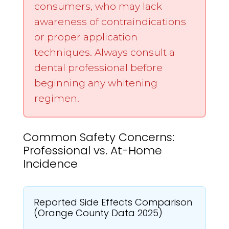
consumers, who may lack
awareness of contraindications
or proper application
techniques. Always consult a
dental professional before
beginning any whitening
regimen.
Common Safety Concerns:
Professional vs. At-Home
Incidence
Reported Side Effects Comparison
(Orange County Data 2025)