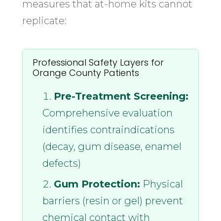
measures that at-home kits cannot
replicate:
Professional Safety Layers for
Orange County Patients
Pre-Treatment Screening:
Comprehensive evaluation
identifies contraindications
(decay, gum disease, enamel
defects)
Gum Protection:
Physical
barriers (resin or gel) prevent
chemical contact with