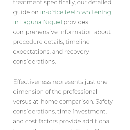
treatment specifically, our detailed
guide on
in-office teeth whitening
in Laguna Niguel
provides
comprehensive information about
procedure details, timeline
expectations, and recovery
considerations.
Effectiveness represents just one
dimension of the professional
versus at-home comparison. Safety
considerations, time investment,
and cost factors provide additional