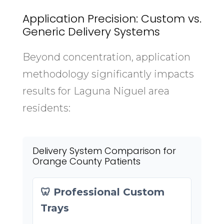
Application Precision: Custom vs.
Generic Delivery Systems
Beyond concentration, application
methodology significantly impacts
results for Laguna Niguel area
residents:
Delivery System Comparison for
Orange County Patients
🦷 Professional Custom
Trays