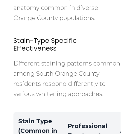
anatomy common in diverse
Orange County populations.
Stain-Type Specific
Effectiveness
Different staining patterns common
among South Orange County
residents respond differently to
various whitening approaches:
Stain Type
Professional
(Common in
At-