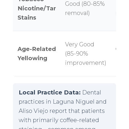
Good (80-85%
Fair
Nicotine/Tar
removal)
remo
Stains
Very Good
Age-Related
Good
(85-90%
Yellowing
imp
improvement)
Local Practice Data:
Dental
practices in Laguna Niguel and
Aliso Viejo report that patients
with primarily coffee-related