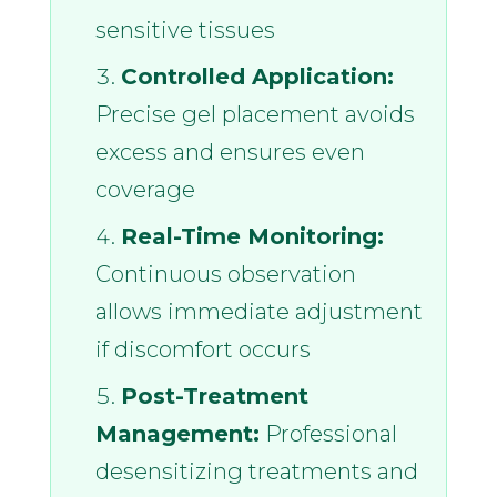
sensitive tissues
Controlled Application:
Precise gel placement avoids
excess and ensures even
coverage
Real-Time Monitoring:
Continuous observation
allows immediate adjustment
if discomfort occurs
Post-Treatment
Management:
Professional
desensitizing treatments and