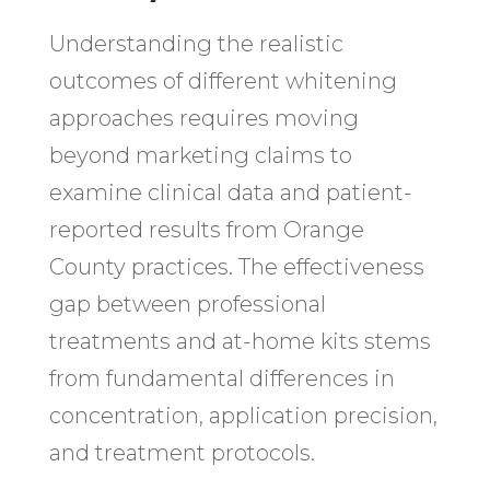
Understanding the realistic
outcomes of different whitening
approaches requires moving
beyond marketing claims to
examine clinical data and patient-
reported results from Orange
County practices. The effectiveness
gap between professional
treatments and at-home kits stems
from fundamental differences in
concentration, application precision,
and treatment protocols.