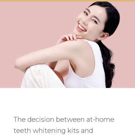
The decision between at-home
teeth whitening kits and