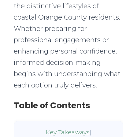
the distinctive lifestyles of
coastal Orange County residents.
Whether preparing for
professional engagements or
enhancing personal confidence,
informed decision-making
begins with understanding what
each option truly delivers.
Table of Contents
Key Takeaways
|