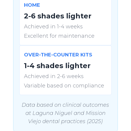
HOME
2-6 shades lighter
Achieved in 1-4 weeks
Excellent for maintenance
OVER-THE-COUNTER KITS
1-4 shades lighter
Achieved in 2-6 weeks
Variable based on compliance
Data based on clinical outcomes
at Laguna Niguel and Mission
Viejo dental practices (2025)