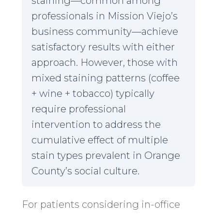
staining—common among
professionals in Mission Viejo’s
business community—achieve
satisfactory results with either
approach. However, those with
mixed staining patterns (coffee
+ wine + tobacco) typically
require professional
intervention to address the
cumulative effect of multiple
stain types prevalent in Orange
County’s social culture.
For patients considering in-office