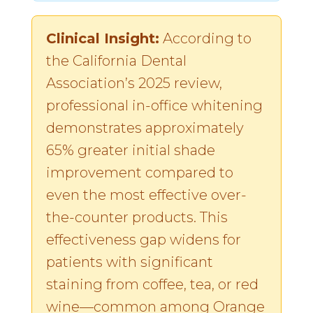
Clinical Insight:
According to
the California Dental
Association’s 2025 review,
professional in-office whitening
demonstrates approximately
65% greater initial shade
improvement compared to
even the most effective over-
the-counter products. This
effectiveness gap widens for
patients with significant
staining from coffee, tea, or red
wine—common among Orange