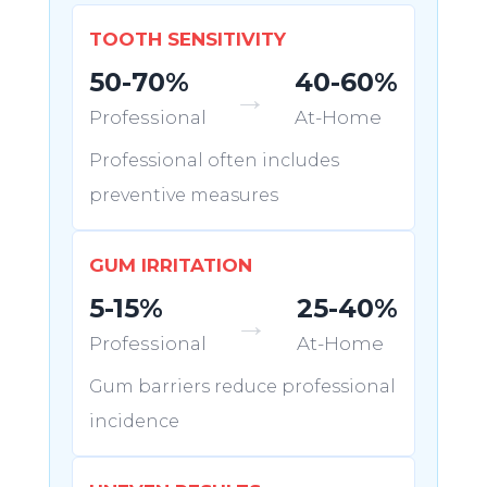
TOOTH SENSITIVITY
50-70%
40-60%
→
Professional
At-Home
Professional often includes
preventive measures
GUM IRRITATION
5-15%
25-40%
→
Professional
At-Home
Gum barriers reduce professional
incidence