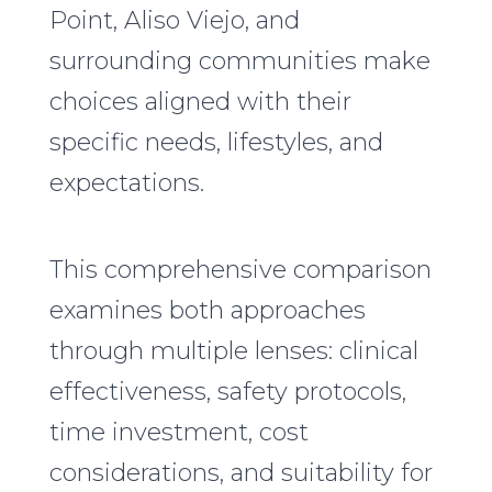
Point, Aliso Viejo, and
surrounding communities make
choices aligned with their
specific needs, lifestyles, and
expectations.
This comprehensive comparison
examines both approaches
through multiple lenses: clinical
effectiveness, safety protocols,
time investment, cost
considerations, and suitability for