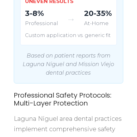
UNEVEN RESULTS
3-8%
20-35%
→
Professional
At-Home
Custom application vs. generic fit
Based on patient reports from
Laguna Niguel and Mission Viejo
dental practices
Professional Safety Protocols:
Multi-Layer Protection
Laguna Niguel area dental practices
implement comprehensive safety