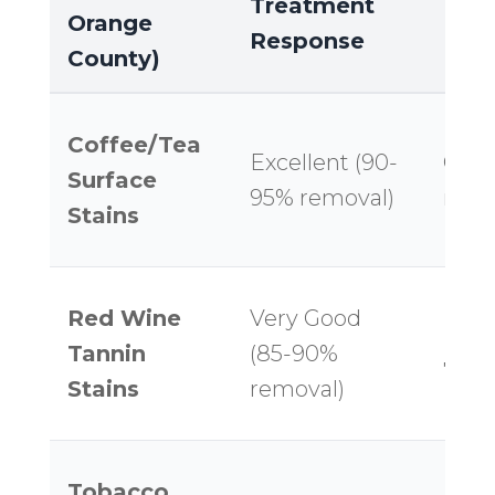
Treatment
Orange
Res
Response
County)
Coffee/Tea
Excellent (90-
Good
Surface
95% removal)
remo
Stains
Red Wine
Very Good
Mode
Tannin
(85-90%
75% 
Stains
removal)
Tobacco