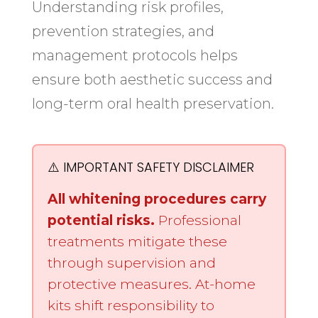
Understanding risk profiles,
prevention strategies, and
management protocols helps
ensure both aesthetic success and
long-term oral health preservation.
⚠️ IMPORTANT SAFETY DISCLAIMER
All whitening procedures carry
potential risks.
Professional
treatments mitigate these
through supervision and
protective measures. At-home
kits shift responsibility to