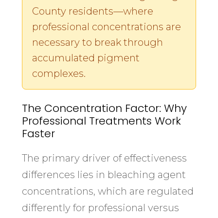
County residents—where
professional concentrations are
necessary to break through
accumulated pigment
complexes.
The Concentration Factor: Why
Professional Treatments Work
Faster
The primary driver of effectiveness
differences lies in bleaching agent
concentrations, which are regulated
differently for professional versus