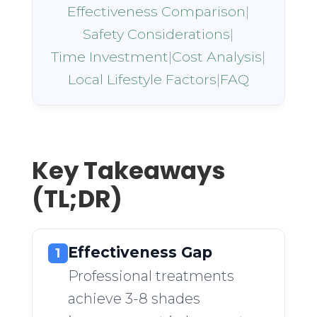
Effectiveness Comparison
|
Safety Considerations
|
Time Investment
|
Cost Analysis
|
Local Lifestyle Factors
|
FAQ
Key Takeaways
(TL;DR)
Effectiveness Gap
1
Professional treatments
achieve 3-8 shades