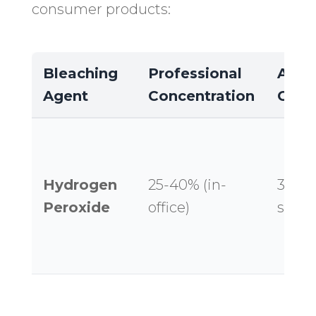
consumer products:
Bleaching
Professional
At-
Agent
Concentration
Conc
Hydrogen
25-40% (in-
3-14%
Peroxide
office)
strips