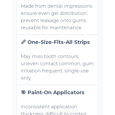
Made from dental impressions;
ensure even gel distribution;
prevent leakage onto gums;
reusable for maintenance.
📏 One-Size-Fits-All Strips
May miss tooth contours;
uneven contact common; gum
irritation frequent; single-use
only.
🎯 Paint-On Applicators
Inconsistent application
thickness; difficult to control