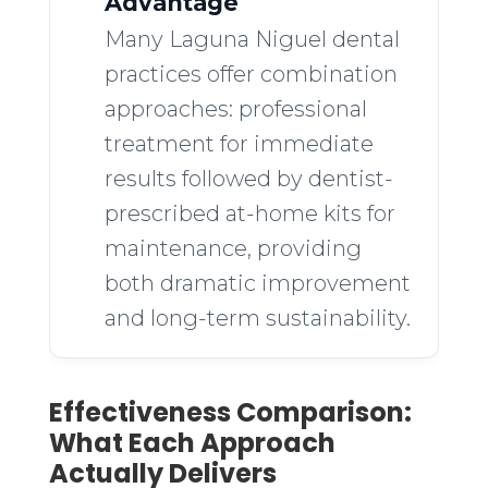
Advantage
Many Laguna Niguel dental
practices offer combination
approaches: professional
treatment for immediate
results followed by dentist-
prescribed at-home kits for
maintenance, providing
both dramatic improvement
and long-term sustainability.
Effectiveness Comparison:
What Each Approach
Actually Delivers