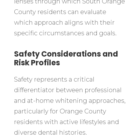
lenses through which South Orange
County residents can evaluate
which approach aligns with their
specific circumstances and goals.
Safety Considerations and
Risk Profiles
Safety represents a critical
differentiator between professional
and at-home whitening approaches,
particularly for Orange County
residents with active lifestyles and
diverse dental histories.