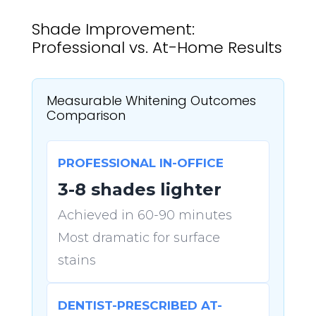
Shade Improvement:
Professional vs. At-Home Results
Measurable Whitening Outcomes
Comparison
PROFESSIONAL IN-OFFICE
3-8 shades lighter
Achieved in 60-90 minutes
Most dramatic for surface
stains
DENTIST-PRESCRIBED AT-