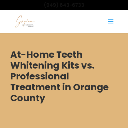
(949) 643-6733
At-Home Teeth
Whitening Kits vs.
Professional
Treatment in Orange
County