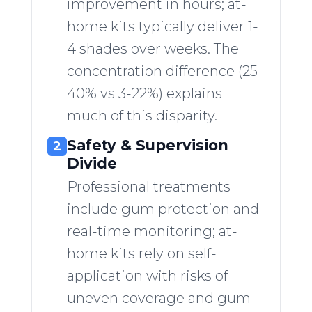
improvement in hours; at-
home kits typically deliver 1-
4 shades over weeks. The
concentration difference (25-
40% vs 3-22%) explains
much of this disparity.
Safety & Supervision
2
Divide
Professional treatments
include gum protection and
real-time monitoring; at-
home kits rely on self-
application with risks of
uneven coverage and gum