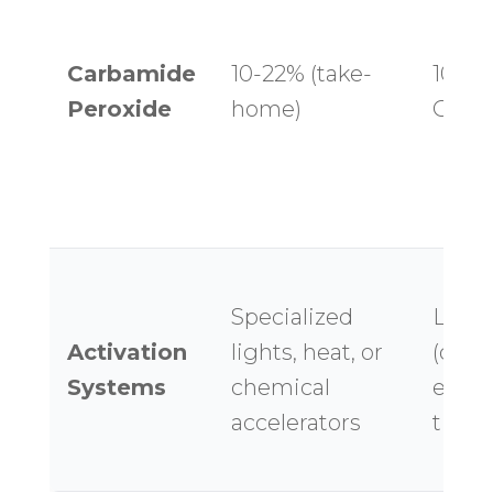
Carbamide
10-22% (take-
10-16
Peroxide
home)
OTC g
Specialized
LED l
Activation
lights, heat, or
(ques
Systems
chemical
effica
accelerators
time 