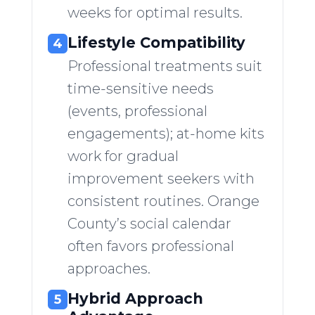
weeks for optimal results.
Lifestyle Compatibility
4
Professional treatments suit
time-sensitive needs
(events, professional
engagements); at-home kits
work for gradual
improvement seekers with
consistent routines. Orange
County’s social calendar
often favors professional
approaches.
Hybrid Approach
5