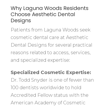
Why Laguna Woods Residents
Choose Aesthetic Dental
Designs
Patients from Laguna Woods seek
cosmetic dental care at Aesthetic
Dental Designs for several practical
reasons related to access, services,
and specialized expertise:
Specialized Cosmetic Expertise:
Dr. Todd Snyder is one of fewer than
100 dentists worldwide to hold
Accredited Fellow status with the
American Academy of Cosmetic