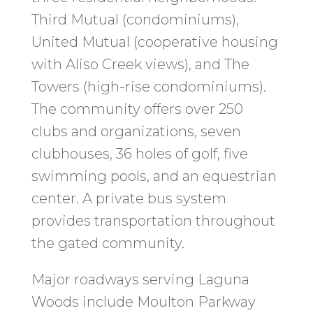
Third Mutual (condominiums),
United Mutual (cooperative housing
with Aliso Creek views), and The
Towers (high-rise condominiums).
The community offers over 250
clubs and organizations, seven
clubhouses, 36 holes of golf, five
swimming pools, and an equestrian
center. A private bus system
provides transportation throughout
the gated community.
Major roadways serving Laguna
Woods include Moulton Parkway