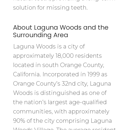
solution for missing teeth.
About Laguna Woods and the
Surrounding Area
Laguna Woods is a city of
approximately 18,000 residents
located in south Orange County,
California. Incorporated in 1999 as
Orange County’s 32nd city, Laguna
Woods is distinguished as one of
the nation’s largest age-qualified
communities, with approximately
90% of the city comprising Laguna