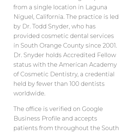
from a single location in Laguna
Niguel, California. The practice is led
by Dr. Todd Snyder, who has
provided cosmetic dental services
in South Orange County since 2001.
Dr. Snyder holds Accredited Fellow
status with the American Academy
of Cosmetic Dentistry, a credential
held by fewer than 100 dentists
worldwide.
The office is verified on Google
Business Profile and accepts
patients from throughout the South