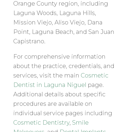
Orange County region, including
Laguna Woods, Laguna Hills,
Mission Viejo, Aliso Viejo, Dana
Point, Laguna Beach, and San Juan
Capistrano.
For comprehensive information
about the practice, credentials, and
services, visit the main
Cosmetic
Dentist in Laguna Niguel
page.
Additional details about specific
procedures are available on
individual service pages including
Cosmetic Dentistry
,
Smile