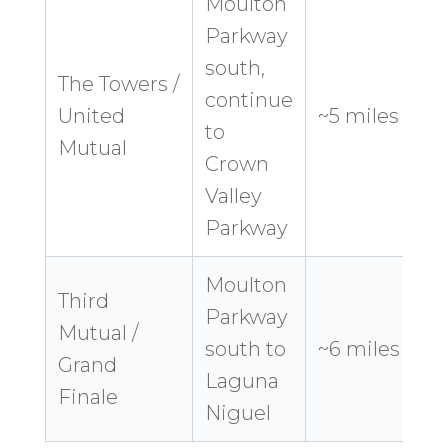
Moulton
Parkway
south,
The Towers /
continue
8
United
~5 miles
to
Mutual
Crown
Valley
Parkway
Moulton
Third
Parkway
Mutual /
1
south to
~6 miles
Grand
Laguna
Finale
Niguel