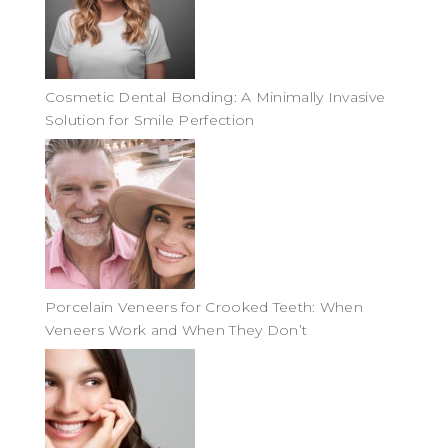
Cosmetic Dental Bonding: A Minimally Invasive
Solution for Smile Perfection
Porcelain Veneers for Crooked Teeth: When
Veneers Work and When They Don’t