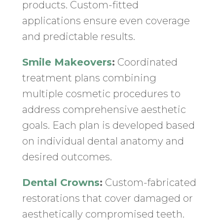
products. Custom-fitted
applications ensure even coverage
and predictable results.
Smile Makeovers
:
Coordinated
treatment plans combining
multiple cosmetic procedures to
address comprehensive aesthetic
goals. Each plan is developed based
on individual dental anatomy and
desired outcomes.
Dental Crowns
:
Custom-fabricated
restorations that cover damaged or
aesthetically compromised teeth.