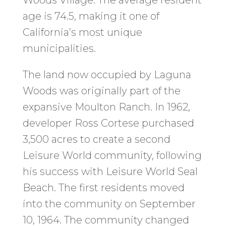
Woods Village. The average resident
age is 74.5, making it one of
California’s most unique
municipalities.
The land now occupied by Laguna
Woods was originally part of the
expansive Moulton Ranch. In 1962,
developer Ross Cortese purchased
3,500 acres to create a second
Leisure World community, following
his success with Leisure World Seal
Beach. The first residents moved
into the community on September
10, 1964. The community changed