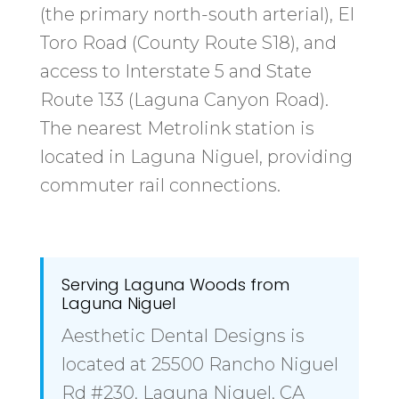
(the primary north-south arterial), El
Toro Road (County Route S18), and
access to Interstate 5 and State
Route 133 (Laguna Canyon Road).
The nearest Metrolink station is
located in Laguna Niguel, providing
commuter rail connections.
Serving Laguna Woods from
Laguna Niguel
Aesthetic Dental Designs is
located at 25500 Rancho Niguel
Rd #230, Laguna Niguel, CA