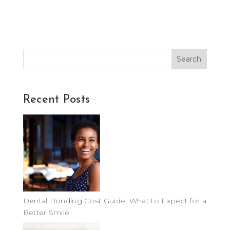
Search
Recent Posts
Dental Bonding Cost Guide: What to Expect for a
Better Smile