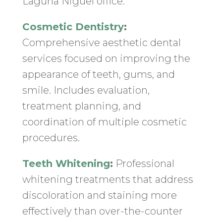
Laguna Niguel office:
Cosmetic Dentistry
:
Comprehensive aesthetic dental
services focused on improving the
appearance of teeth, gums, and
smile. Includes evaluation,
treatment planning, and
coordination of multiple cosmetic
procedures.
Teeth Whitening
:
Professional
whitening treatments that address
discoloration and staining more
effectively than over-the-counter