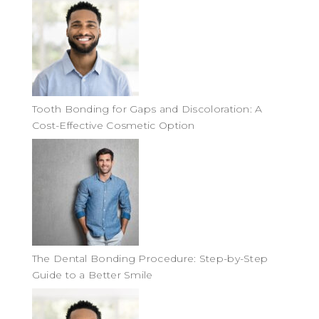
Tooth Bonding for Gaps and Discoloration: A
Cost-Effective Cosmetic Option
The Dental Bonding Procedure: Step-by-Step
Guide to a Better Smile