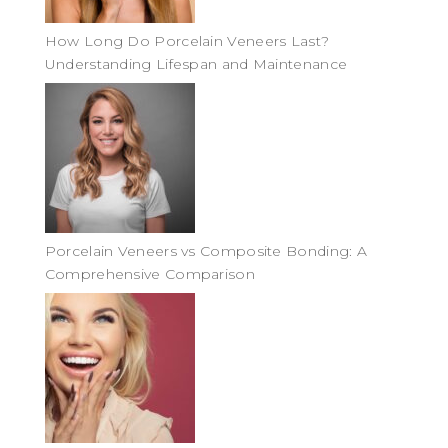
How Long Do Porcelain Veneers Last?
Understanding Lifespan and Maintenance
Porcelain Veneers vs Composite Bonding: A
Comprehensive Comparison