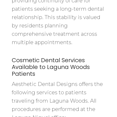
providing continuity of care for
patients seeking a long-term dental
relationship. This stability is valued
by residents planning
comprehensive treatment across
multiple appointments.
Cosmetic Dental Services
Available to Laguna Woods
Patients
Aesthetic Dental Designs offers the
following services to patients
traveling from Laguna Woods. All
procedures are performed at the