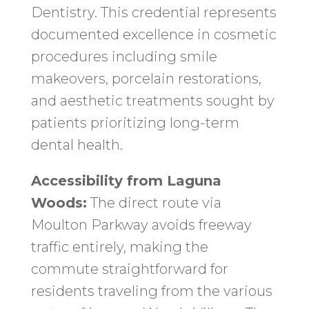
Dentistry. This credential represents
documented excellence in cosmetic
procedures including smile
makeovers, porcelain restorations,
and aesthetic treatments sought by
patients prioritizing long-term
dental health.
Accessibility from Laguna
Woods:
The direct route via
Moulton Parkway avoids freeway
traffic entirely, making the
commute straightforward for
residents traveling from the various