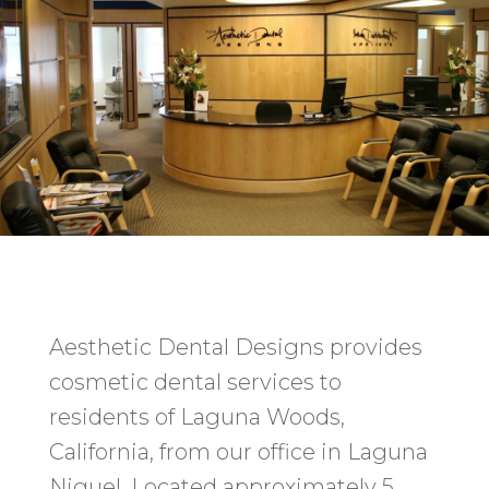
Aesthetic Dental Designs provides
cosmetic dental services to
residents of Laguna Woods,
California, from our office in Laguna
Niguel. Located approximately 5