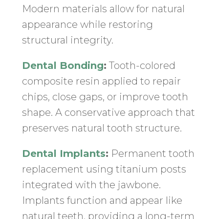
Modern materials allow for natural
appearance while restoring
structural integrity.
Dental Bonding
:
Tooth-colored
composite resin applied to repair
chips, close gaps, or improve tooth
shape. A conservative approach that
preserves natural tooth structure.
Dental Implants
:
Permanent tooth
replacement using titanium posts
integrated with the jawbone.
Implants function and appear like
natural teeth, providing a long-term