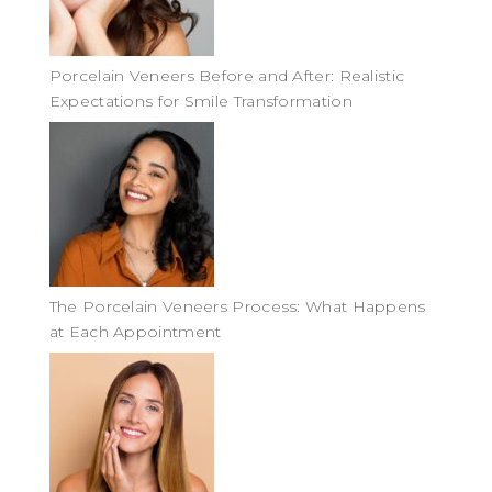
Porcelain Veneers Before and After: Realistic
Expectations for Smile Transformation
The Porcelain Veneers Process: What Happens
at Each Appointment