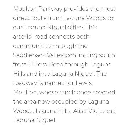
Moulton Parkway provides the most
direct route from Laguna Woods to
our Laguna Niguel office. This
arterial road connects both
communities through the
Saddleback Valley, continuing south
from El Toro Road through Laguna
Hills and into Laguna Niguel. The
roadway is named for Lewis
Moulton, whose ranch once covered
the area now occupied by Laguna
Woods, Laguna Hills, Aliso Viejo, and
Laguna Niguel.