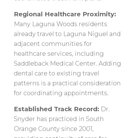
Regional Healthcare Proximity:
Many Laguna Woods residents
already travel to Laguna Niguel and
adjacent communities for
healthcare services, including
Saddleback Medical Center. Adding
dental care to existing travel
patterns is a practical consideration
for coordinating appointments.
Established Track Record:
Dr.
Snyder has practiced in South
Orange County since 2001,