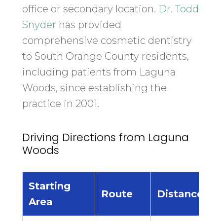
office or secondary location.
Dr. Todd
Snyder
has provided
comprehensive cosmetic dentistry
to South Orange County residents,
including patients from Laguna
Woods, since establishing the
practice in 2001.
Driving Directions from Laguna
Woods
Starting
E
Route
Distance
Area