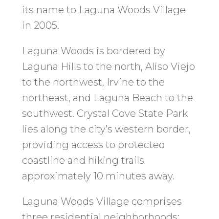
its name to Laguna Woods Village
in 2005.
Laguna Woods is bordered by
Laguna Hills to the north, Aliso Viejo
to the northwest, Irvine to the
northeast, and Laguna Beach to the
southwest. Crystal Cove State Park
lies along the city’s western border,
providing access to protected
coastline and hiking trails
approximately 10 minutes away.
Laguna Woods Village comprises
three residential neighborhoods: