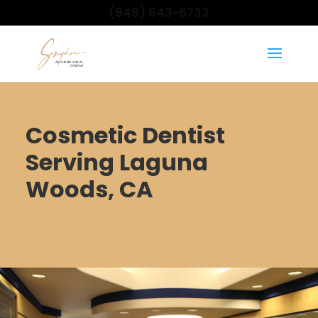
(949) 643-6733
Cosmetic Dentist
Serving Laguna
Woods, CA