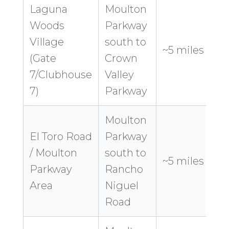
Laguna
Moulton
Woods
Parkway
Village
south to
8
~5 miles
(Gate
Crown
7/Clubhouse
Valley
7)
Parkway
Moulton
El Toro Road
Parkway
/ Moulton
south to
9
~5 miles
Parkway
Rancho
Area
Niguel
Road