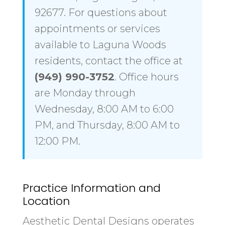
92677. For questions about
appointments or services
available to Laguna Woods
residents, contact the office at
(949) 990-3752
. Office hours
are Monday through
Wednesday, 8:00 AM to 6:00
PM, and Thursday, 8:00 AM to
12:00 PM.
Practice Information and
Location
Aesthetic Dental Designs operates