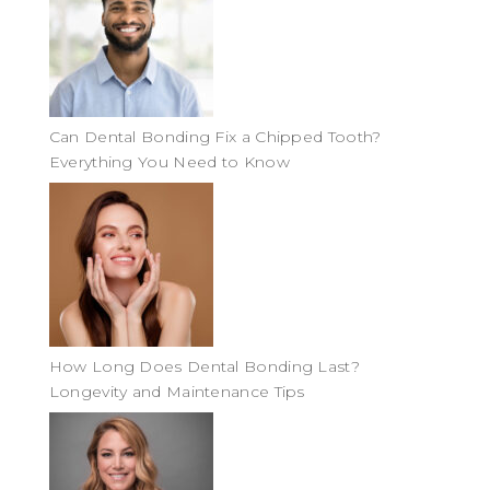
Can Dental Bonding Fix a Chipped Tooth?
Everything You Need to Know
How Long Does Dental Bonding Last?
Longevity and Maintenance Tips