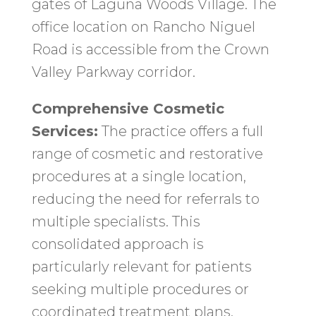
gates of Laguna Woods Village. The
office location on Rancho Niguel
Road is accessible from the Crown
Valley Parkway corridor.
Comprehensive Cosmetic
Services:
The practice offers a full
range of cosmetic and restorative
procedures at a single location,
reducing the need for referrals to
multiple specialists. This
consolidated approach is
particularly relevant for patients
seeking multiple procedures or
coordinated treatment plans.