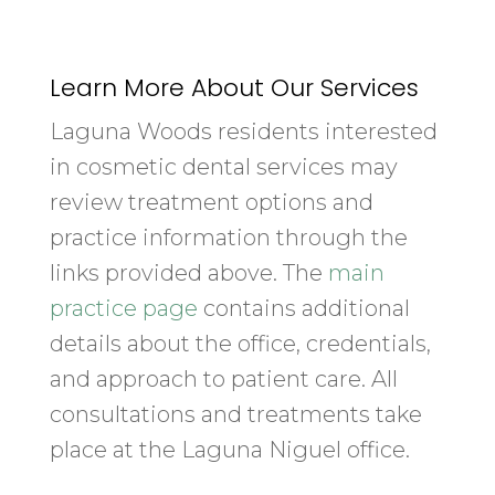
Learn More About Our Services
Laguna Woods residents interested
in cosmetic dental services may
review treatment options and
practice information through the
links provided above. The
main
practice page
contains additional
details about the office, credentials,
and approach to patient care. All
consultations and treatments take
place at the Laguna Niguel office.