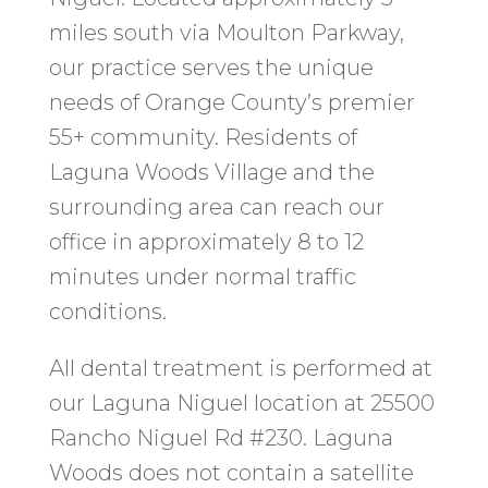
miles south via Moulton Parkway,
our practice serves the unique
needs of Orange County’s premier
55+ community. Residents of
Laguna Woods Village and the
surrounding area can reach our
office in approximately 8 to 12
minutes under normal traffic
conditions.
All dental treatment is performed at
our Laguna Niguel location at 25500
Rancho Niguel Rd #230. Laguna
Woods does not contain a satellite