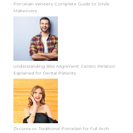
Porcelain Veneers: Complete Guide to Smile
Makeovers
Understanding Bite Alignment: Centric Relation
Explained for Dental Patients
Zirconia vs. Traditional Porcelain for Full Arch