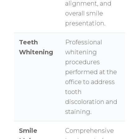
alignment, and
overall smile
presentation.
Teeth
Professional
Whitening
whitening
procedures
performed at the
office to address
tooth
discoloration and
staining.
Smile
Comprehensive