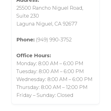
Address:
25500 Rancho Niguel Road,
Suite 230
Laguna Niguel, CA 92677
Phone:
(949) 990-3752
Office Hours:
Monday: 8:00 AM – 6:00 PM
Tuesday: 8:00 AM – 6:00 PM
Wednesday: 8:00 AM – 6:00 PM
Thursday: 8:00 AM – 12:00 PM
Friday – Sunday: Closed