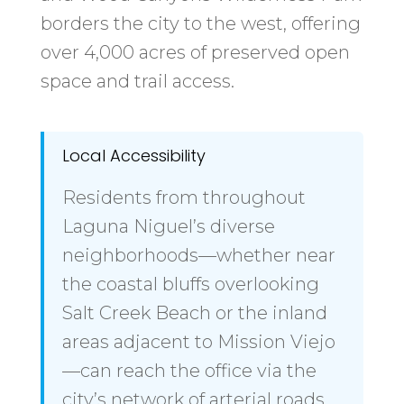
borders the city to the west, offering
over 4,000 acres of preserved open
space and trail access.
Local Accessibility
Residents from throughout
Laguna Niguel’s diverse
neighborhoods—whether near
the coastal bluffs overlooking
Salt Creek Beach or the inland
areas adjacent to Mission Viejo
—can reach the office via the
city’s network of arterial roads.