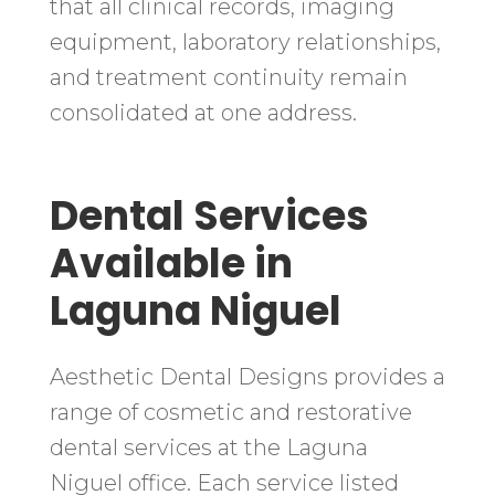
that all clinical records, imaging
equipment, laboratory relationships,
and treatment continuity remain
consolidated at one address.
Dental Services
Available in
Laguna Niguel
Aesthetic Dental Designs provides a
range of cosmetic and restorative
dental services at the Laguna
Niguel office. Each service listed