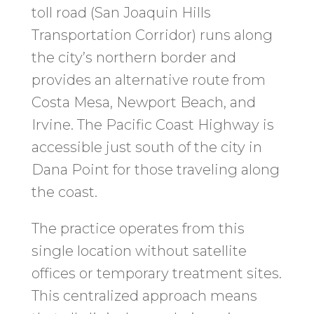
toll road (San Joaquin Hills
Transportation Corridor) runs along
the city’s northern border and
provides an alternative route from
Costa Mesa, Newport Beach, and
Irvine. The Pacific Coast Highway is
accessible just south of the city in
Dana Point for those traveling along
the coast.
The practice operates from this
single location without satellite
offices or temporary treatment sites.
This centralized approach means