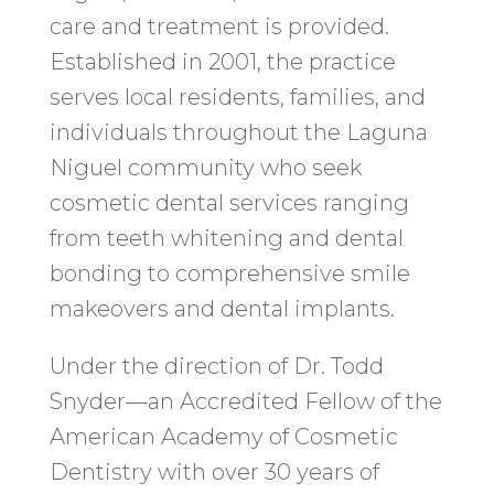
care and treatment is provided.
Established in 2001, the practice
serves local residents, families, and
individuals throughout the Laguna
Niguel community who seek
cosmetic dental services ranging
from teeth whitening and dental
bonding to comprehensive smile
makeovers and dental implants.
Under the direction of Dr. Todd
Snyder—an Accredited Fellow of the
American Academy of Cosmetic
Dentistry with over 30 years of