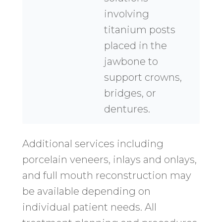
involving
titanium posts
placed in the
jawbone to
support crowns,
bridges, or
dentures.
Additional services including
porcelain veneers, inlays and onlays,
and full mouth reconstruction may
be available depending on
individual patient needs. All