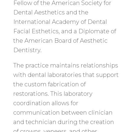
Fellow of the American Society for
Dental Aesthetics and the
International Academy of Dental
Facial Esthetics, and a Diplomate of
the American Board of Aesthetic
Dentistry.
The practice maintains relationships
with dental laboratories that support
the custom fabrication of
restorations. This laboratory
coordination allows for
communication between clinician
and technician during the creation
of crowns, veneers, and other