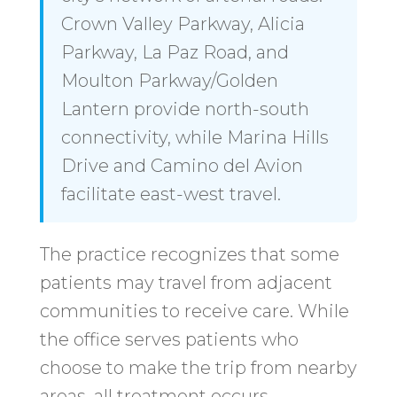
Crown Valley Parkway, Alicia
Parkway, La Paz Road, and
Moulton Parkway/Golden
Lantern provide north-south
connectivity, while Marina Hills
Drive and Camino del Avion
facilitate east-west travel.
The practice recognizes that some
patients may travel from adjacent
communities to receive care. While
the office serves patients who
choose to make the trip from nearby
areas, all treatment occurs