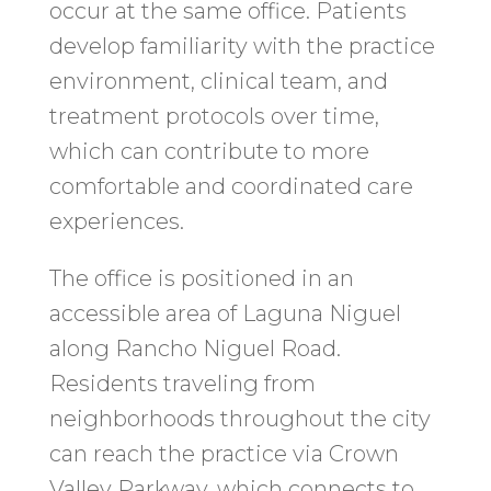
occur at the same office. Patients
develop familiarity with the practice
environment, clinical team, and
treatment protocols over time,
which can contribute to more
comfortable and coordinated care
experiences.
The office is positioned in an
accessible area of Laguna Niguel
along Rancho Niguel Road.
Residents traveling from
neighborhoods throughout the city
can reach the practice via Crown
Valley Parkway, which connects to