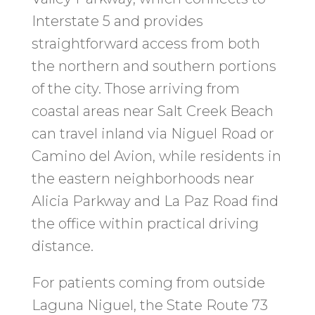
Interstate 5 and provides
straightforward access from both
the northern and southern portions
of the city. Those arriving from
coastal areas near Salt Creek Beach
can travel inland via Niguel Road or
Camino del Avion, while residents in
the eastern neighborhoods near
Alicia Parkway and La Paz Road find
the office within practical driving
distance.
For patients coming from outside
Laguna Niguel, the State Route 73