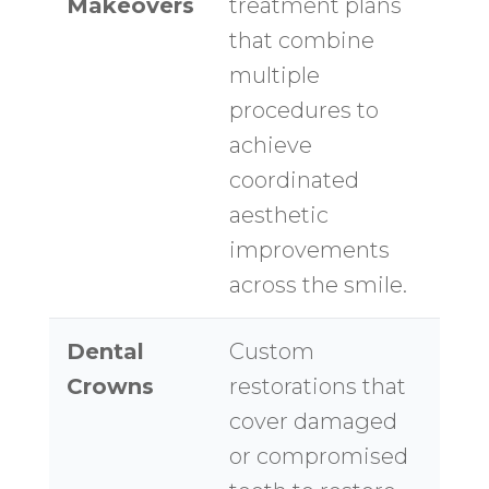
Makeovers
treatment plans
that combine
multiple
procedures to
achieve
coordinated
aesthetic
improvements
across the smile.
Dental
Custom
Crowns
restorations that
cover damaged
or compromised