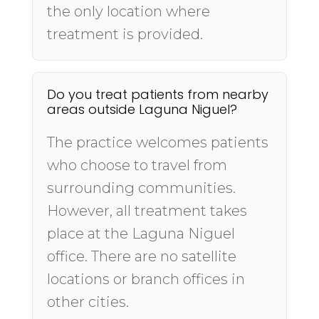
the only location where
treatment is provided.
Do you treat patients from nearby
areas outside Laguna Niguel?
The practice welcomes patients
who choose to travel from
surrounding communities.
However, all treatment takes
place at the Laguna Niguel
office. There are no satellite
locations or branch offices in
other cities.