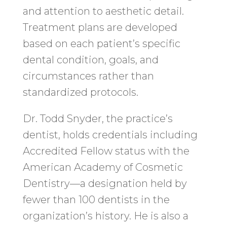
and attention to aesthetic detail.
Treatment plans are developed
based on each patient’s specific
dental condition, goals, and
circumstances rather than
standardized protocols.
Dr. Todd Snyder, the practice’s
dentist, holds credentials including
Accredited Fellow status with the
American Academy of Cosmetic
Dentistry—a designation held by
fewer than 100 dentists in the
organization’s history. He is also a