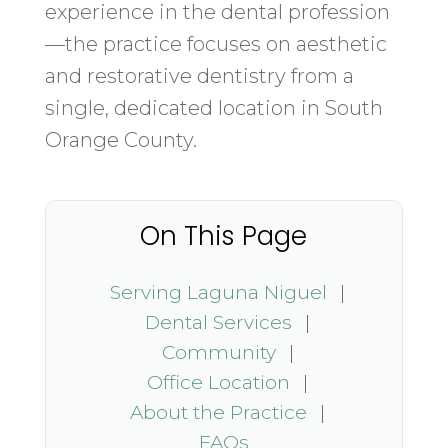
experience in the dental profession
—the practice focuses on aesthetic
and restorative dentistry from a
single, dedicated location in South
Orange County.
On This Page
Serving Laguna Niguel
|
Dental Services
|
Community
|
Office Location
|
About the Practice
|
FAQs