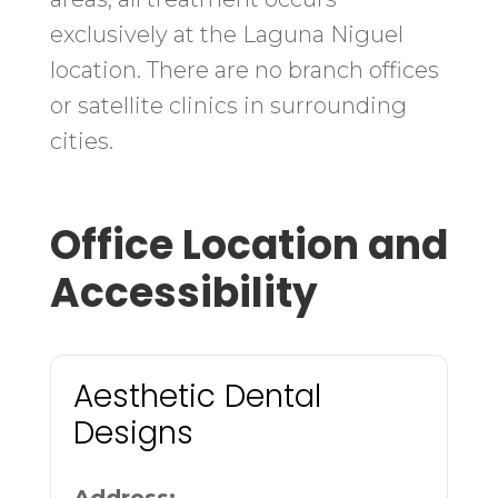
exclusively at the Laguna Niguel
location. There are no branch offices
or satellite clinics in surrounding
cities.
Office Location and
Accessibility
Aesthetic Dental
Designs