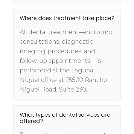
Where does treatment take place?
All dental treatment—including
consultations, diagnostic
imaging, procedures, and
follow-up appointments—is
performed at the Laguna
Niguel office at 25500 Rancho
Niguel Road, Suite 230.
What types of dental services are
offered?