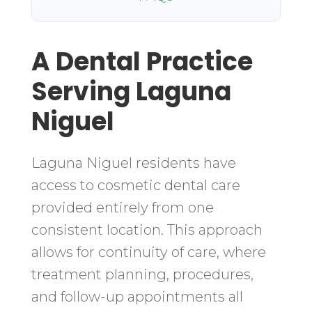
A Dental Practice
Serving Laguna
Niguel
Laguna Niguel residents have
access to cosmetic dental care
provided entirely from one
consistent location. This approach
allows for continuity of care, where
treatment planning, procedures,
and follow-up appointments all