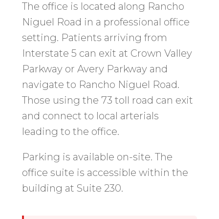
The office is located along Rancho
Niguel Road in a professional office
setting. Patients arriving from
Interstate 5 can exit at Crown Valley
Parkway or Avery Parkway and
navigate to Rancho Niguel Road.
Those using the 73 toll road can exit
and connect to local arterials
leading to the office.
Parking is available on-site. The
office suite is accessible within the
building at Suite 230.