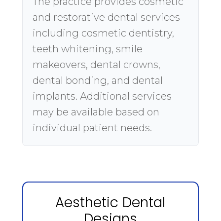
The practice provides cosmetic
and restorative dental services
including cosmetic dentistry,
teeth whitening, smile
makeovers, dental crowns,
dental bonding, and dental
implants. Additional services
may be available based on
individual patient needs.
Aesthetic Dental
Designs