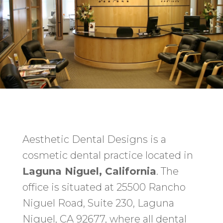
Aesthetic Dental Designs is a
cosmetic dental practice located in
Laguna Niguel, California
. The
office is situated at 25500 Rancho
Niguel Road, Suite 230, Laguna
Niguel, CA 92677, where all dental