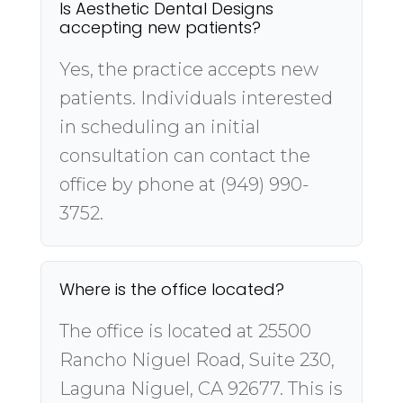
Is Aesthetic Dental Designs
accepting new patients?
Yes, the practice accepts new
patients. Individuals interested
in scheduling an initial
consultation can contact the
office by phone at (949) 990-
3752.
Where is the office located?
The office is located at 25500
Rancho Niguel Road, Suite 230,
Laguna Niguel, CA 92677. This is