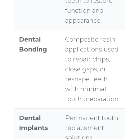
teeth to restore
function and
appearance.
Dental
Composite resin
Bonding
applications used
to repair chips,
close gaps, or
reshape teeth
with minimal
tooth preparation.
Dental
Permanent tooth
Implants
replacement
solutions