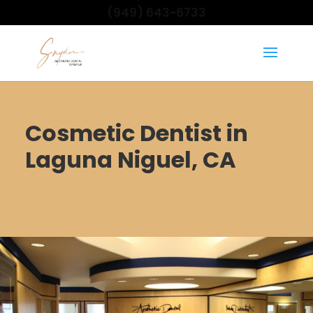
(949) 643-6733
Cosmetic Dentist in
Laguna Niguel, CA