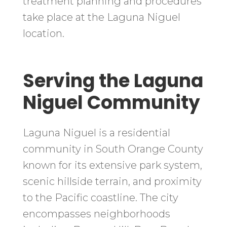
treatment planning and procedures
take place at the Laguna Niguel
location.
Serving the Laguna
Niguel Community
Laguna Niguel is a residential
community in South Orange County
known for its extensive park system,
scenic hillside terrain, and proximity
to the Pacific coastline. The city
encompasses neighborhoods