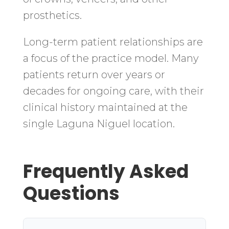
prosthetics.
Long-term patient relationships are
a focus of the practice model. Many
patients return over years or
decades for ongoing care, with their
clinical history maintained at the
single Laguna Niguel location.
Frequently Asked
Questions