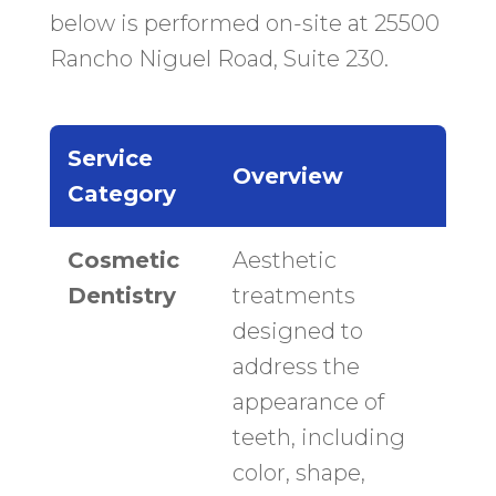
below is performed on-site at 25500
Rancho Niguel Road, Suite 230.
Service
Overview
Category
Cosmetic
Aesthetic
Dentistry
treatments
designed to
address the
appearance of
teeth, including
color, shape,