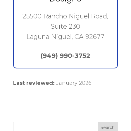
25500 Rancho Niguel Road,
Suite 230
Laguna Niguel, CA 92677
(949) 990-3752
Last reviewed:
January 2026
Search