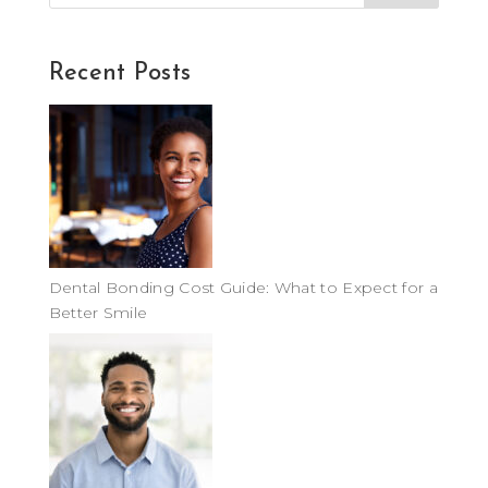
Recent Posts
Dental Bonding Cost Guide: What to Expect for a
Better Smile