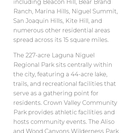
including Beacon Hill, Bear Brand
Ranch, Marina Hills, Niguel Summit,
San Joaquin Hills, Kite Hill, and
numerous other residential areas
spread across its 15 square miles.
The 227-acre Laguna Niguel
Regional Park sits centrally within
the city, featuring a 44-acre lake,
trails, and recreational facilities that
serve as a gathering point for
residents. Crown Valley Community
Park provides athletic facilities and
hosts community events. The Aliso
and Wood Canyons Wilderness Park