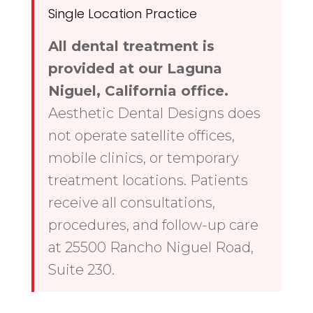
Single Location Practice
All dental treatment is
provided at our Laguna
Niguel, California office.
Aesthetic Dental Designs does
not operate satellite offices,
mobile clinics, or temporary
treatment locations. Patients
receive all consultations,
procedures, and follow-up care
at 25500 Rancho Niguel Road,
Suite 230.