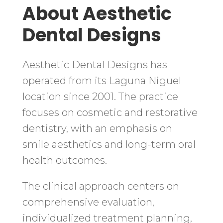
About Aesthetic
Dental Designs
Aesthetic Dental Designs has
operated from its Laguna Niguel
location since 2001. The practice
focuses on cosmetic and restorative
dentistry, with an emphasis on
smile aesthetics and long-term oral
health outcomes.
The clinical approach centers on
comprehensive evaluation,
individualized treatment planning,