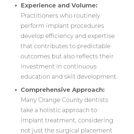
Experience and Volume:
Practitioners who routinely
perform implant procedures
develop efficiency and expertise
that contributes to predictable
outcomes but also reflects their
investment in continuous
education and skill development.
Comprehensive Approach:
Many Orange County dentists
take a holistic approach to
implant treatment, considering
not just the surgical placement