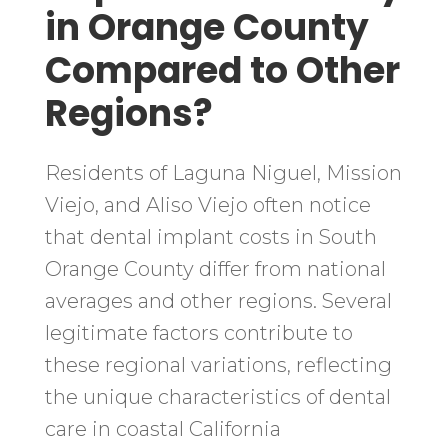
in Orange County
Compared to Other
Regions?
Residents of Laguna Niguel, Mission
Viejo, and Aliso Viejo often notice
that dental implant costs in South
Orange County differ from national
averages and other regions. Several
legitimate factors contribute to
these regional variations, reflecting
the unique characteristics of dental
care in coastal California