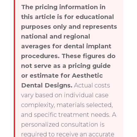
The pricing information in
this article is for educational
purposes only and represents
national and regional
averages for dental implant
procedures. These figures do
not serve as a pricing guide
or estimate for Aesthetic
Dental Designs.
Actual costs
vary based on individual case
complexity, materials selected,
and specific treatment needs. A
personalized consultation is
required to receive an accurate