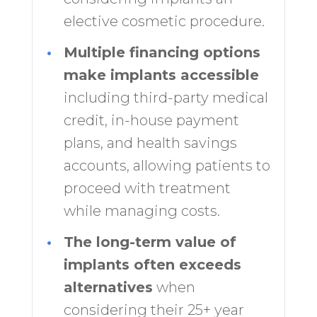
elective cosmetic procedure.
•
Multiple financing options
make implants accessible
including third-party medical
credit, in-house payment
plans, and health savings
accounts, allowing patients to
proceed with treatment
while managing costs.
•
The long-term value of
implants often exceeds
alternatives
when
considering their 25+ year