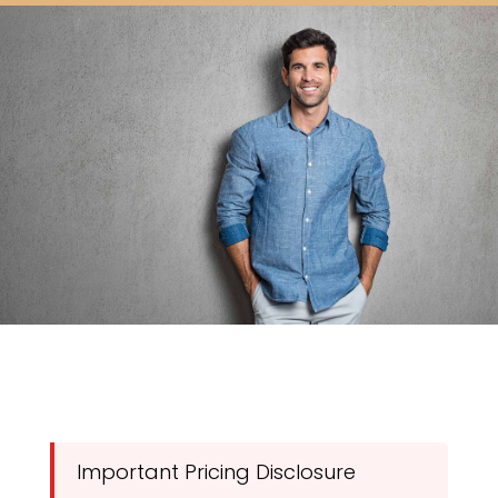
Important Pricing Disclosure