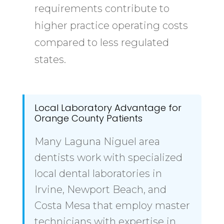
requirements contribute to
higher practice operating costs
compared to less regulated
states.
Local Laboratory Advantage for
Orange County Patients
Many Laguna Niguel area
dentists work with specialized
local dental laboratories in
Irvine, Newport Beach, and
Costa Mesa that employ master
technicians with expertise in