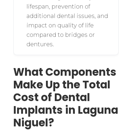
lifespan, prevention of
additional dental issues, and
impact on quality of life
compared to bridges or
dentures.
What Components
Make Up the Total
Cost of Dental
Implants in Laguna
Niguel?