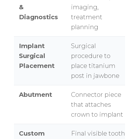
&
imaging,
Diagnostics
treatment
planning
Implant
Surgical
$
Surgical
procedure to
$
Placement
place titanium
post in jawbone
Abutment
Connector piece
$
that attaches
crown to implant
Custom
Final visible tooth
$