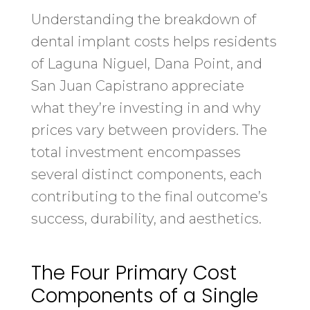
Understanding the breakdown of
dental implant costs helps residents
of Laguna Niguel, Dana Point, and
San Juan Capistrano appreciate
what they’re investing in and why
prices vary between providers. The
total investment encompasses
several distinct components, each
contributing to the final outcome’s
success, durability, and aesthetics.
The Four Primary Cost
Components of a Single