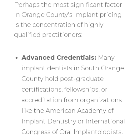
Perhaps the most significant factor
in Orange County’s implant pricing
is the concentration of highly-
qualified practitioners:
Advanced Credentials:
Many
implant dentists in South Orange
County hold post-graduate
certifications, fellowships, or
accreditation from organizations
like the American Academy of
Implant Dentistry or International
Congress of Oral Implantologists.