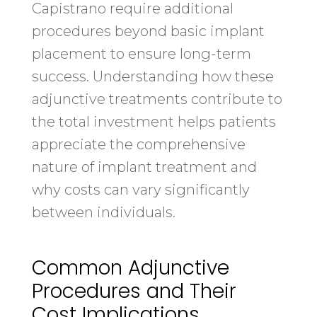
Capistrano require additional
procedures beyond basic implant
placement to ensure long-term
success. Understanding how these
adjunctive treatments contribute to
the total investment helps patients
appreciate the comprehensive
nature of implant treatment and
why costs can vary significantly
between individuals.
Common Adjunctive
Procedures and Their
Cost Implications