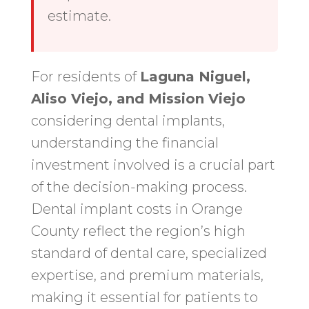
estimate.
For residents of
Laguna Niguel,
Aliso Viejo, and Mission Viejo
considering dental implants,
understanding the financial
investment involved is a crucial part
of the decision-making process.
Dental implant costs in Orange
County reflect the region’s high
standard of dental care, specialized
expertise, and premium materials,
making it essential for patients to