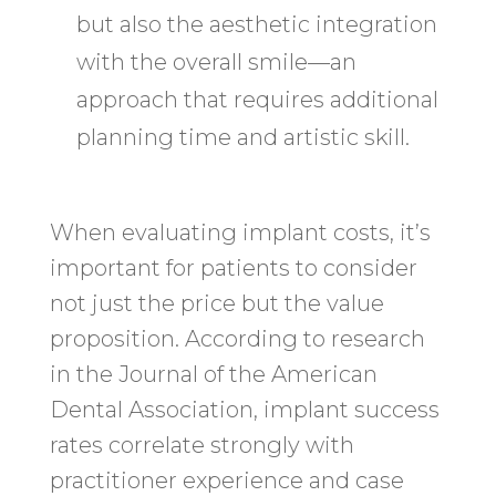
but also the aesthetic integration
with the overall smile—an
approach that requires additional
planning time and artistic skill.
When evaluating implant costs, it’s
important for patients to consider
not just the price but the value
proposition. According to research
in the Journal of the American
Dental Association, implant success
rates correlate strongly with
practitioner experience and case