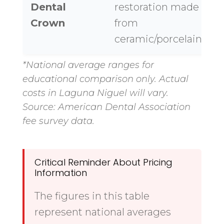
Dental
restoration made
$
Crown
from
ceramic/porcelain
*National average ranges for
educational comparison only. Actual
costs in Laguna Niguel will vary.
Source: American Dental Association
fee survey data.
Critical Reminder About Pricing
Information
The figures in this table
represent national averages