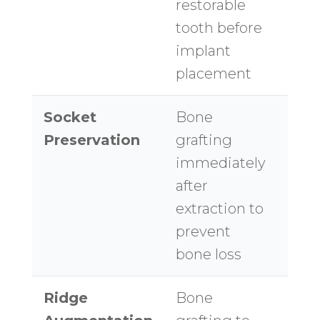
restorable
too
tooth before
implant
placement
Socket
Bone
$30
Preservation
grafting
$60
immediately
site
after
extraction to
prevent
bone loss
Ridge
Bone
$50