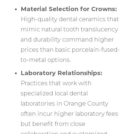
Material Selection for Crowns:
High-quality dental ceramics that
mimic natural tooth translucency
and durability command higher
prices than basic porcelain-fused-
to-metal options.
Laboratory Relationships:
Practices that work with
specialized local dental
laboratories in Orange County
often incur higher laboratory fees
but benefit from close