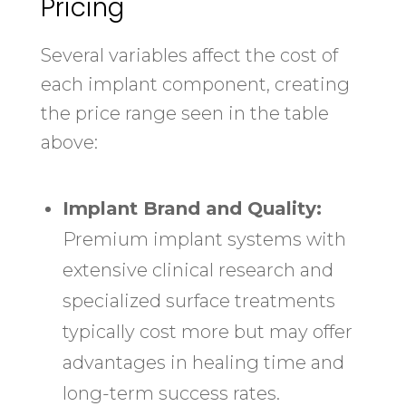
Pricing
Several variables affect the cost of
each implant component, creating
the price range seen in the table
above:
Implant Brand and Quality:
Premium implant systems with
extensive clinical research and
specialized surface treatments
typically cost more but may offer
advantages in healing time and
long-term success rates.