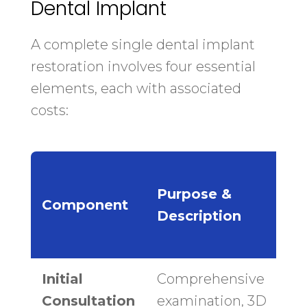
Dental Implant
A complete single dental implant
restoration involves four essential
elements, each with associated
costs:
N
Purpose &
Component
Description
Initial
Comprehensive
$
Consultation
examination, 3D
$