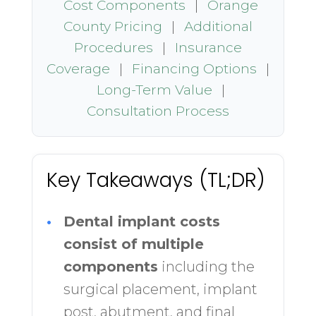
Cost Components
|
Orange
County Pricing
|
Additional
Procedures
|
Insurance
Coverage
|
Financing Options
|
Long-Term Value
|
Consultation Process
Key Takeaways (TL;DR)
•
Dental implant costs
consist of multiple
components
including the
surgical placement, implant
post, abutment, and final