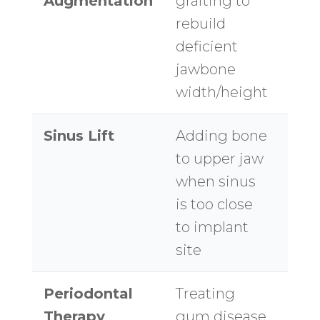
Augmentation
grafting to
$1,2
rebuild
site
deficient
jawbone
width/height
Sinus Lift
Adding bone
$1,5
to upper jaw
$3,
when sinus
per 
is too close
to implant
site
Periodontal
Treating
$50
Therapy
gum disease
$1,0