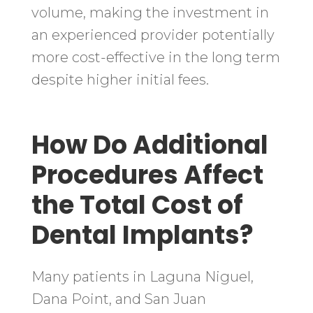
volume, making the investment in
an experienced provider potentially
more cost-effective in the long term
despite higher initial fees.
How Do Additional
Procedures Affect
the Total Cost of
Dental Implants?
Many patients in Laguna Niguel,
Dana Point, and San Juan