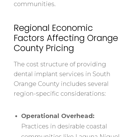
communities.
Regional Economic
Factors Affecting Orange
County Pricing
The cost structure of providing
dental implant services in South
Orange County includes several
region-specific considerations:
Operational Overhead:
Practices in desirable coastal
communities like Laguna Niguel