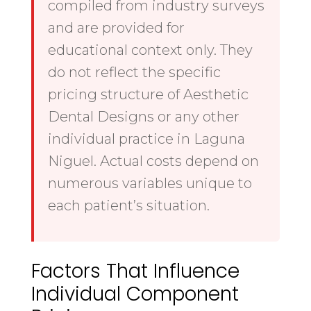
compiled from industry surveys
and are provided for
educational context only. They
do not reflect the specific
pricing structure of Aesthetic
Dental Designs or any other
individual practice in Laguna
Niguel. Actual costs depend on
numerous variables unique to
each patient’s situation.
Factors That Influence
Individual Component