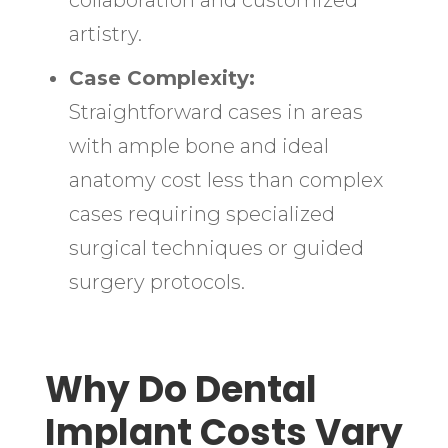
collaboration and customized
artistry.
Case Complexity:
Straightforward cases in areas
with ample bone and ideal
anatomy cost less than complex
cases requiring specialized
surgical techniques or guided
surgery protocols.
Why Do Dental
Implant Costs Vary