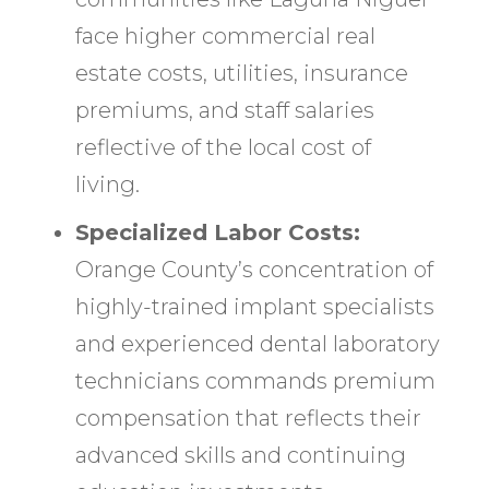
face higher commercial real
estate costs, utilities, insurance
premiums, and staff salaries
reflective of the local cost of
living.
Specialized Labor Costs:
Orange County’s concentration of
highly-trained implant specialists
and experienced dental laboratory
technicians commands premium
compensation that reflects their
advanced skills and continuing