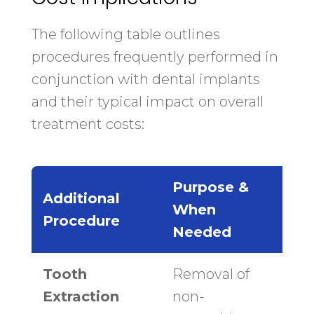
The following table outlines
procedures frequently performed in
conjunction with dental implants
and their typical impact on overall
treatment costs:
Purpose &
Ave
Additional
When
Cos
Procedure
Needed
Ran
Tooth
Removal of
$150
Extraction
non-
$40