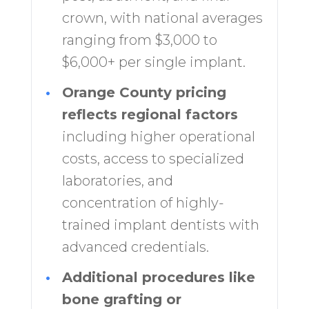
crown, with national averages
ranging from $3,000 to
$6,000+ per single implant.
•
Orange County pricing
reflects regional factors
including higher operational
costs, access to specialized
laboratories, and
concentration of highly-
trained implant dentists with
advanced credentials.
•
Additional procedures like
bone grafting or