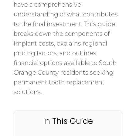
have a comprehensive
understanding of what contributes
to the final investment. This guide
breaks down the components of
implant costs, explains regional
pricing factors, and outlines
financial options available to South
Orange County residents seeking
permanent tooth replacement
solutions.
In This Guide