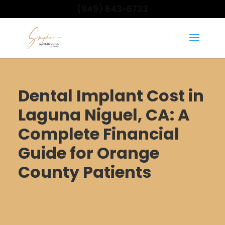
(949) 643-6733
Dental Implant Cost in
Laguna Niguel, CA: A
Complete Financial
Guide for Orange
County Patients