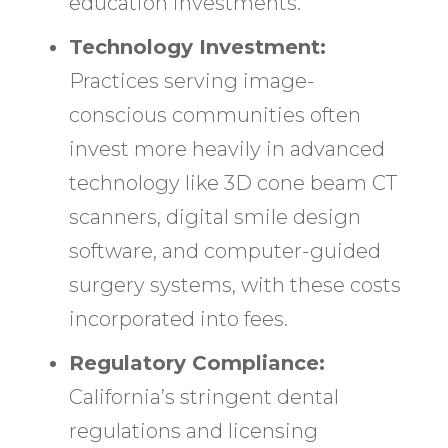
education investments.
Technology Investment:
Practices serving image-
conscious communities often
invest more heavily in advanced
technology like 3D cone beam CT
scanners, digital smile design
software, and computer-guided
surgery systems, with these costs
incorporated into fees.
Regulatory Compliance:
California’s stringent dental
regulations and licensing