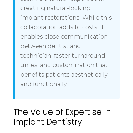
creating natural-looking
implant restorations. While this
collaboration adds to costs, it
enables close communication
between dentist and
technician, faster turnaround
times, and customization that
benefits patients aesthetically
and functionally.
The Value of Expertise in
Implant Dentistry