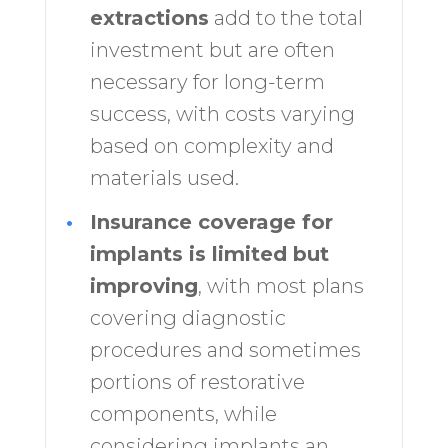
extractions
add to the total
investment but are often
necessary for long-term
success, with costs varying
based on complexity and
materials used.
•
Insurance coverage for
implants is limited but
improving
, with most plans
covering diagnostic
procedures and sometimes
portions of restorative
components, while
considering implants an