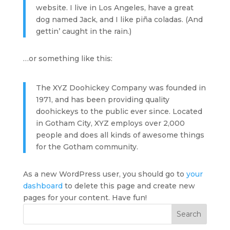
website. I live in Los Angeles, have a great
dog named Jack, and I like piña coladas. (And
gettin’ caught in the rain.)
…or something like this:
The XYZ Doohickey Company was founded in
1971, and has been providing quality
doohickeys to the public ever since. Located
in Gotham City, XYZ employs over 2,000
people and does all kinds of awesome things
for the Gotham community.
As a new WordPress user, you should go to
your
dashboard
to delete this page and create new
pages for your content. Have fun!
Search