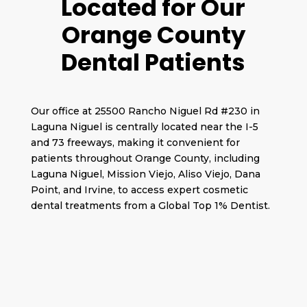
Located for Our
Orange County
Dental Patients
Our office at 25500 Rancho Niguel Rd #230 in
Laguna Niguel is centrally located near the I-5
and 73 freeways, making it convenient for
patients throughout Orange County, including
Laguna Niguel, Mission Viejo, Aliso Viejo, Dana
Point, and Irvine, to access expert cosmetic
dental treatments from a Global Top 1% Dentist.