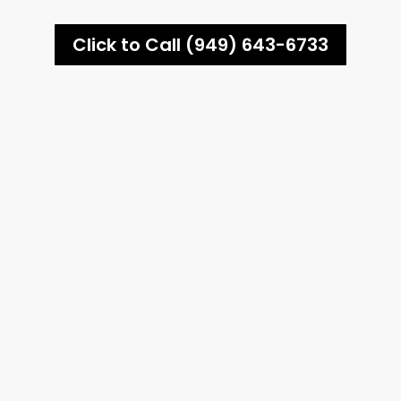
Click to Call (949) 643-6733