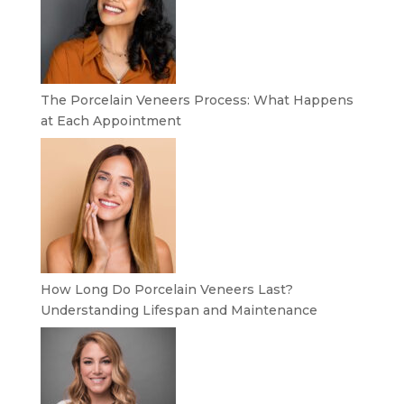
The Porcelain Veneers Process: What Happens
at Each Appointment
How Long Do Porcelain Veneers Last?
Understanding Lifespan and Maintenance