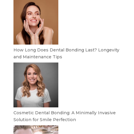
How Long Does Dental Bonding Last? Longevity
and Maintenance Tips
Cosmetic Dental Bonding: A Minimally Invasive
Solution for Smile Perfection