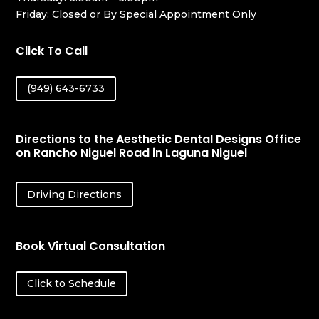
Friday: Closed or By Special Appointment Only
Click To Call
(949) 643-6733
Directions to the Aesthetic Dental Designs Office
on Rancho Niguel Road in Laguna Niguel
Driving Directions
Book Virtual Consultation
Click to Schedule