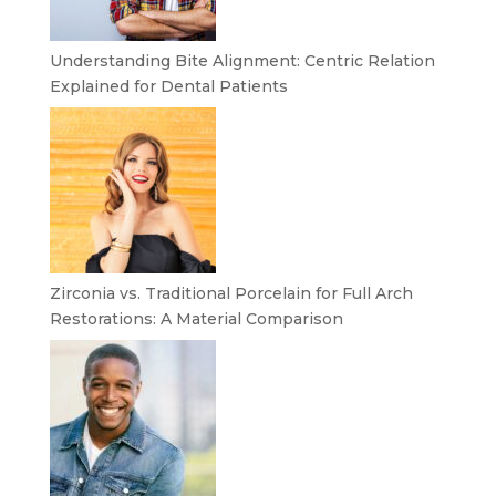
Understanding Bite Alignment: Centric Relation
Explained for Dental Patients
Zirconia vs. Traditional Porcelain for Full Arch
Restorations: A Material Comparison