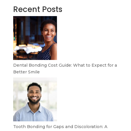
Recent Posts
Dental Bonding Cost Guide: What to Expect for a
Better Smile
Tooth Bonding for Gaps and Discoloration: A