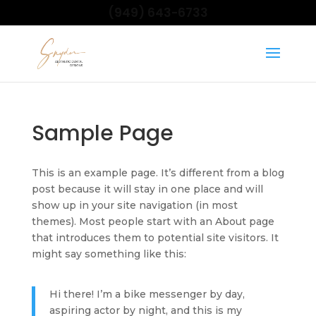
(949) 643-6733
Sample Page
This is an example page. It’s different from a blog
post because it will stay in one place and will
show up in your site navigation (in most
themes). Most people start with an About page
that introduces them to potential site visitors. It
might say something like this:
Hi there! I’m a bike messenger by day,
aspiring actor by night, and this is my