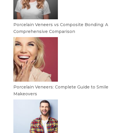
Porcelain Veneers vs Composite Bonding: A
Comprehensive Comparison
Porcelain Veneers: Complete Guide to Smile
Makeovers