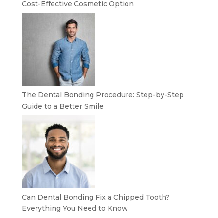
Cost-Effective Cosmetic Option
The Dental Bonding Procedure: Step-by-Step
Guide to a Better Smile
Can Dental Bonding Fix a Chipped Tooth?
Everything You Need to Know