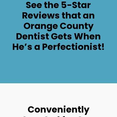
See the 5-Star
Reviews that an
Orange County
Dentist Gets When
He’s a Perfectionist!
Conveniently