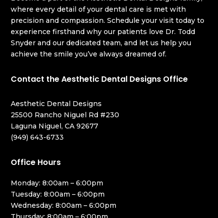
where every detail of your dental care is met with
precision and compassion. Schedule your visit today to
experience firsthand why our patients love Dr. Todd
Snyder and our dedicated team, and let us help you
achieve the smile you’ve always dreamed of.
Contact the Aesthetic Dental Designs Office
Aesthetic Dental Designs
25500 Rancho Niguel Rd #230
Laguna Niguel, CA 92677
(949) 643-6733
Office Hours
Monday: 8:00am – 6:00pm
Tuesday: 8:00am – 6:00pm
Wednesday: 8:00am – 6:00pm
Thursday: 8:00am – 6:00pm