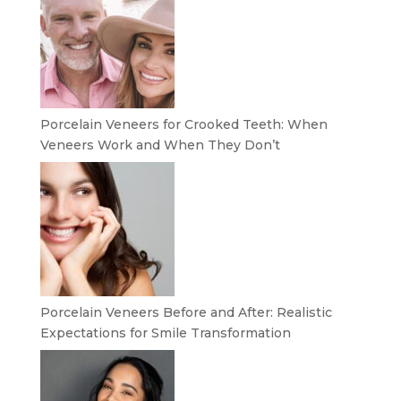
Porcelain Veneers for Crooked Teeth: When
Veneers Work and When They Don’t
Porcelain Veneers Before and After: Realistic
Expectations for Smile Transformation