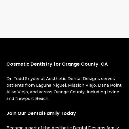
Cosmetic Dentistry for Orange County, CA
Dr. Todd Snyder at Aesthetic Dental Designs serves
patients from Laguna Niguel, Mission Viejo, Dana Point,
Aliso Viejo, and across Orange County, including Irvine
and Newport Beach.
Join Our Dental Family Today
Become a part of the Aesthetic Dental Designs family,