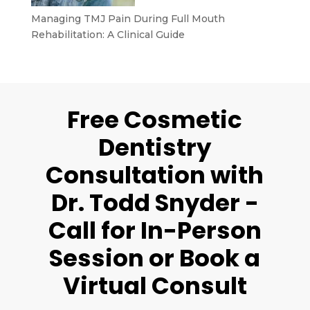
Managing TMJ Pain During Full Mouth
Rehabilitation: A Clinical Guide
Free Cosmetic
Dentistry
Consultation with
Dr. Todd Snyder -
Call for In-Person
Session or Book a
Virtual Consult