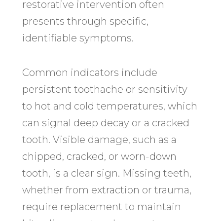
restorative intervention often
presents through specific,
identifiable symptoms.
Common indicators include
persistent toothache or sensitivity
to hot and cold temperatures, which
can signal deep decay or a cracked
tooth. Visible damage, such as a
chipped, cracked, or worn-down
tooth, is a clear sign. Missing teeth,
whether from extraction or trauma,
require replacement to maintain