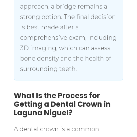
approach, a bridge remains a
strong option. The final decision
is best made after a
comprehensive exam, including
3D imaging, which can assess
bone density and the health of
surrounding teeth.
What Is the Process for
Getting a Dental Crown in
Laguna Niguel?
A dental crown is a common