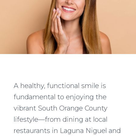
A healthy, functional smile is
fundamental to enjoying the
vibrant South Orange County
lifestyle—from dining at local
restaurants in Laguna Niguel and