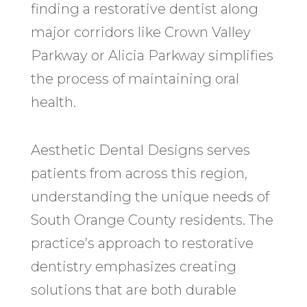
finding a restorative dentist along
major corridors like Crown Valley
Parkway or Alicia Parkway simplifies
the process of maintaining oral
health.
Aesthetic Dental Designs serves
patients from across this region,
understanding the unique needs of
South Orange County residents. The
practice’s approach to restorative
dentistry emphasizes creating
solutions that are both durable