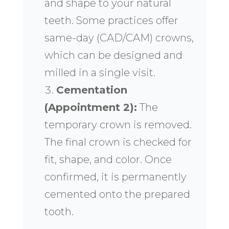
and shape to your natural
teeth. Some practices offer
same-day (CAD/CAM) crowns,
which can be designed and
milled in a single visit.
Cementation
(Appointment 2):
The
temporary crown is removed.
The final crown is checked for
fit, shape, and color. Once
confirmed, it is permanently
cemented onto the prepared
tooth.