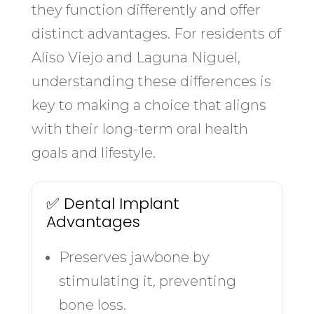
they function differently and offer
distinct advantages. For residents of
Aliso Viejo and Laguna Niguel,
understanding these differences is
key to making a choice that aligns
with their long-term oral health
goals and lifestyle.
✅ Dental Implant
Advantages
Preserves jawbone by
stimulating it, preventing
bone loss.