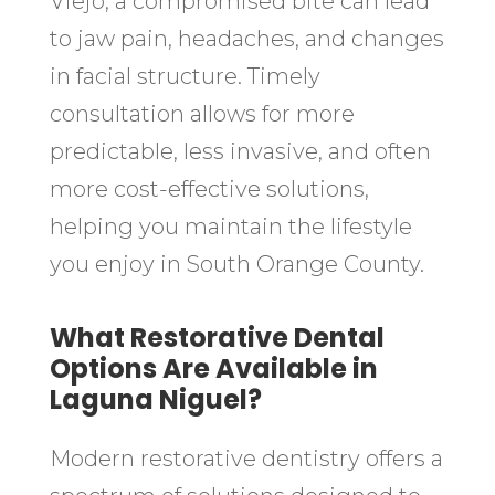
Viejo, a compromised bite can lead
to jaw pain, headaches, and changes
in facial structure. Timely
consultation allows for more
predictable, less invasive, and often
more cost-effective solutions,
helping you maintain the lifestyle
you enjoy in South Orange County.
What Restorative Dental
Options Are Available in
Laguna Niguel?
Modern restorative dentistry offers a