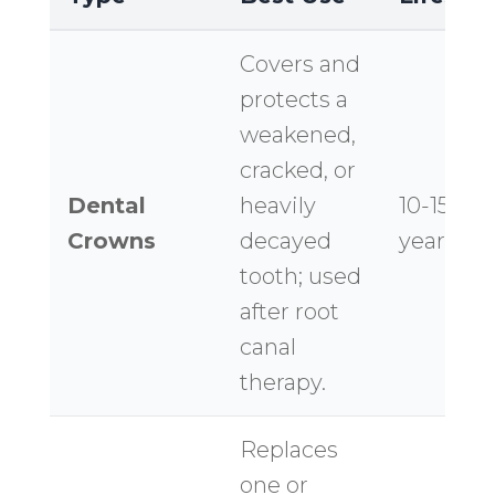
Covers and
protects a
weakened,
cracked, or
Dental
heavily
10-15+
Crowns
decayed
years
tooth; used
after root
canal
therapy.
Replaces
one or