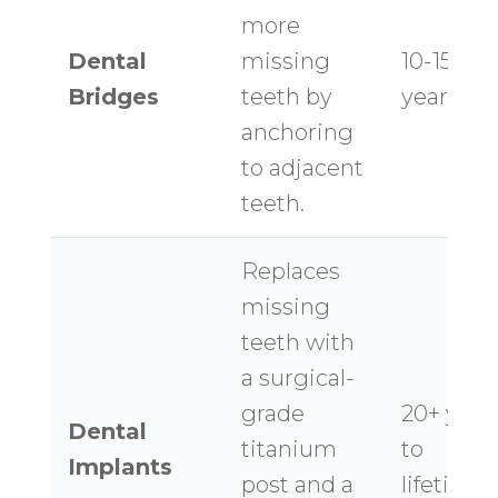
more
Dental
missing
10-15
Bridges
teeth by
years
anchoring
to adjacent
teeth.
Replaces
missing
teeth with
a surgical-
grade
20+ year
Dental
titanium
to
Implants
post and a
lifetime