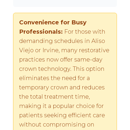
Convenience for Busy
Professionals:
For those with
demanding schedules in Aliso
Viejo or Irvine, many restorative
practices now offer same-day
crown technology. This option
eliminates the need for a
temporary crown and reduces
the total treatment time,
making it a popular choice for
patients seeking efficient care
without compromising on