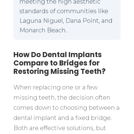
meeting the high aesthetic
standards of communities like
Laguna Niguel, Dana Point, and
Monarch Beach.
How Do Dental Implants
Compare to Bridges for
Restoring Missing Teeth?
When replacing one or a few
missing teeth, the decision often
comes down to choosing between a
dental implant and a fixed bridge.
Both are effective solutions, but