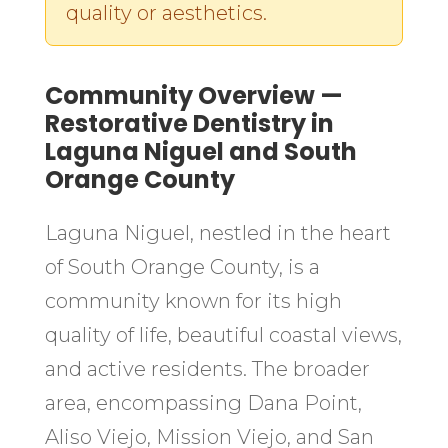
quality or aesthetics.
Community Overview —
Restorative Dentistry in
Laguna Niguel and South
Orange County
Laguna Niguel, nestled in the heart
of South Orange County, is a
community known for its high
quality of life, beautiful coastal views,
and active residents. The broader
area, encompassing Dana Point,
Aliso Viejo, Mission Viejo, and San