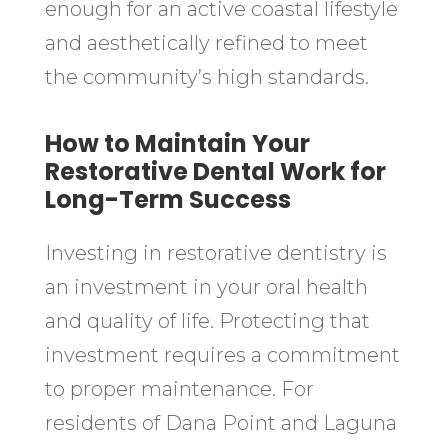
enough for an active coastal lifestyle
and aesthetically refined to meet
the community’s high standards.
How to Maintain Your
Restorative Dental Work for
Long-Term Success
Investing in restorative dentistry is
an investment in your oral health
and quality of life. Protecting that
investment requires a commitment
to proper maintenance. For
residents of Dana Point and Laguna