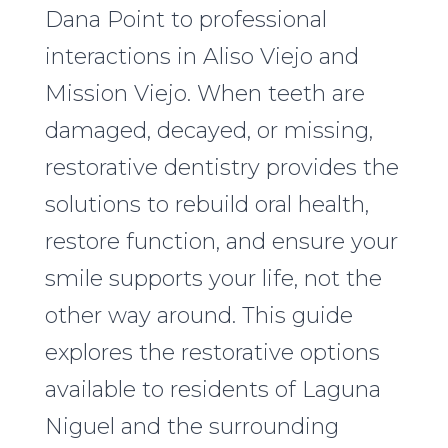
Dana Point to professional
interactions in Aliso Viejo and
Mission Viejo. When teeth are
damaged, decayed, or missing,
restorative dentistry provides the
solutions to rebuild oral health,
restore function, and ensure your
smile supports your life, not the
other way around. This guide
explores the restorative options
available to residents of Laguna
Niguel and the surrounding