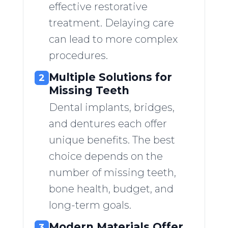
effective restorative
treatment. Delaying care
can lead to more complex
procedures.
Multiple Solutions for
2
Missing Teeth
Dental implants, bridges,
and dentures each offer
unique benefits. The best
choice depends on the
number of missing teeth,
bone health, budget, and
long-term goals.
Modern Materials Offer
3