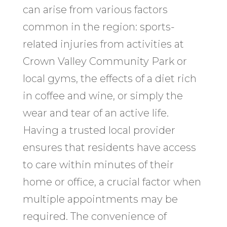
can arise from various factors
common in the region: sports-
related injuries from activities at
Crown Valley Community Park or
local gyms, the effects of a diet rich
in coffee and wine, or simply the
wear and tear of an active life.
Having a trusted local provider
ensures that residents have access
to care within minutes of their
home or office, a crucial factor when
multiple appointments may be
required. The convenience of