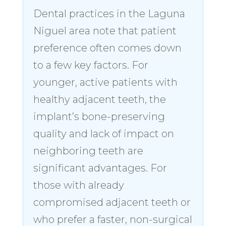
Dental practices in the Laguna
Niguel area note that patient
preference often comes down
to a few key factors. For
younger, active patients with
healthy adjacent teeth, the
implant’s bone-preserving
quality and lack of impact on
neighboring teeth are
significant advantages. For
those with already
compromised adjacent teeth or
who prefer a faster, non-surgical