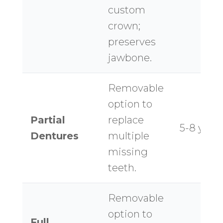
custom
crown;
preserves
jawbone.
Removable
option to
Partial
replace
5-8 year
Dentures
multiple
missing
teeth.
Removable
option to
Full