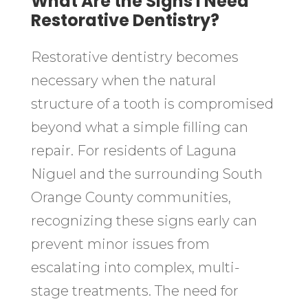
What Are the Signs I Need
Restorative Dentistry?
Restorative dentistry becomes
necessary when the natural
structure of a tooth is compromised
beyond what a simple filling can
repair. For residents of Laguna
Niguel and the surrounding South
Orange County communities,
recognizing these signs early can
prevent minor issues from
escalating into complex, multi-
stage treatments. The need for