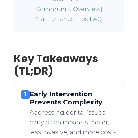
Community Overview
|
Maintenance Tips
|
FAQ
Key Takeaways
(TL;DR)
Early Intervention
1
Prevents Complexity
Addressing dental issues
early often means simpler,
less invasive, and more cost-