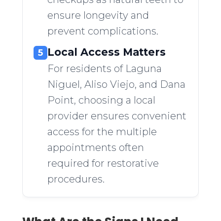
ensure longevity and
prevent complications.
Local Access Matters
5
For residents of Laguna
Niguel, Aliso Viejo, and Dana
Point, choosing a local
provider ensures convenient
access for the multiple
appointments often
required for restorative
procedures.