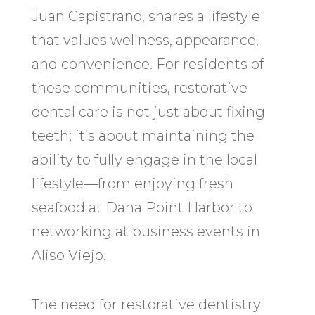
Juan Capistrano, shares a lifestyle
that values wellness, appearance,
and convenience. For residents of
these communities, restorative
dental care is not just about fixing
teeth; it’s about maintaining the
ability to fully engage in the local
lifestyle—from enjoying fresh
seafood at Dana Point Harbor to
networking at business events in
Aliso Viejo.
The need for restorative dentistry