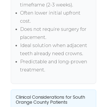
timeframe (2-3 weeks).
Often lower initial upfront
cost.
Does not require surgery for
placement.
Ideal solution when adjacent
teeth already need crowns.
Predictable and long-proven
treatment.
Clinical Considerations for South
Orange County Patients