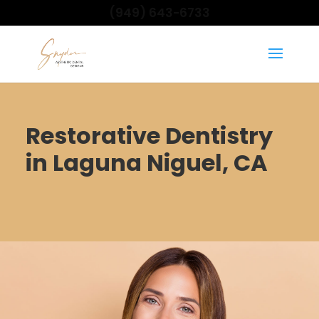
(949) 643-6733
Restorative Dentistry
in Laguna Niguel, CA