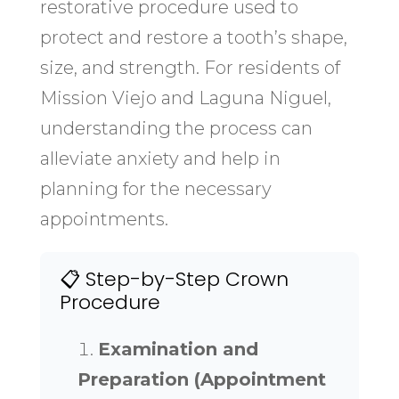
restorative procedure used to
protect and restore a tooth’s shape,
size, and strength. For residents of
Mission Viejo and Laguna Niguel,
understanding the process can
alleviate anxiety and help in
planning for the necessary
appointments.
📋 Step-by-Step Crown
Procedure
Examination and
Preparation (Appointment