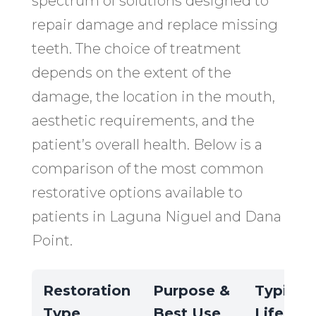
spectrum of solutions designed to
repair damage and replace missing
teeth. The choice of treatment
depends on the extent of the
damage, the location in the mouth,
aesthetic requirements, and the
patient’s overall health. Below is a
comparison of the most common
restorative options available to
patients in Laguna Niguel and Dana
Point.
Restoration
Purpose &
Typical
Type
Best Use
Lifespa