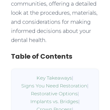
communities, offering a detailed
look at the procedures, materials,
and considerations for making
informed decisions about your
dental health.
Table of Contents
Key Takeaways
|
Signs You Need Restoration
|
Restorative Options
|
Implants vs. Bridges
|
Crown Process
|