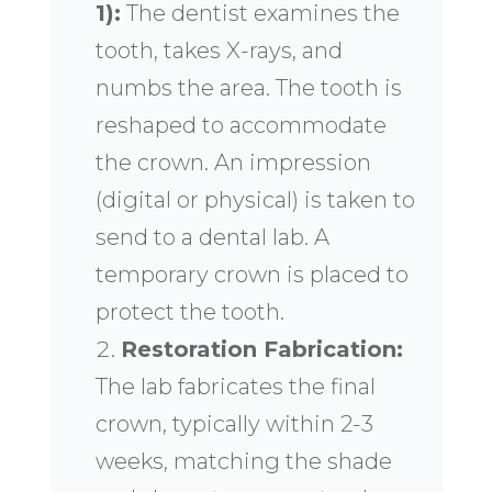
1):
The dentist examines the
tooth, takes X-rays, and
numbs the area. The tooth is
reshaped to accommodate
the crown. An impression
(digital or physical) is taken to
send to a dental lab. A
temporary crown is placed to
protect the tooth.
Restoration Fabrication:
The lab fabricates the final
crown, typically within 2-3
weeks, matching the shade