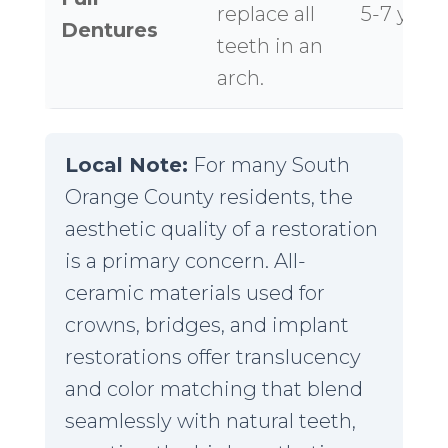
replace all
5-7 year
Dentures
teeth in an
arch.
Local Note:
For many South
Orange County residents, the
aesthetic quality of a restoration
is a primary concern. All-
ceramic materials used for
crowns, bridges, and implant
restorations offer translucency
and color matching that blend
seamlessly with natural teeth,