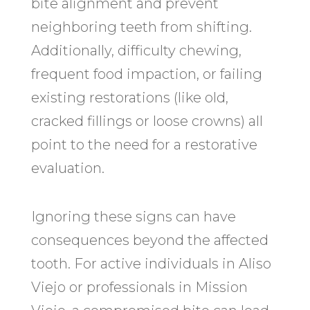
bite alignment and prevent
neighboring teeth from shifting.
Additionally, difficulty chewing,
frequent food impaction, or failing
existing restorations (like old,
cracked fillings or loose crowns) all
point to the need for a restorative
evaluation.
Ignoring these signs can have
consequences beyond the affected
tooth. For active individuals in Aliso
Viejo or professionals in Mission