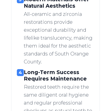
Natural Aesthetics
All-ceramic and zirconia
restorations provide
exceptional durability and
lifelike translucency, making
them ideal for the aesthetic
standards of South Orange
County.
Long-Term Success
4
Requires Maintenance
Restored teeth require the
same diligent oral hygiene
and regular professional
checkups as natural teeth to