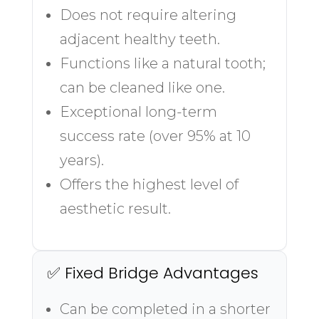
Does not require altering
adjacent healthy teeth.
Functions like a natural tooth;
can be cleaned like one.
Exceptional long-term
success rate (over 95% at 10
years).
Offers the highest level of
aesthetic result.
✅ Fixed Bridge Advantages
Can be completed in a shorter