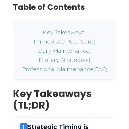
Table of Contents
Key Takeaways
|
Immediate Post-Care
|
Daily Maintenance
|
Dietary Strategies
|
Professional Maintenance
|
FAQ
Key Takeaways
(TL;DR)
Strategic Timing is
1