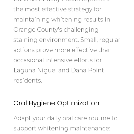
the most effective strategy for
maintaining whitening results in
Orange County’s challenging
staining environment. Small, regular
actions prove more effective than
occasional intensive efforts for
Laguna Niguel and Dana Point
residents.
Oral Hygiene Optimization
Adapt your daily oral care routine to
support whitening maintenance: