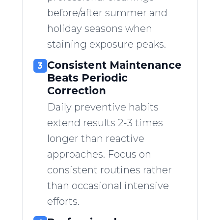
before/after summer and
holiday seasons when
staining exposure peaks.
Consistent Maintenance
3
Beats Periodic
Correction
Daily preventive habits
extend results 2-3 times
longer than reactive
approaches. Focus on
consistent routines rather
than occasional intensive
efforts.