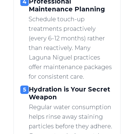
Professional
4
Maintenance Planning
Schedule touch-up
treatments proactively
(every 6-12 months) rather
than reactively. Many
Laguna Niguel practices
offer maintenance packages
for consistent care.
Hydration is Your Secret
5
Weapon
Regular water consumption
helps rinse away staining
particles before they adhere.