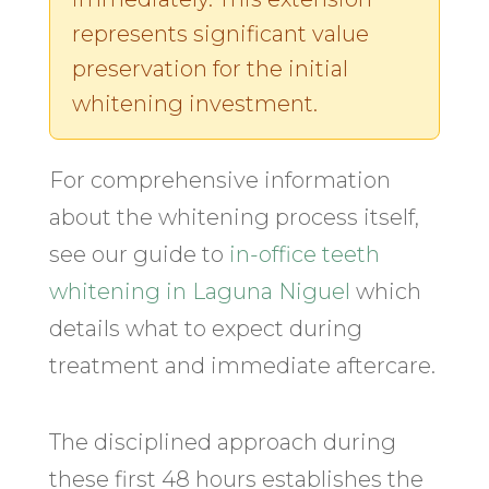
represents significant value
preservation for the initial
whitening investment.
For comprehensive information
about the whitening process itself,
see our guide to
in-office teeth
whitening in Laguna Niguel
which
details what to expect during
treatment and immediate aftercare.
The disciplined approach during
these first 48 hours establishes the