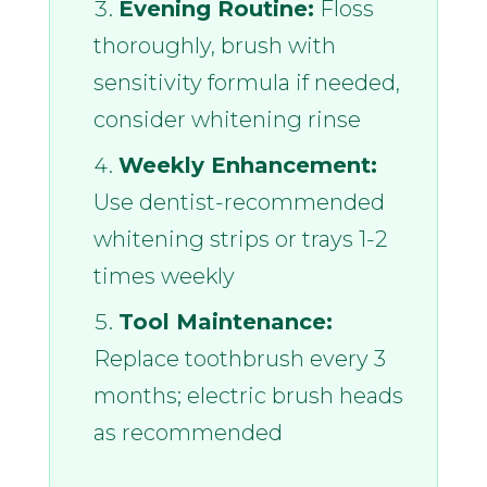
Evening Routine:
Floss
thoroughly, brush with
sensitivity formula if needed,
consider whitening rinse
Weekly Enhancement:
Use dentist-recommended
whitening strips or trays 1-2
times weekly
Tool Maintenance:
Replace toothbrush every 3
months; electric brush heads
as recommended