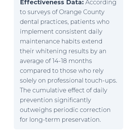
Effectiveness Data:
According
to surveys of Orange County
dental practices, patients who
implement consistent daily
maintenance habits extend
their whitening results by an
average of 14-18 months
compared to those who rely
solely on professional touch-ups.
The cumulative effect of daily
prevention significantly
outweighs periodic correction
for long-term preservation.