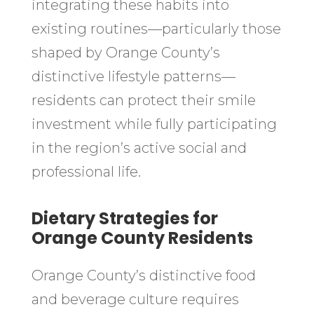
integrating these habits into
existing routines—particularly those
shaped by Orange County’s
distinctive lifestyle patterns—
residents can protect their smile
investment while fully participating
in the region’s active social and
professional life.
Dietary Strategies for
Orange County Residents
Orange County’s distinctive food
and beverage culture requires