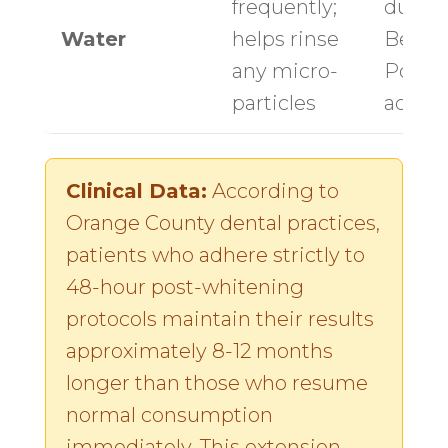
frequently;
durin
Water
helps rinse
Beach
any micro-
Point 
particles
activit
Clinical Data:
According to
Orange County dental practices,
patients who adhere strictly to
48-hour post-whitening
protocols maintain their results
approximately 8-12 months
longer than those who resume
normal consumption
immediately. This extension