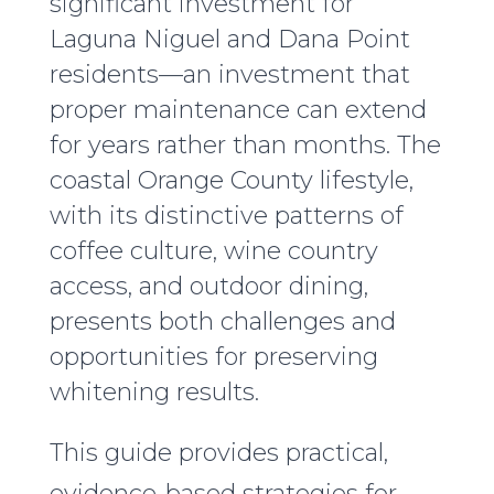
significant investment for
Laguna Niguel and Dana Point
residents—an investment that
proper maintenance can extend
for years rather than months. The
coastal Orange County lifestyle,
with its distinctive patterns of
coffee culture, wine country
access, and outdoor dining,
presents both challenges and
opportunities for preserving
whitening results.
This guide provides practical,
evidence-based strategies for