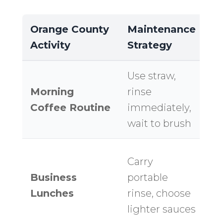
Orange County
Maintenance
L
Activity
Strategy
I
Use straw,
K
Morning
rinse
bo
Coffee Routine
immediately,
Mi
wait to brush
of
Al
Carry
pr
Business
portable
s
Lunches
rinse, choose
af
lighter sauces
b