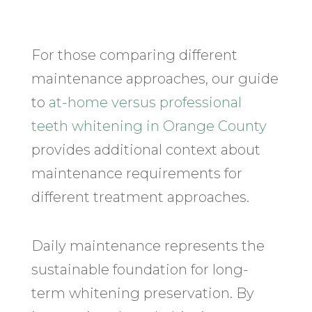
For those comparing different
maintenance approaches, our guide
to
at-home versus professional
teeth whitening in Orange County
provides additional context about
maintenance requirements for
different treatment approaches.
Daily maintenance represents the
sustainable foundation for long-
term whitening preservation. By