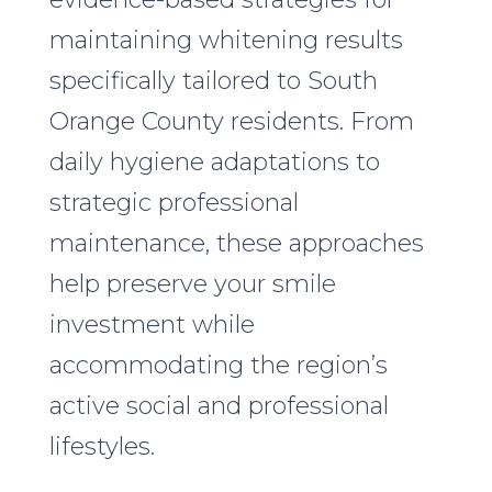
maintaining whitening results
specifically tailored to South
Orange County residents. From
daily hygiene adaptations to
strategic professional
maintenance, these approaches
help preserve your smile
investment while
accommodating the region’s
active social and professional
lifestyles.