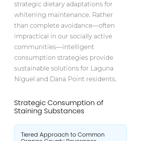
strategic dietary adaptations for
whitening maintenance. Rather
than complete avoidance—often
impractical in our socially active
communities—intelligent
consumption strategies provide
sustainable solutions for Laguna
Niguel and Dana Point residents.
Strategic Consumption of
Staining Substances
Tiered Approach to Common