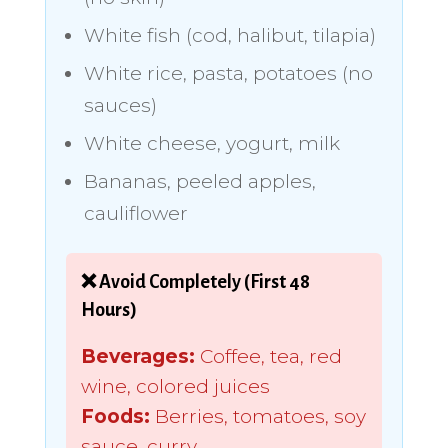
White fish (cod, halibut, tilapia)
White rice, pasta, potatoes (no
sauces)
White cheese, yogurt, milk
Bananas, peeled apples,
cauliflower
❌ Avoid Completely (First 48
Hours)
Beverages:
Coffee, tea, red
wine, colored juices
Foods:
Berries, tomatoes, soy
sauce, curry