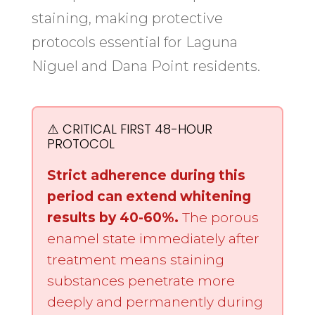
staining, making protective
protocols essential for Laguna
Niguel and Dana Point residents.
⚠️ CRITICAL FIRST 48-HOUR
PROTOCOL
Strict adherence during this
period can extend whitening
results by 40-60%.
The porous
enamel state immediately after
treatment means staining
substances penetrate more
deeply and permanently during