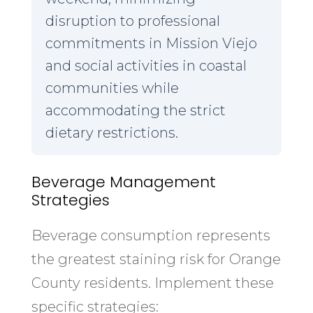
disruption to professional
commitments in Mission Viejo
and social activities in coastal
communities while
accommodating the strict
dietary restrictions.
Beverage Management
Strategies
Beverage consumption represents
the greatest staining risk for Orange
County residents. Implement these
specific strategies: