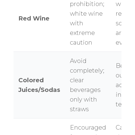
prohibition;
wine 
white wine
reside
Red Wine
with
sched
extreme
around
caution
event
Avoid
Beach
completely;
outdo
Colored
clear
activi
Juices/Sodas
beverages
increa
only with
tempt
straws
Encouraged
Carry 