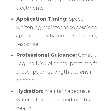
treatments
Application Timing:
Space
whitening maintenance sessions
appropriately based on sensitivity
response
Professional Guidance:
Consult
Laguna Niguel dental practices for
prescription-strength options if
needed
Hydration:
Maintain adequate
water intake to support oral tissue
health