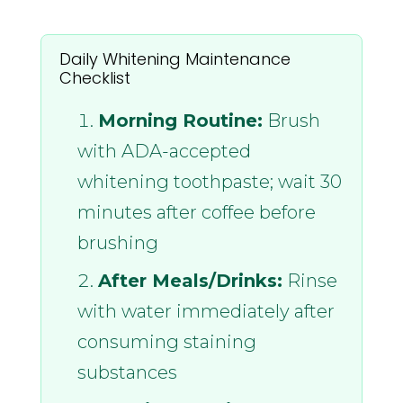
Daily Whitening Maintenance
Checklist
Morning Routine:
Brush
with ADA-accepted
whitening toothpaste; wait 30
minutes after coffee before
brushing
After Meals/Drinks:
Rinse
with water immediately after
consuming staining
substances