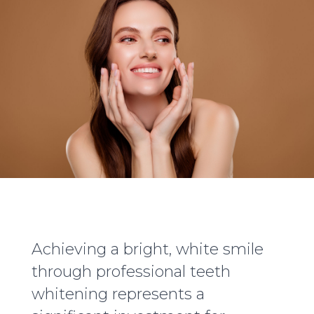
Achieving a bright, white smile
through professional teeth
whitening represents a