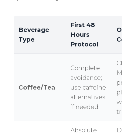
First 48
Beverage
Orang
Hours
Type
Consi
Protocol
Challe
Complete
Missio
avoidance;
profes
Coffee/Tea
use caffeine
plan fo
alternatives
week
if needed
treat
Absolute
Dana 