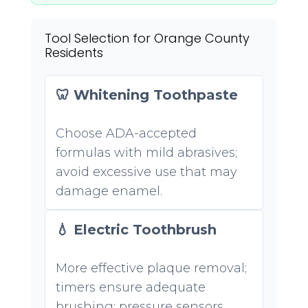
Tool Selection for Orange County
Residents
🦷 Whitening Toothpaste
Choose ADA-accepted
formulas with mild abrasives;
avoid excessive use that may
damage enamel.
💧 Electric Toothbrush
More effective plaque removal;
timers ensure adequate
brushing; pressure sensors