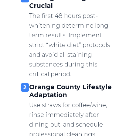
Crucial
The first 48 hours post-
whitening determine long-
term results. Implement
strict “white diet” protocols
and avoid all staining
substances during this
critical period.
Orange County Lifestyle
2
Adaptation
Use straws for coffee/wine,
rinse immediately after
dining out, and schedule
professional cleanings