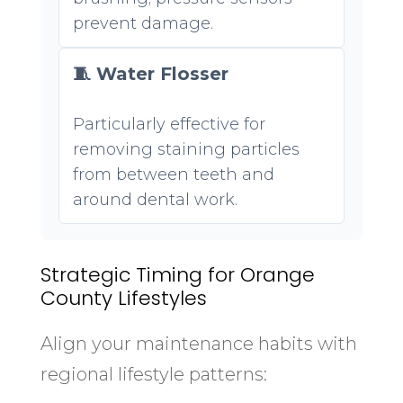
prevent damage.
🧵 Water Flosser
Particularly effective for
removing staining particles
from between teeth and
around dental work.
Strategic Timing for Orange
County Lifestyles
Align your maintenance habits with
regional lifestyle patterns: