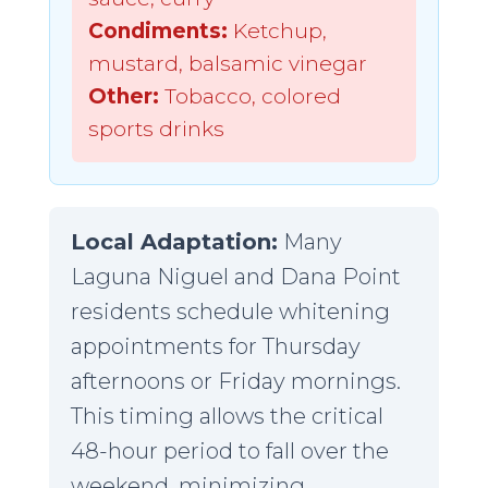
Condiments:
Ketchup,
mustard, balsamic vinegar
Other:
Tobacco, colored
sports drinks
Local Adaptation:
Many
Laguna Niguel and Dana Point
residents schedule whitening
appointments for Thursday
afternoons or Friday mornings.
This timing allows the critical
48-hour period to fall over the
weekend, minimizing