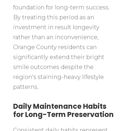
foundation for long-term success.
By treating this period as an
investment in result longevity
rather than an inconvenience,
Orange County residents can
significantly extend their bright
smile outcomes despite the
region’s staining-heavy lifestyle
patterns.
Daily Maintenance Habits
for Long-Term Preservation
Consistent daily habits represent