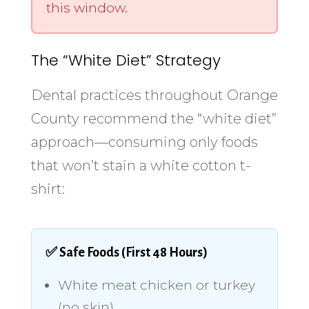
this window.
The “White Diet” Strategy
Dental practices throughout Orange
County recommend the “white diet”
approach—consuming only foods
that won’t stain a white cotton t-
shirt:
✅ Safe Foods (First 48 Hours)
White meat chicken or turkey
(no skin)