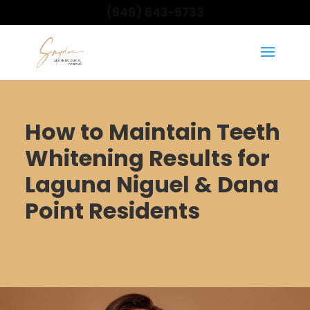
(949) 643-6733
How to Maintain Teeth
Whitening Results for
Laguna Niguel & Dana
Point Residents