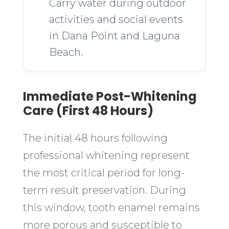
Carry water during outdoor
activities and social events
in Dana Point and Laguna
Beach.
Immediate Post-Whitening
Care (First 48 Hours)
The initial 48 hours following
professional whitening represent
the most critical period for long-
term result preservation. During
this window, tooth enamel remains
more porous and susceptible to