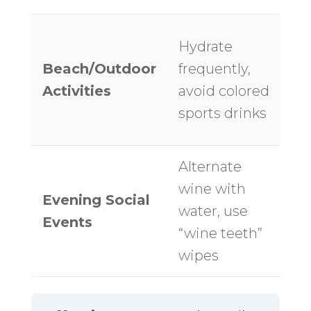
L
Hydrate
B
Beach/Outdoor
frequently,
Po
Activities
avoid colored
wa
sports drinks
b
Alternate
D
wine with
Evening Social
ev
water, use
Events
ti
“wine teeth”
c
wipes