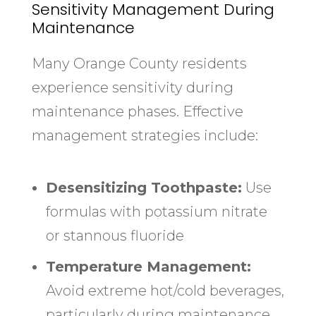
Sensitivity Management During
Maintenance
Many Orange County residents
experience sensitivity during
maintenance phases. Effective
management strategies include:
Desensitizing Toothpaste:
Use
formulas with potassium nitrate
or stannous fluoride
Temperature Management:
Avoid extreme hot/cold beverages,
particularly during maintenance