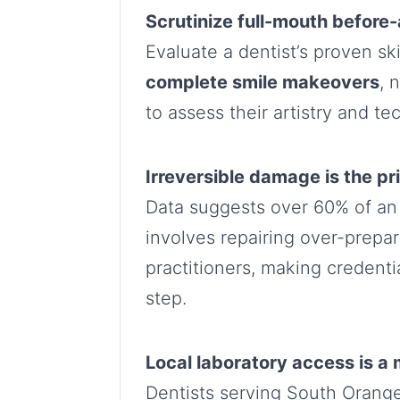
Scrutinize full-mouth before-
Evaluate a dentist’s proven sk
complete smile makeovers
, 
to assess their artistry and te
Irreversible damage is the pr
Data suggests over 60% of an
involves repairing over-prepa
practitioners, making credential
step.
Local laboratory access is a
Dentists serving South Orange