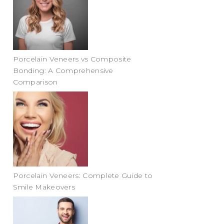
Porcelain Veneers vs Composite
Bonding: A Comprehensive
Comparison
Porcelain Veneers: Complete Guide to
Smile Makeovers