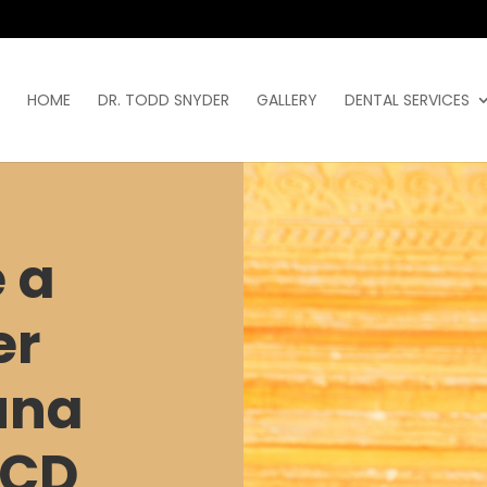
HOME
DR. TODD SNYDER
GALLERY
DENTAL SERVICES
 a
er
una
ACD