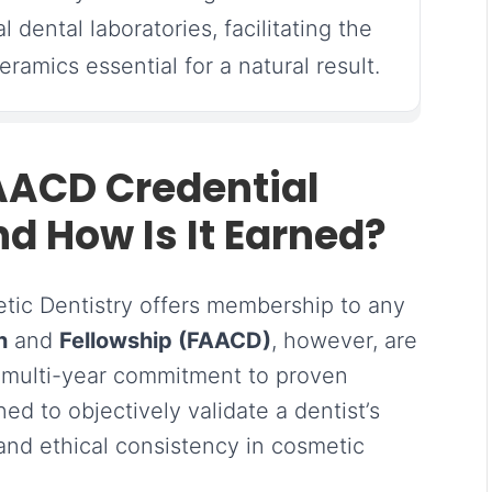
al dental laboratories, facilitating the
amics essential for a natural result.
AACD Credential
d How Is It Earned?
ic Dentistry offers membership to any
n
and
Fellowship (FAACD)
, however, are
a multi-year commitment to proven
ed to objectively validate a dentist’s
, and ethical consistency in cosmetic