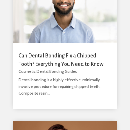
Can Dental Bonding Fix a Chipped
Tooth? Everything You Need to Know
Cosmetic Dental Bonding Guides
Dental bonding is a highly effective, minimally
invasive procedure for repairing chipped teeth.
Composite resin...
read more