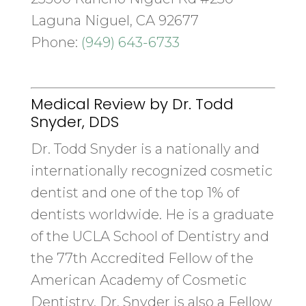
Laguna Niguel, CA 92677
Phone:
(949) 643-6733
Medical Review by Dr. Todd
Snyder, DDS
Dr. Todd Snyder is a nationally and
internationally recognized cosmetic
dentist and one of the top 1% of
dentists worldwide. He is a graduate
of the UCLA School of Dentistry and
the 77th Accredited Fellow of the
American Academy of Cosmetic
Dentistry. Dr. Snyder is also a Fellow