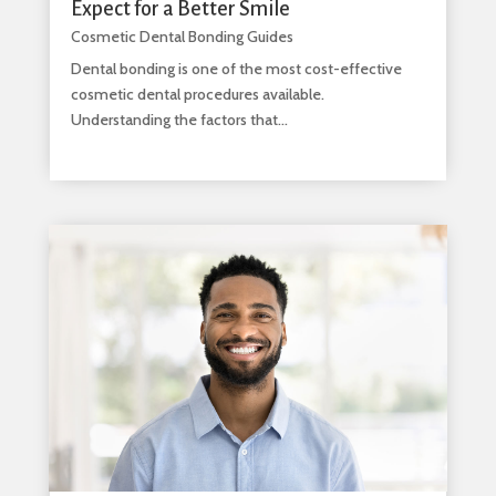
Expect for a Better Smile
Cosmetic Dental Bonding Guides
Dental bonding is one of the most cost-effective
cosmetic dental procedures available.
Understanding the factors that...
read more