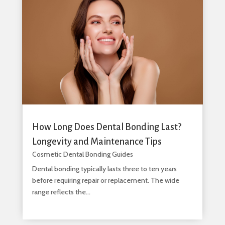
How Long Does Dental Bonding Last?
Longevity and Maintenance Tips
Cosmetic Dental Bonding Guides
Dental bonding typically lasts three to ten years
before requiring repair or replacement. The wide
range reflects the...
read more