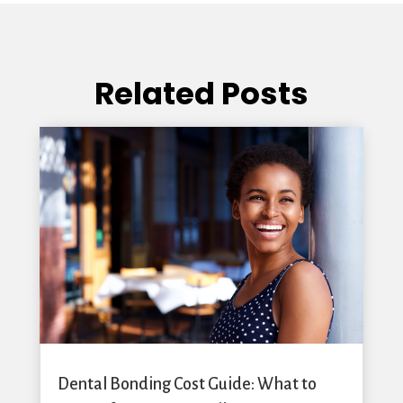
Related Posts
Dental Bonding Cost Guide: What to