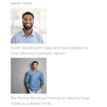
Better Smile
Tooth Bonding for Gaps and Discoloration: A
Cost-Effective Cosmetic Option
The Dental Bonding Procedure: Step-by-Step
Guide to a Better Smile