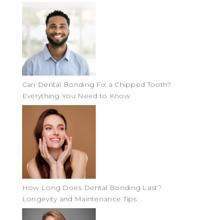
Can Dental Bonding Fix a Chipped Tooth?
Everything You Need to Know
How Long Does Dental Bonding Last?
Longevity and Maintenance Tips