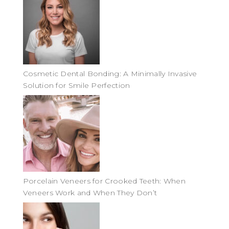
Cosmetic Dental Bonding: A Minimally Invasive
Solution for Smile Perfection
Porcelain Veneers for Crooked Teeth: When
Veneers Work and When They Don’t