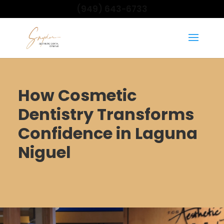
(949) 643-6733
How Cosmetic
Dentistry Transforms
Confidence in Laguna
Niguel