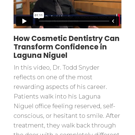
How Cosmetic Dentistry Can
Transform Confidence in
Laguna Niguel
In this video, Dr. Todd Snyder
reflects on one of the most
rewarding aspects of his career.
Patients walk into his Laguna
Niguel office feeling reserved, self-
conscious, or hesitant to smile. After
treatment, they walk back through
the door with a completely different