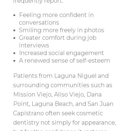
frequently report:
Feeling more confident in
conversations
Smiling more freely in photos
Greater comfort during job
interviews
Increased social engagement
A renewed sense of self-esteem
Patients from Laguna Niguel and
surrounding communities such as
Mission Viejo, Aliso Viejo, Dana
Point, Laguna Beach, and San Juan
Capistrano often seek cosmetic
dentistry not simply for appearance,