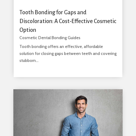
Tooth Bonding for Gaps and
Discoloration: A Cost-Effective Cosmetic
Option
Cosmetic Dental Bonding Guides
Tooth bonding offers an effective, affordable
solution for closing gaps between teeth and covering
stubborn...
read more