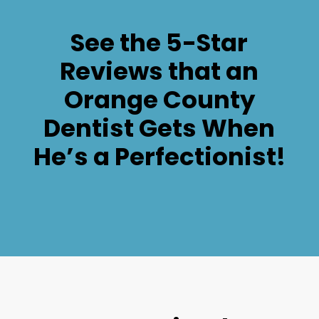
See the 5-Star
Reviews that an
Orange County
Dentist Gets When
He’s a Perfectionist!