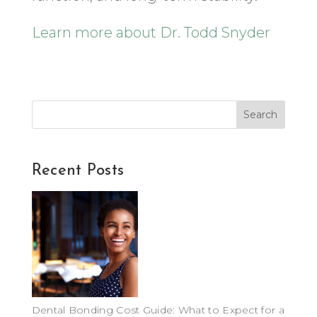
Learn more about Dr. Todd Snyder
Search
Recent Posts
Dental Bonding Cost Guide: What to Expect for a