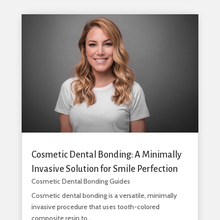
Cosmetic Dental Bonding: A Minimally
Invasive Solution for Smile Perfection
Cosmetic Dental Bonding Guides
Cosmetic dental bonding is a versatile, minimally
invasive procedure that uses tooth-colored
composite resin to...