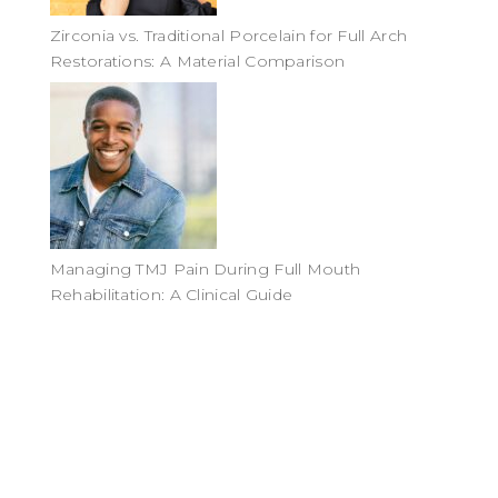
Zirconia vs. Traditional Porcelain for Full Arch
Restorations: A Material Comparison
Managing TMJ Pain During Full Mouth
Rehabilitation: A Clinical Guide