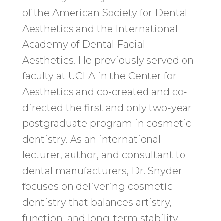
of the American Society for Dental
Aesthetics and the International
Academy of Dental Facial
Aesthetics. He previously served on
faculty at UCLA in the Center for
Aesthetics and co-created and co-
directed the first and only two-year
postgraduate program in cosmetic
dentistry. As an international
lecturer, author, and consultant to
dental manufacturers, Dr. Snyder
focuses on delivering cosmetic
dentistry that balances artistry,
function, and long-term stability.