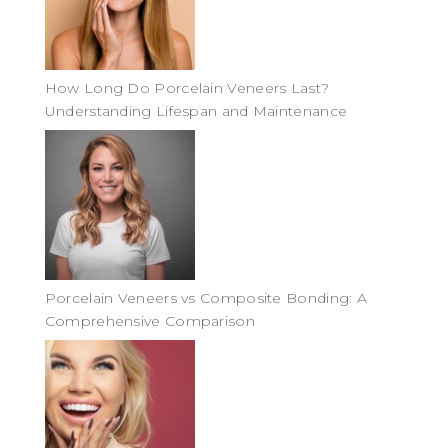
How Long Do Porcelain Veneers Last?
Understanding Lifespan and Maintenance
Porcelain Veneers vs Composite Bonding: A
Comprehensive Comparison