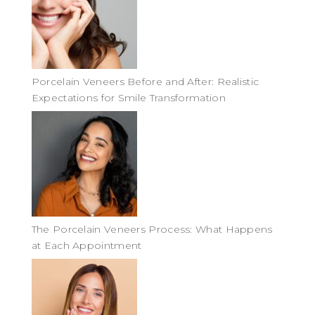
Porcelain Veneers Before and After: Realistic
Expectations for Smile Transformation
The Porcelain Veneers Process: What Happens
at Each Appointment