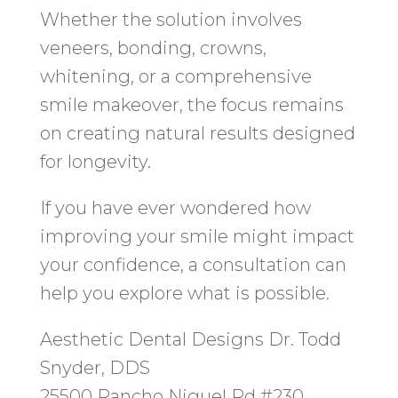
Whether the solution involves
veneers, bonding, crowns,
whitening, or a comprehensive
smile makeover, the focus remains
on creating natural results designed
for longevity.
If you have ever wondered how
improving your smile might impact
your confidence, a consultation can
help you explore what is possible.
Aesthetic Dental Designs Dr. Todd
Snyder, DDS
25500 Rancho Niguel Rd #230