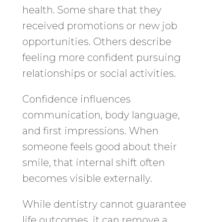
health. Some share that they
received promotions or new job
opportunities. Others describe
feeling more confident pursuing
relationships or social activities.
Confidence influences
communication, body language,
and first impressions. When
someone feels good about their
smile, that internal shift often
becomes visible externally.
While dentistry cannot guarantee
life outcomes, it can remove a