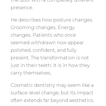
presence.
He describes how posture changes.
Grooming changes. Energy
changes. Patients who once
seemed withdrawn now appear
polished, confident, and fully
present. The transformation is not
just in their teeth. It is in how they
carry themselves.
Cosmetic dentistry may seem like a
surface-level change, but its impact
often extends far beyond aesthetics.