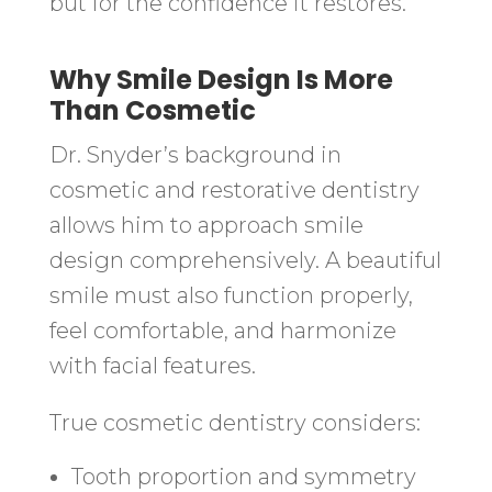
but for the confidence it restores.
Why Smile Design Is More
Than Cosmetic
Dr. Snyder’s background in
cosmetic and restorative dentistry
allows him to approach smile
design comprehensively. A beautiful
smile must also function properly,
feel comfortable, and harmonize
with facial features.
True cosmetic dentistry considers:
Tooth proportion and symmetry