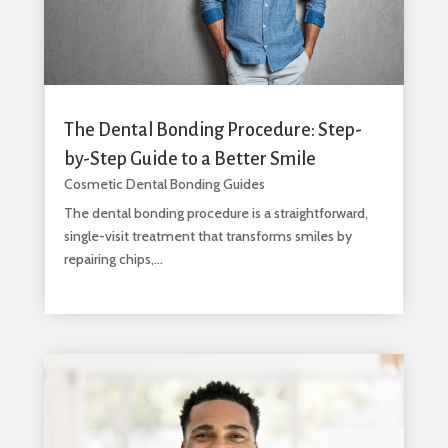
The Dental Bonding Procedure: Step-
by-Step Guide to a Better Smile
Cosmetic Dental Bonding Guides
The dental bonding procedure is a straightforward,
single-visit treatment that transforms smiles by
repairing chips,...
read more