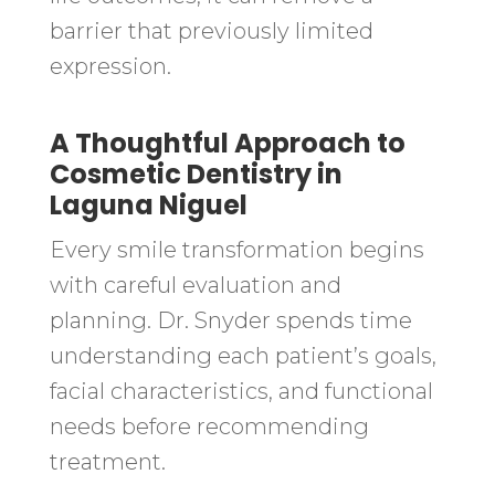
barrier that previously limited
expression.
A Thoughtful Approach to
Cosmetic Dentistry in
Laguna Niguel
Every smile transformation begins
with careful evaluation and
planning. Dr. Snyder spends time
understanding each patient’s goals,
facial characteristics, and functional
needs before recommending
treatment.