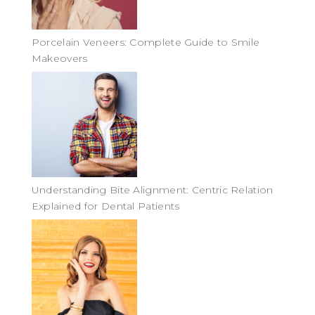
Porcelain Veneers: Complete Guide to Smile
Makeovers
Understanding Bite Alignment: Centric Relation
Explained for Dental Patients