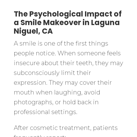
The Psychological Impact of
a Smile Makeover in Laguna
Niguel, CA
A smile is one of the first things
people notice. When someone feels
insecure about their teeth, they may
subconsciously limit their
expression. They may cover their
mouth when laughing, avoid
photographs, or hold back in
professional settings.
After cosmetic treatment, patients