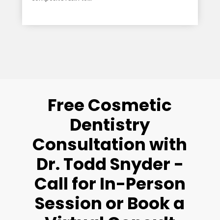
read more
Free Cosmetic
Dentistry
Consultation with
Dr. Todd Snyder -
Call for In-Person
Session or Book a