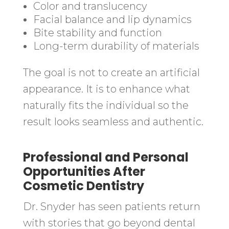
Color and translucency
Facial balance and lip dynamics
Bite stability and function
Long-term durability of materials
The goal is not to create an artificial
appearance. It is to enhance what
naturally fits the individual so the
result looks seamless and authentic.
Professional and Personal
Opportunities After
Cosmetic Dentistry
Dr. Snyder has seen patients return
with stories that go beyond dental