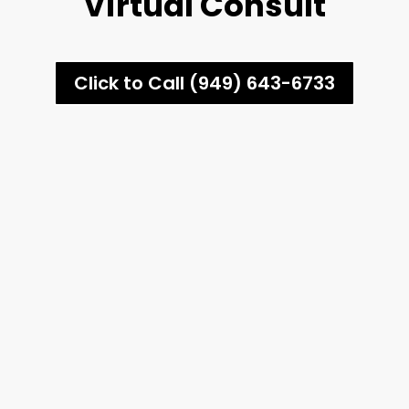
Virtual Consult
Click to Call (949) 643-6733