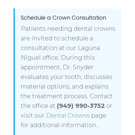
Schedule a Crown Consultation
Patients needing dental crowns
are invited to schedule a
consultation at our Laguna
Niguel office. During this
appointment, Dr. Snyder
evaluates your tooth, discusses
material options, and explains
the treatment process. Contact
the office at
(949) 990-3752
or
visit our
Dental Crowns
page
for additional information.