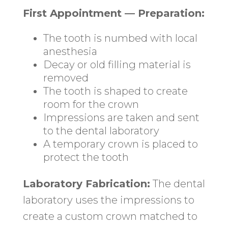
First Appointment — Preparation:
The tooth is numbed with local
anesthesia
Decay or old filling material is
removed
The tooth is shaped to create
room for the crown
Impressions are taken and sent
to the dental laboratory
A temporary crown is placed to
protect the tooth
Laboratory Fabrication:
The dental
laboratory uses the impressions to
create a custom crown matched to