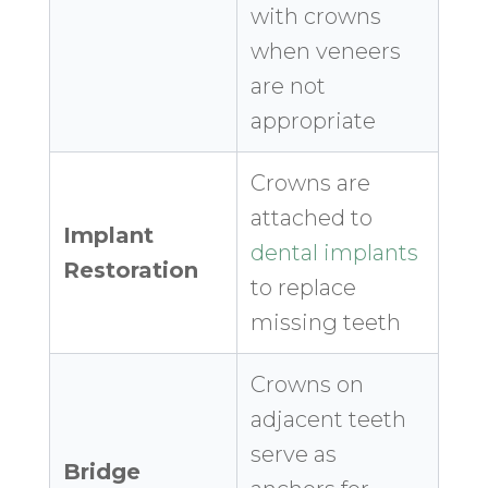
with crowns
when veneers
are not
appropriate
Crowns are
attached to
Implant
dental implants
Restoration
to replace
missing teeth
Crowns on
adjacent teeth
serve as
Bridge