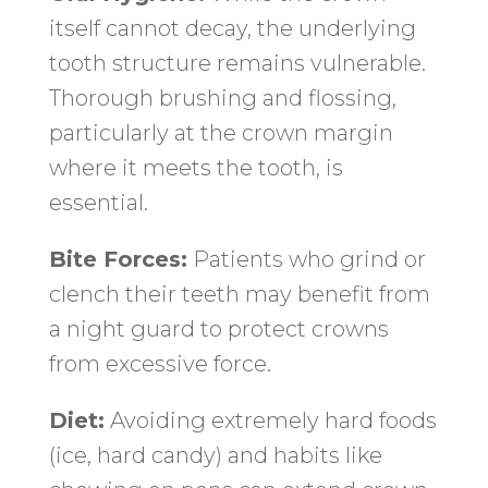
itself cannot decay, the underlying
tooth structure remains vulnerable.
Thorough brushing and flossing,
particularly at the crown margin
where it meets the tooth, is
essential.
Bite Forces:
Patients who grind or
clench their teeth may benefit from
a night guard to protect crowns
from excessive force.
Diet:
Avoiding extremely hard foods
(ice, hard candy) and habits like