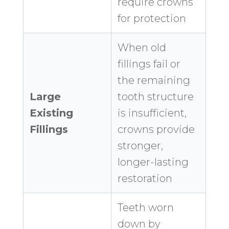
require crowns
for protection
When old
fillings fail or
the remaining
Large
tooth structure
Existing
is insufficient,
Fillings
crowns provide
stronger,
longer-lasting
restoration
Teeth worn
down by