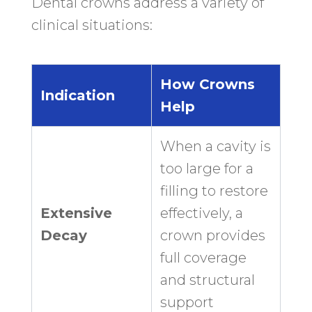
Dental crowns address a variety of
clinical situations:
How Crowns
Indication
Help
When a cavity is
too large for a
filling to restore
Extensive
effectively, a
Decay
crown provides
full coverage
and structural
support