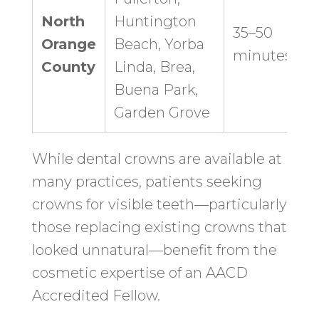
North
Huntington
35–50
Orange
Beach, Yorba
minutes
County
Linda, Brea,
Buena Park,
Garden Grove
While dental crowns are available at
many practices, patients seeking
crowns for visible teeth—particularly
those replacing existing crowns that
looked unnatural—benefit from the
cosmetic expertise of an AACD
Accredited Fellow.