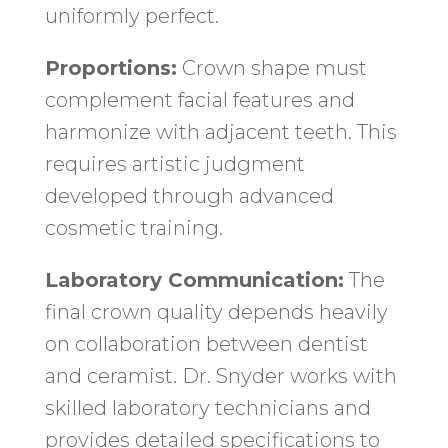
uniformly perfect.
Proportions:
Crown shape must
complement facial features and
harmonize with adjacent teeth. This
requires artistic judgment
developed through advanced
cosmetic training.
Laboratory Communication:
The
final crown quality depends heavily
on collaboration between dentist
and ceramist. Dr. Snyder works with
skilled laboratory technicians and
provides detailed specifications to