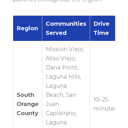
Communities
Drive
Region
Served
Time
Mission Viejo,
Aliso Viejo,
Dana Point,
Laguna Hills,
Laguna
South
Beach, San
10–25
Orange
Juan
minutes
County
Capistrano,
Laguna