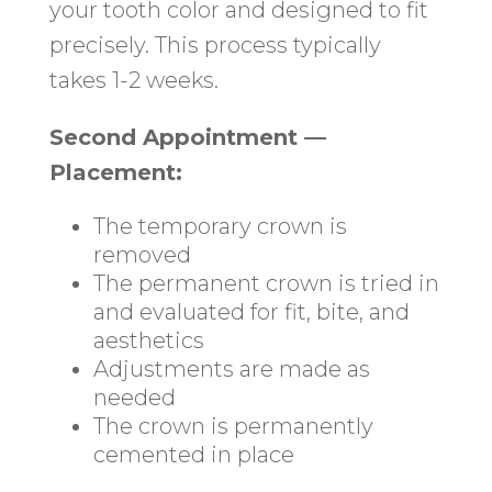
your tooth color and designed to fit
precisely. This process typically
takes 1-2 weeks.
Second Appointment —
Placement:
The temporary crown is
removed
The permanent crown is tried in
and evaluated for fit, bite, and
aesthetics
Adjustments are made as
needed
The crown is permanently
cemented in place