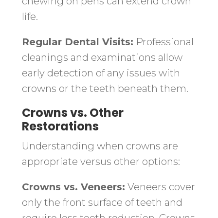
chewing on pens can extend crown
life.
Regular Dental Visits:
Professional
cleanings and examinations allow
early detection of any issues with
crowns or the teeth beneath them.
Crowns vs. Other
Restorations
Understanding when crowns are
appropriate versus other options:
Crowns vs. Veneers:
Veneers cover
only the front surface of teeth and