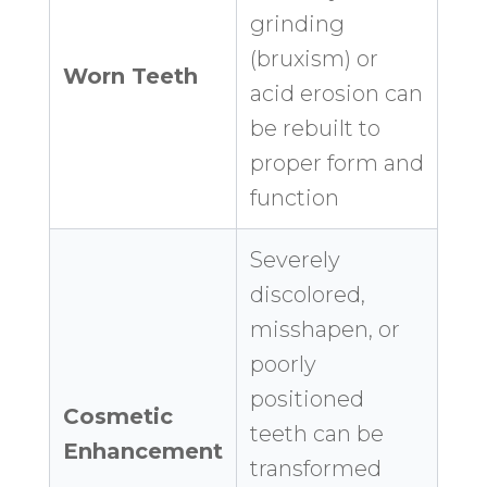
grinding
(bruxism) or
Worn Teeth
acid erosion can
be rebuilt to
proper form and
function
Severely
discolored,
misshapen, or
poorly
positioned
Cosmetic
teeth can be
Enhancement
transformed