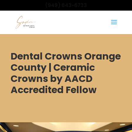
(949) 643-6733
Dental Crowns Orange
County | Ceramic
Crowns by AACD
Accredited Fellow