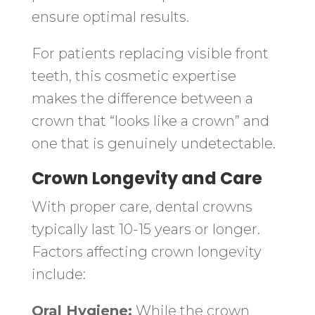
ensure optimal results.
For patients replacing visible front
teeth, this cosmetic expertise
makes the difference between a
crown that “looks like a crown” and
one that is genuinely undetectable.
Crown Longevity and Care
With proper care, dental crowns
typically last 10-15 years or longer.
Factors affecting crown longevity
include:
Oral Hygiene:
While the crown