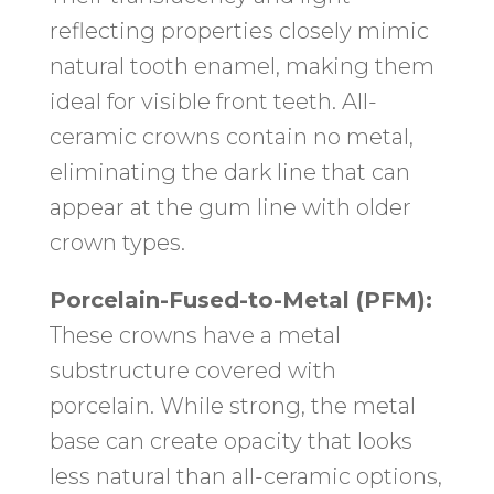
reflecting properties closely mimic
natural tooth enamel, making them
ideal for visible front teeth. All-
ceramic crowns contain no metal,
eliminating the dark line that can
appear at the gum line with older
crown types.
Porcelain-Fused-to-Metal (PFM):
These crowns have a metal
substructure covered with
porcelain. While strong, the metal
base can create opacity that looks
less natural than all-ceramic options,