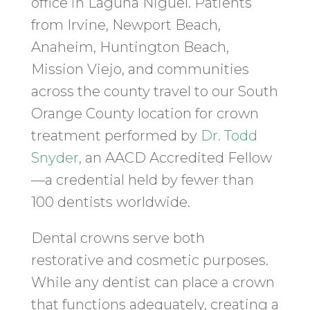
office in Laguna Niguel. Patients
from Irvine, Newport Beach,
Anaheim, Huntington Beach,
Mission Viejo, and communities
across the county travel to our South
Orange County location for crown
treatment performed by
Dr. Todd
Snyder
, an AACD Accredited Fellow
—a credential held by fewer than
100 dentists worldwide.
Dental crowns serve both
restorative and cosmetic purposes.
While any dentist can place a crown
that functions adequately, creating a