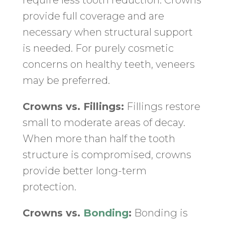
require less tooth reduction. Crowns
provide full coverage and are
necessary when structural support
is needed. For purely cosmetic
concerns on healthy teeth, veneers
may be preferred.
Crowns vs. Fillings:
Fillings restore
small to moderate areas of decay.
When more than half the tooth
structure is compromised, crowns
provide better long-term
protection.
Crowns vs.
Bonding
:
Bonding is