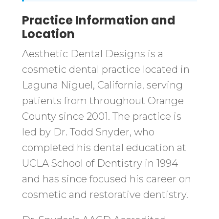
Practice Information and
Location
Aesthetic Dental Designs is a
cosmetic dental practice located in
Laguna Niguel, California, serving
patients from throughout Orange
County since 2001. The practice is
led by Dr. Todd Snyder, who
completed his dental education at
UCLA School of Dentistry in 1994
and has since focused his career on
cosmetic and restorative dentistry.