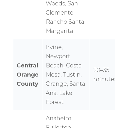
Woods, San
Clemente,
Rancho Santa
Margarita
Irvine,
Newport
Central
Beach, Costa
20–35
Orange
Mesa, Tustin,
minutes
County
Orange, Santa
Ana, Lake
Forest
Anaheim,
Fullerton,