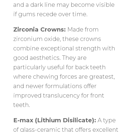
and a dark line may become visible
if gums recede over time.
Zirconia Crowns:
Made from
zirconium oxide, these crowns
combine exceptional strength with
good aesthetics. They are
particularly useful for back teeth
where chewing forces are greatest,
and newer formulations offer
improved translucency for front
teeth.
E-max (Lithium Disilicate):
A type
of glass-ceramic that offers excellent