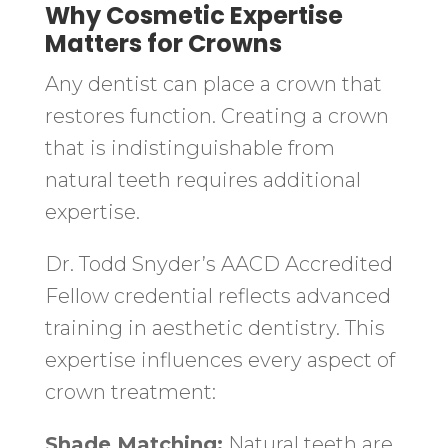
Why Cosmetic Expertise
Matters for Crowns
Any dentist can place a crown that
restores function. Creating a crown
that is indistinguishable from
natural teeth requires additional
expertise.
Dr. Todd Snyder’s AACD Accredited
Fellow credential reflects advanced
training in aesthetic dentistry. This
expertise influences every aspect of
crown treatment:
Shade Matching:
Natural teeth are