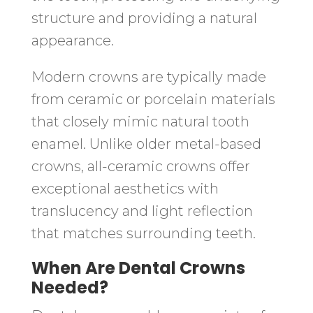
structure and providing a natural
appearance.
Modern crowns are typically made
from ceramic or porcelain materials
that closely mimic natural tooth
enamel. Unlike older metal-based
crowns, all-ceramic crowns offer
exceptional aesthetics with
translucency and light reflection
that matches surrounding teeth.
When Are Dental Crowns
Needed?