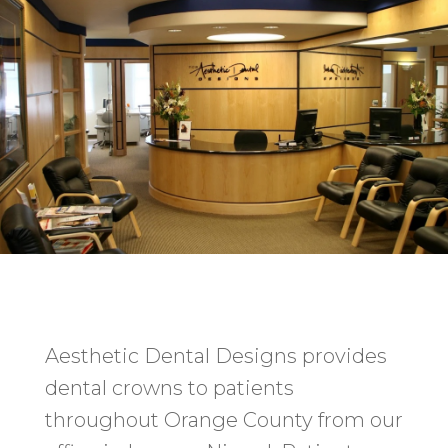
Aesthetic Dental Designs provides
dental crowns to patients
throughout Orange County from our