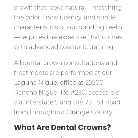
crown that looks natural—matching
the color, translucency, and subtle
characteristics of surrounding teeth
—requires the expertise that comes
with advanced cosmetic training.
All dental crown consultations and
treatments are performed at our
Laguna Niguel office at 25500
Rancho Niguel Rd #230, accessible
via Interstate 5 and the 73 Toll Road
from throughout Orange County.
What Are Dental Crowns?