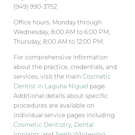
(949) 990-3752
Office hours: Monday through
Wednesday, 8:00 AM to 6:00 PM;
Thursday, 8:00 AM to 12:00 PM.
For comprehensive information
about the practice, credentials, and
services, visit the main
Cosmetic
Dentist in Laguna Niguel
page.
Additional details about specific
procedures are available on
individual service pages including
Cosmetic Dentistry
,
Dental
Implants
, and
Teeth Whitening
.