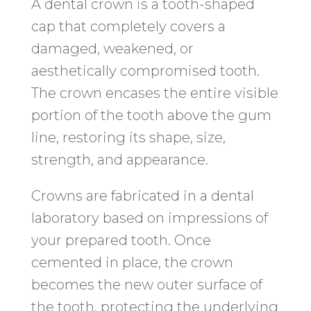
A dental crown is a tooth-shaped
cap that completely covers a
damaged, weakened, or
aesthetically compromised tooth.
The crown encases the entire visible
portion of the tooth above the gum
line, restoring its shape, size,
strength, and appearance.
Crowns are fabricated in a dental
laboratory based on impressions of
your prepared tooth. Once
cemented in place, the crown
becomes the new outer surface of
the tooth, protecting the underlying