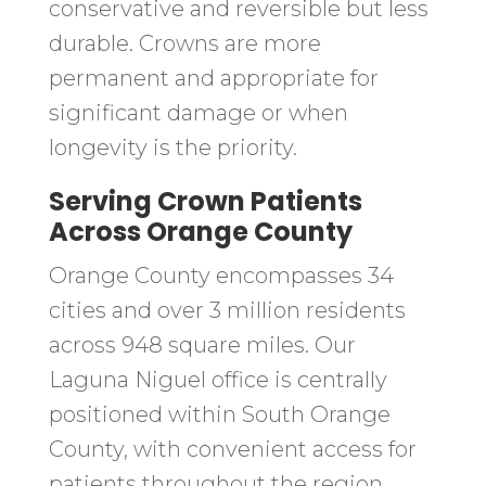
conservative and reversible but less
durable. Crowns are more
permanent and appropriate for
significant damage or when
longevity is the priority.
Serving Crown Patients
Across Orange County
Orange County encompasses 34
cities and over 3 million residents
across 948 square miles. Our
Laguna Niguel office is centrally
positioned within South Orange
County, with convenient access for
patients throughout the region.