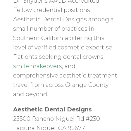
Dr. Snyder’s AACD Accredited
Fellow credential positions
Aesthetic Dental Designs among a
small number of practices in
Southern California offering this
level of verified cosmetic expertise.
Patients seeking dental crowns,
smile makeovers
, and
comprehensive aesthetic treatment
travel from across Orange County
and beyond.
Aesthetic Dental Designs
25500 Rancho Niguel Rd #230
Laguna Niguel, CA 92677