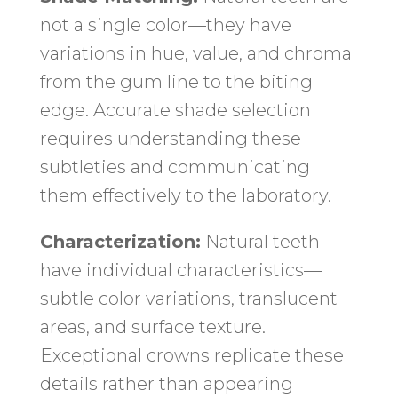
not a single color—they have
variations in hue, value, and chroma
from the gum line to the biting
edge. Accurate shade selection
requires understanding these
subtleties and communicating
them effectively to the laboratory.
Characterization:
Natural teeth
have individual characteristics—
subtle color variations, translucent
areas, and surface texture.
Exceptional crowns replicate these
details rather than appearing