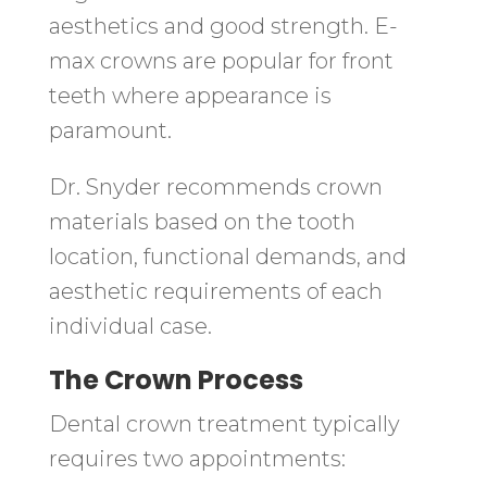
aesthetics and good strength. E-
max crowns are popular for front
teeth where appearance is
paramount.
Dr. Snyder recommends crown
materials based on the tooth
location, functional demands, and
aesthetic requirements of each
individual case.
The Crown Process
Dental crown treatment typically
requires two appointments: