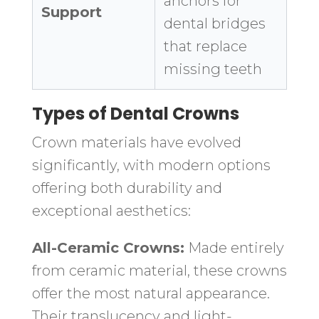
anchors for
Support
dental bridges
that replace
missing teeth
Types of Dental Crowns
Crown materials have evolved
significantly, with modern options
offering both durability and
exceptional aesthetics:
All-Ceramic Crowns:
Made entirely
from ceramic material, these crowns
offer the most natural appearance.
Their translucency and light-