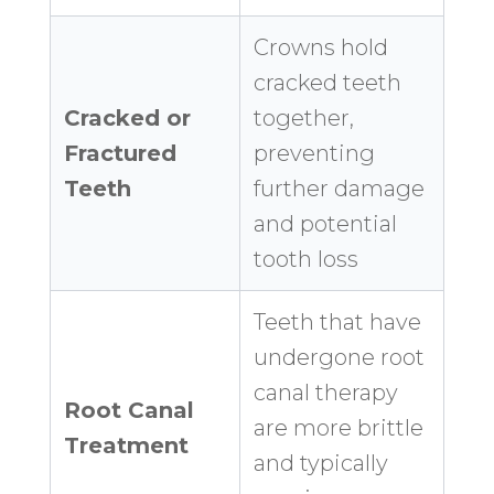
Crowns hold
cracked teeth
Cracked or
together,
Fractured
preventing
Teeth
further damage
and potential
tooth loss
Teeth that have
undergone root
canal therapy
Root Canal
are more brittle
Treatment
and typically