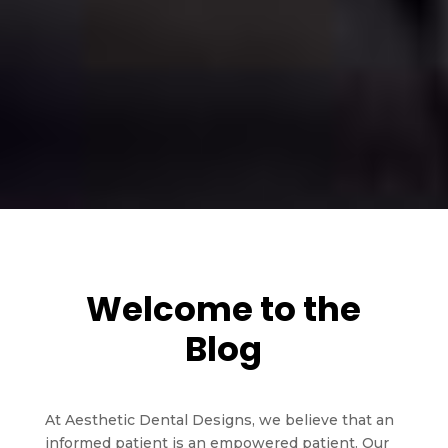
Welcome to the
Blog
At Aesthetic Dental Designs, we believe that an
informed patient is an empowered patient. Our