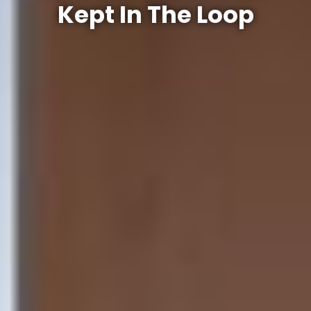
Kept In The Loop