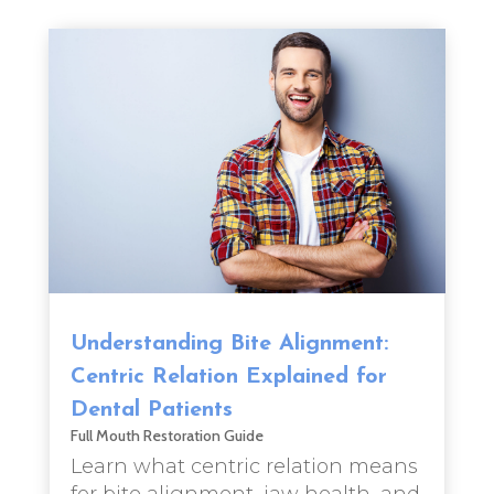
Understanding Bite Alignment:
Centric Relation Explained for
Dental Patients
Full Mouth Restoration Guide
Learn what centric relation means