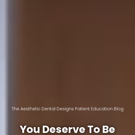
The Aesthetic Dental Designs Patient Education Blog
You Deserve To Be