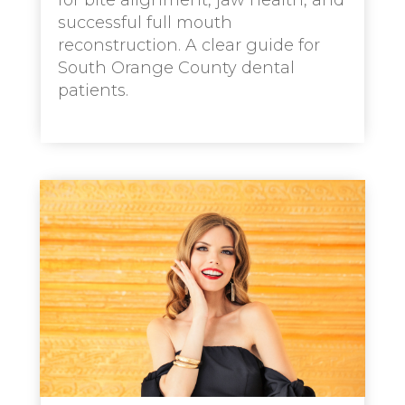
for bite alignment, jaw health, and
successful full mouth
reconstruction. A clear guide for
South Orange County dental
patients.
read more