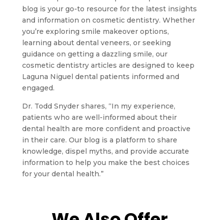
blog is your go-to resource for the latest insights
and information on cosmetic dentistry. Whether
you’re exploring smile makeover options,
learning about dental veneers, or seeking
guidance on getting a dazzling smile, our
cosmetic dentistry articles are designed to keep
Laguna Niguel dental patients informed and
engaged.
Dr. Todd Snyder shares, “In my experience,
patients who are well-informed about their
dental health are more confident and proactive
in their care. Our blog is a platform to share
knowledge, dispel myths, and provide accurate
information to help you make the best choices
for your dental health.”
We Also Offer