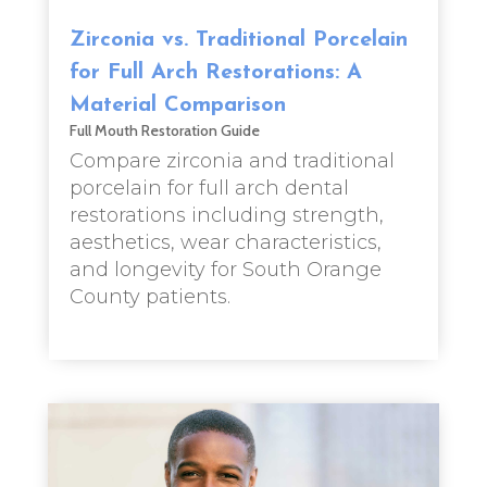
Zirconia vs. Traditional Porcelain
for Full Arch Restorations: A
Material Comparison
Full Mouth Restoration Guide
Compare zirconia and traditional
porcelain for full arch dental
restorations including strength,
aesthetics, wear characteristics,
and longevity for South Orange
County patients.
read more