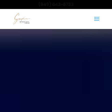
(949) 643-6733