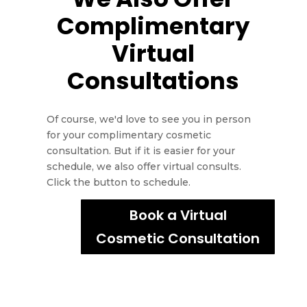
Complimentary
Virtual
Consultations
Of course, we'd love to see you in person
for your complimentary cosmetic
consultation. But if it is easier for your
schedule, we also offer virtual consults.
Click the button to schedule.
Book a Virtual
Cosmetic Consultation